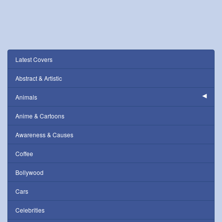
Latest Covers
Abstract & Artistic
Animals
Anime & Cartoons
Awareness & Causes
Coffee
Bollywood
Cars
Celebrities