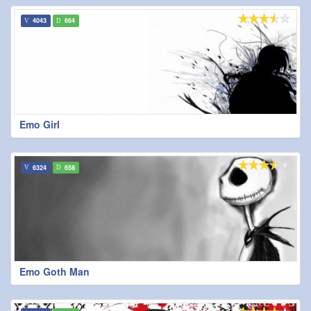
4043
664
Emo Girl
6324
658
Emo Goth Man