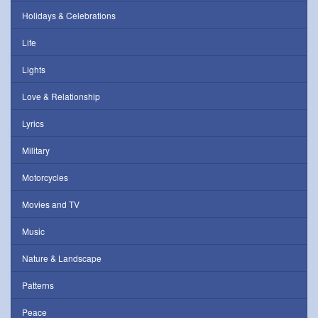
Holidays & Celebrations
Life
Lights
Love & Relationship
Lyrics
Military
Motorcycles
Movies and TV
Music
Nature & Landscape
Patterns
Peace