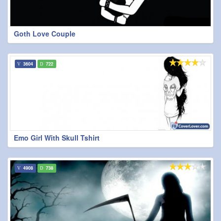
Goth Love Couple
3604
722
Emo Girl With Skull Tshirt
4908
738