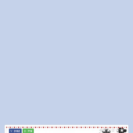
3162
719