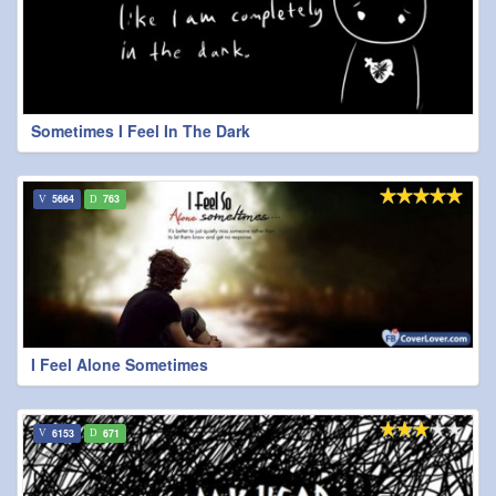
Sometimes I Feel In The Dark
5664
763
I Feel Alone Sometimes
6153
671