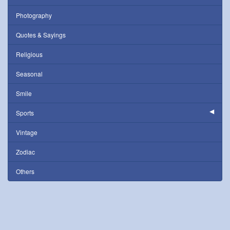
Photography
Quotes & Sayings
Religious
Seasonal
Smile
Sports
Vintage
Zodiac
Others