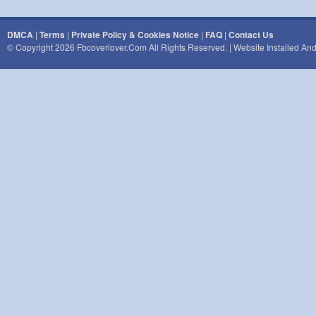
DMCA
|
Terms
|
Private Policy & Cookies Notice
|
FAQ
|
Contact Us
© Copyright 2026 Fbcoverlover.com All Rights Reserved. | Website Installed A