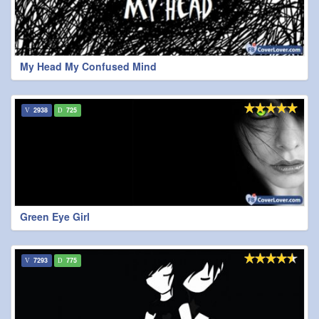
My Head My Confused Mind
2938
725
Green Eye Girl
7293
775