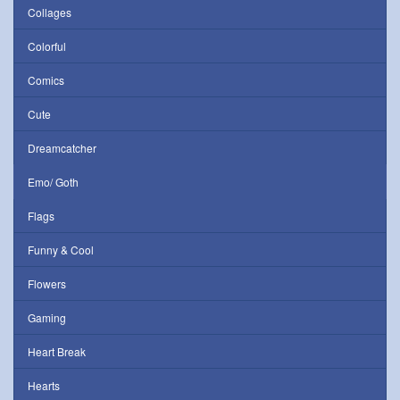
Collages
Colorful
Comics
Cute
Dreamcatcher
Emo/ Goth
Flags
Funny & Cool
Flowers
Gaming
Heart Break
Hearts