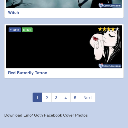
Witch
5144
631
Red Butterfly Tattoo
1
2
3
4
5
Next
Download Emo/ Goth Facebook Cover Photos