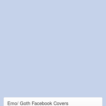
Emo/ Goth Facebook Covers