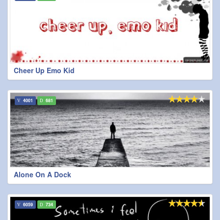
Cheer Up Emo Kid
4001
681
Alone On A Dock
6059
734