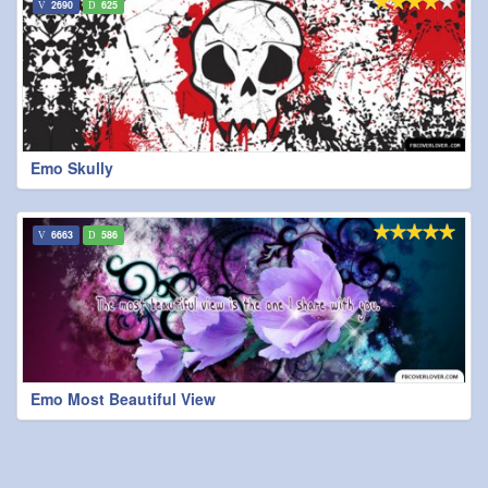
2690
625
Emo Skully
6663
586
Emo Most Beautiful View