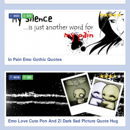
6423
672
In Pain Emo Gothic Quotes
6416
585
Emo Love Cute Pon And Zi Dark Sad Picture Quote Hug