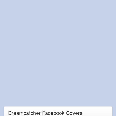
Dreamcatcher Facebook Covers