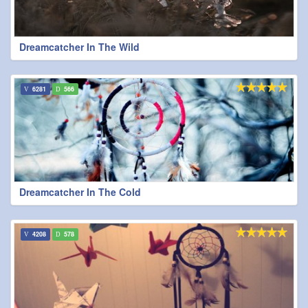
Dreamcatcher In The Wild
6281
566
Dreamcatcher In The Cold
4208
578