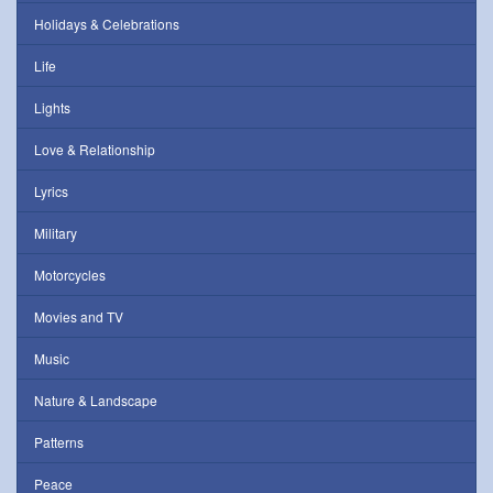
Holidays & Celebrations
Life
Lights
Love & Relationship
Lyrics
Military
Motorcycles
Movies and TV
Music
Nature & Landscape
Patterns
Peace