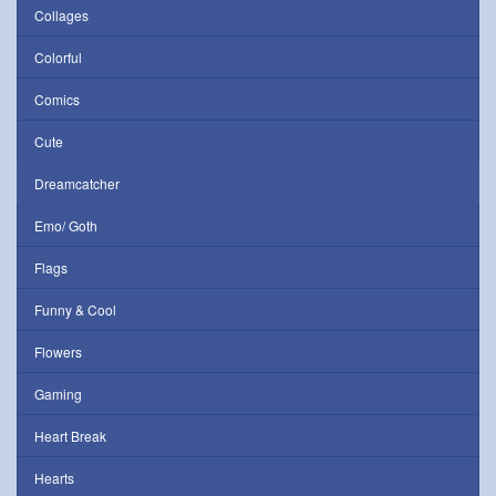
Collages
Colorful
Comics
Cute
Dreamcatcher
Emo/ Goth
Flags
Funny & Cool
Flowers
Gaming
Heart Break
Hearts