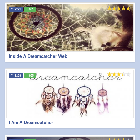
2221
631
Inside A Dreamcatcher Web
3268
625
I Am A Dreamcatcher