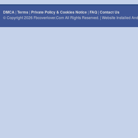
DMCA
|
Terms
|
Private Policy & Cookies Notice
|
FAQ
|
Contact Us
© Copyright 2026 Fbcoverlover.com All Rights Reserved. | Website Installed A