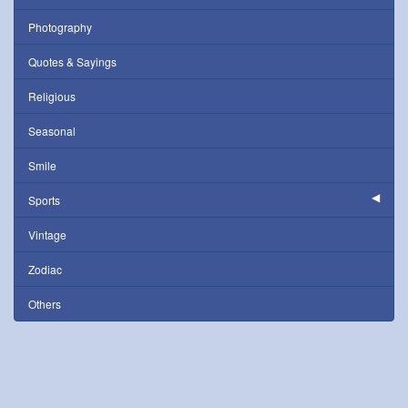
Photography
Quotes & Sayings
Religious
Seasonal
Smile
Sports
Vintage
Zodiac
Others