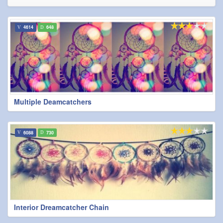
4614
648
Multiple Deamcatchers
6088
730
Interior Dreamcatcher Chain