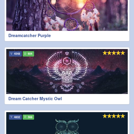
Dreamcatcher Purple
4548
604
Dream Catcher Mystic Owl
4832
568