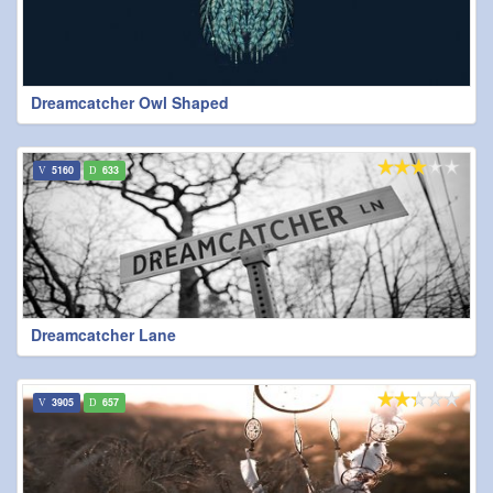
Dreamcatcher Owl Shaped
5160
633
Dreamcatcher Lane
3905
657