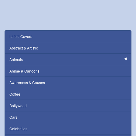
Latest Covers
Abstract & Artistic
Animals
Anime & Cartoons
Awareness & Causes
Coffee
Bollywood
Cars
Celebrities