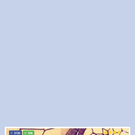
3130
598