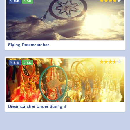
2648
581
Flying Dreamcatcher
3100
622
Dreamcatcher Under Sunlight