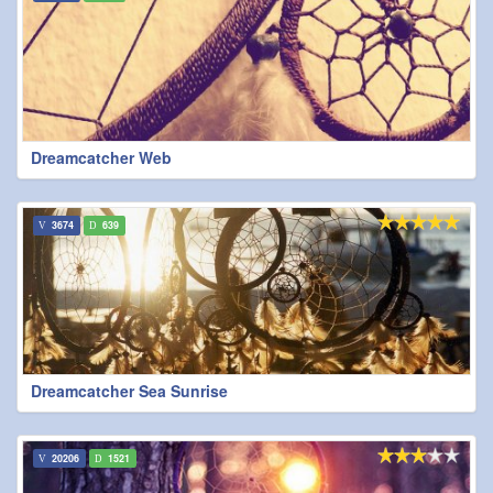
Dreamcatcher Web
3674
639
Dreamcatcher Sea Sunrise
20206
1521