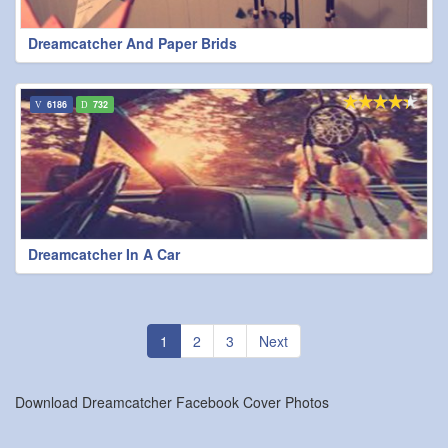
Dreamcatcher And Paper Brids
6186
732
Dreamcatcher In A Car
1
2
3
Next
Download Dreamcatcher Facebook Cover Photos