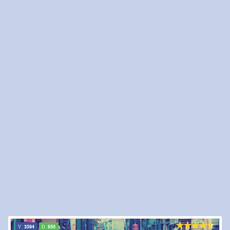
3594
650