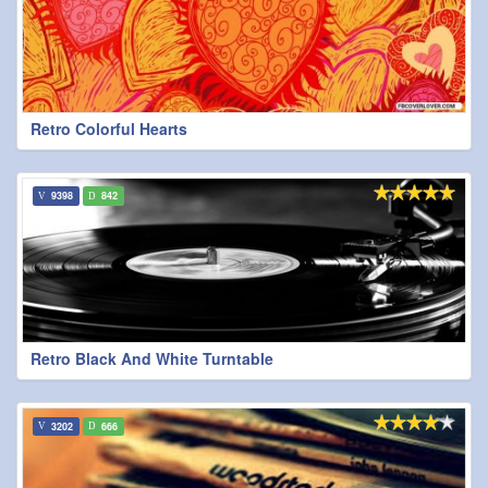
Retro Colorful Hearts
9398
842
Retro Black And White Turntable
3202
666