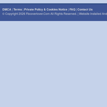
DMCA
|
Terms
|
Private Policy & Cookies Notice
|
FAQ
|
Contact Us
© Copyright 2026 Fbcoverlover.com All Rights Reserved. | Website Installed A