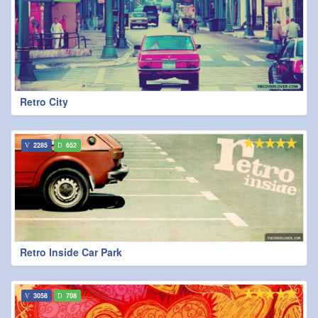
Retro City
2285
652
Retro Inside Car Park
3058
708