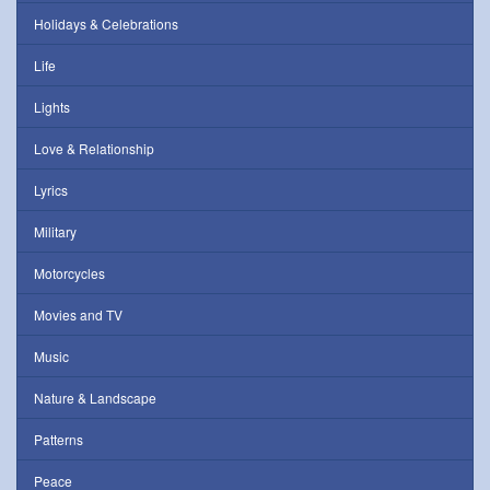
Holidays & Celebrations
Life
Lights
Love & Relationship
Lyrics
Military
Motorcycles
Movies and TV
Music
Nature & Landscape
Patterns
Peace