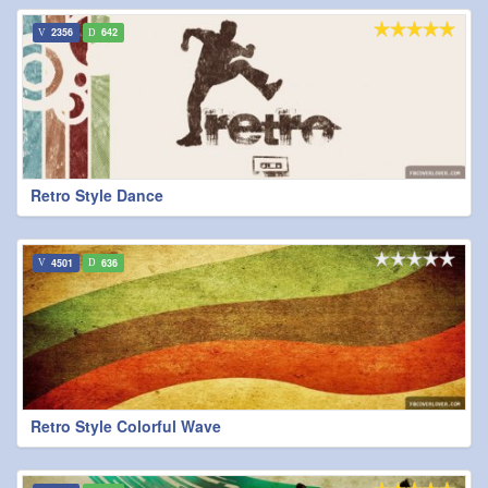
2356
642
Retro Style Dance
4501
636
Retro Style Colorful Wave