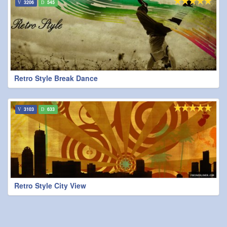
3206
545
Retro Style Break Dance
3103
633
Retro Style City View