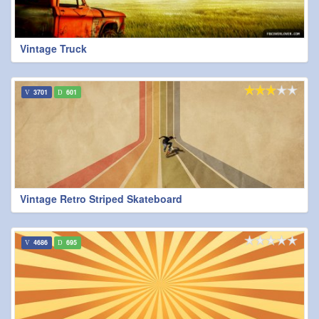
Vintage Truck
3701
601
Vintage Retro Striped Skateboard
4686
695