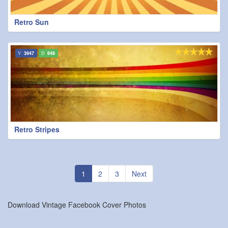
Retro Sun
3947
648
Retro Stripes
1
2
3
Next
Download Vintage Facebook Cover Photos