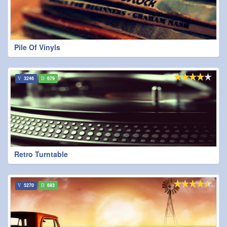
Pile Of Vinyls
3246
679
Retro Turntable
5270
683