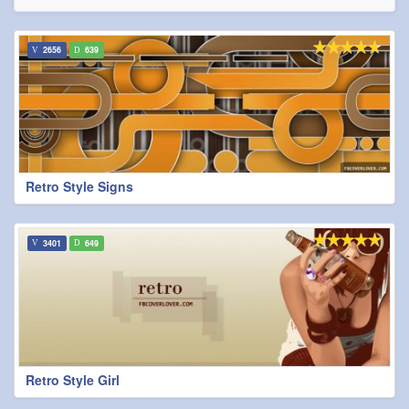
2656
639
Retro Style Signs
3401
649
Retro Style Girl