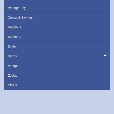
Photography
Quotes & Sayings
Religious
Seasonal
Smile
Sports
Vintage
Zodiac
Others