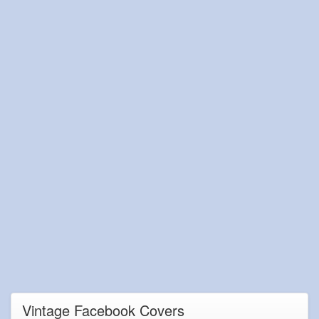
Vintage Facebook Covers