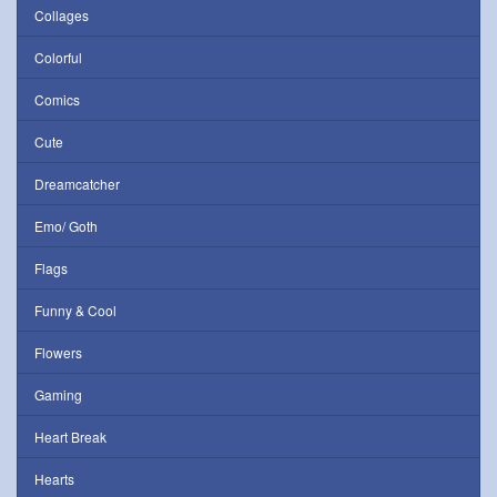
Collages
Colorful
Comics
Cute
Dreamcatcher
Emo/ Goth
Flags
Funny & Cool
Flowers
Gaming
Heart Break
Hearts