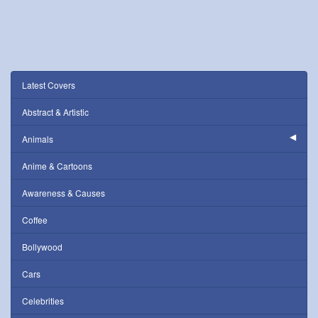
Latest Covers
Abstract & Artistic
Animals
Anime & Cartoons
Awareness & Causes
Coffee
Bollywood
Cars
Celebrities