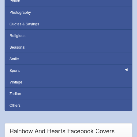
Peace
Photography
Quotes & Sayings
Religious
Seasonal
Smile
Sports
Vintage
Zodiac
Others
Rainbow And Hearts Facebook Covers