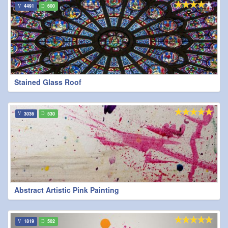
4491
600
Stained Glass Roof
3036
530
Abstract Artistic Pink Painting
1819
502