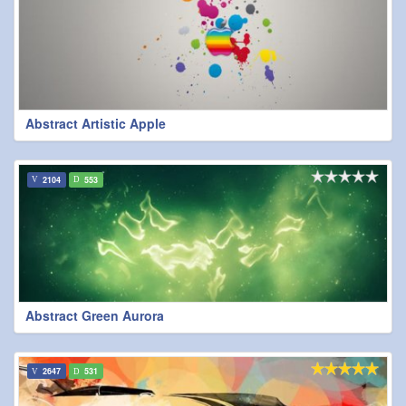
Abstract Artistic Apple
2104
553
Abstract Green Aurora
2647
531