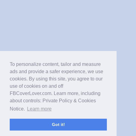
To personalize content, tailor and measure
ads and provide a safer experience, we use
cookies. By using this site, you agree to our
use of cookies on and off
FBCoverLover.com. Learn more, including
about controls: Private Policy & Cookies
Notice.
Learn more
Got it!