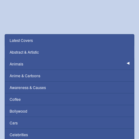
Latest Covers
Abstract & Artistic
Animals
Anime & Cartoons
Awareness & Causes
Coffee
Bollywood
Cars
Celebrities