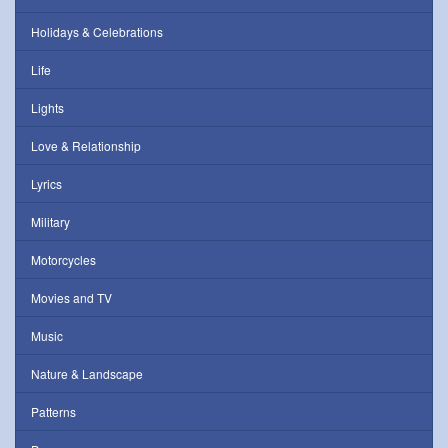
Holidays & Celebrations
Life
Lights
Love & Relationship
Lyrics
Military
Motorcycles
Movies and TV
Music
Nature & Landscape
Patterns