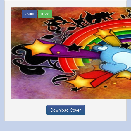
2301
538
Download Cover