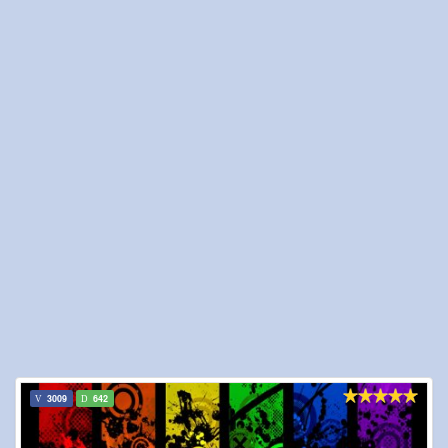
3009
642