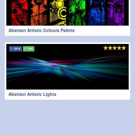
Abstract Artistic Colours Palette
2014
540
Abstract Artistic Lights