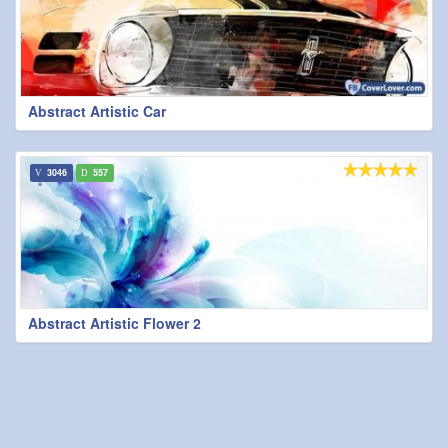
Abstract Artistic Car
3046
557
Abstract Artistic Flower 2