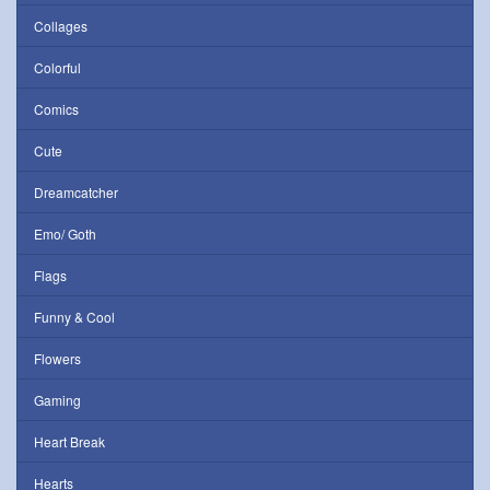
Collages
Colorful
Comics
Cute
Dreamcatcher
Emo/ Goth
Flags
Funny & Cool
Flowers
Gaming
Heart Break
Hearts