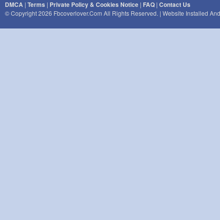
DMCA
|
Terms
|
Private Policy & Cookies Notice
|
FAQ
|
Contact Us
© Copyright 2026 Fbcoverlover.com All Rights Reserved. | Website Installed A