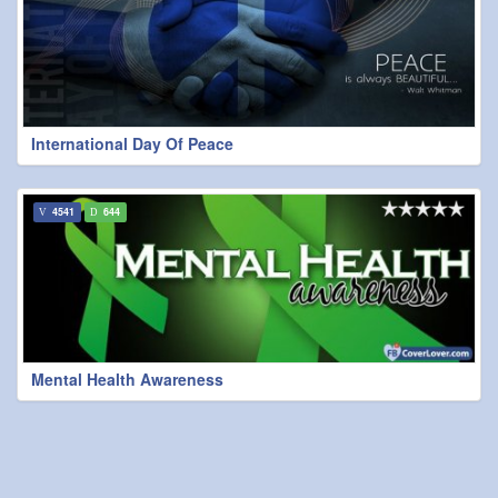
International Day Of Peace
4541
644
Mental Health Awareness