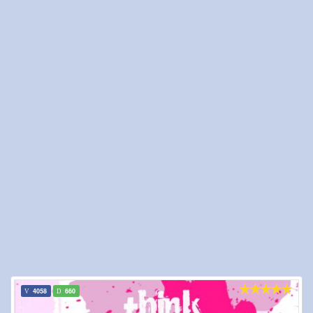
4058
660