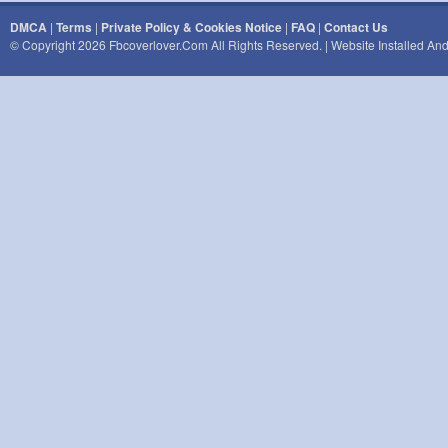
DMCA
|
Terms
|
Private Policy & Cookies Notice
|
FAQ
|
Contact Us
© Copyright 2026 Fbcoverlover.com All Rights Reserved. | Website Installed A