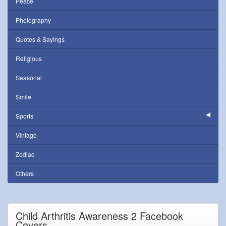
Peace
Photography
Quotes & Sayings
Religious
Seasonal
Smile
Sports
Vintage
Zodiac
Others
Child Arthritis Awareness 2 Facebook
Covers