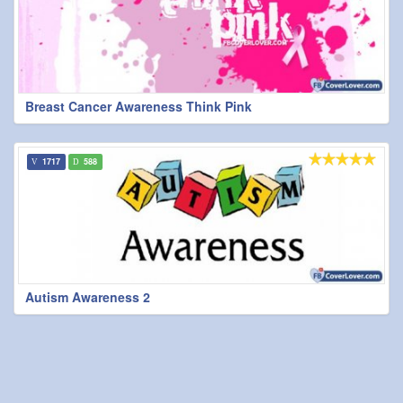
Breast Cancer Awareness Think Pink
1717
588
Autism Awareness 2