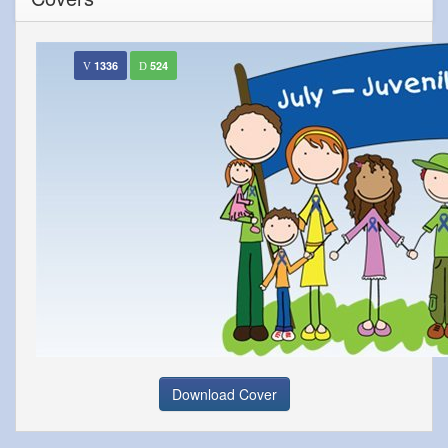
1336
524
Download Cover