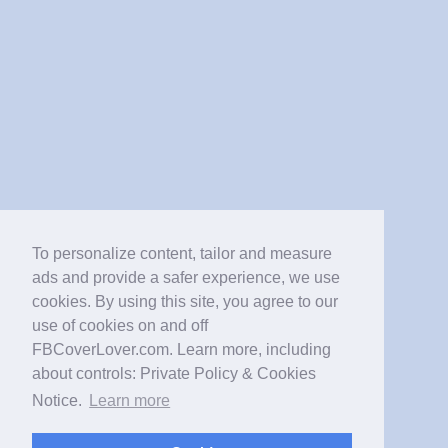
To personalize content, tailor and measure
ads and provide a safer experience, we use
cookies. By using this site, you agree to our
use of cookies on and off
FBCoverLover.com. Learn more, including
about controls: Private Policy & Cookies
Notice.
Learn more