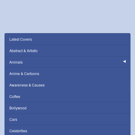
Latest Covers
Abstract & Artistic
Animals
Anime & Cartoons
Awareness & Causes
Coffee
Bollywood
Cars
Celebrities