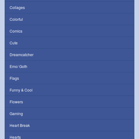
Collages
Colorful
Comics
Cute
Dreamcatcher
Emo/ Goth
Flags
Funny & Cool
Flowers
Gaming
Heart Break
Hearts