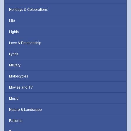
Holidays & Celebrations
Life
Lights
Love & Relationship
Lyrics
Military
Motorcycles
Movies and TV
Music
Nature & Landscape
Patterns