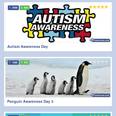
2408
625
Autism Awareness Day
1360
573
Penguin Awareness Day 3