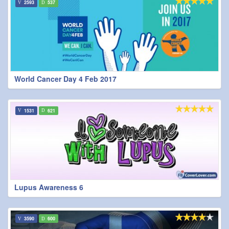
2593
537
World Cancer Day 4 Feb 2017
1531
621
Lupus Awareness 6
3590
600