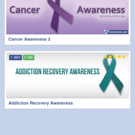
Cancer Awareness 3
3517
532
Addiction Recovery Awareness