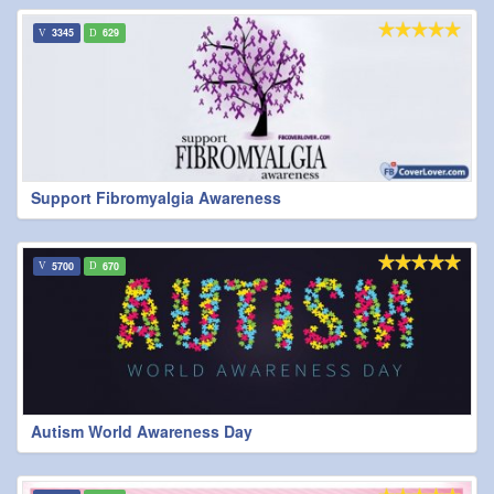
3345
629
Support Fibromyalgia Awareness
5700
670
Autism World Awareness Day