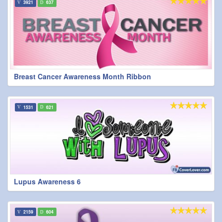
3921
637
Breast Cancer Awareness Month Ribbon
1531
621
Lupus Awareness 6
2159
604