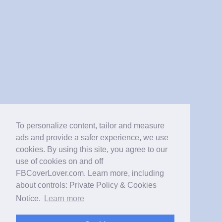
To personalize content, tailor and measure
ads and provide a safer experience, we use
cookies. By using this site, you agree to our
use of cookies on and off
FBCoverLover.com. Learn more, including
about controls: Private Policy & Cookies
Notice.
Learn more