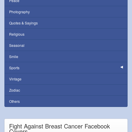
Peace
Photography
Quotes & Sayings
Religious
Seasonal
Smile
Sports
Vintage
Zodiac
Others
Fight Against Breast Cancer Facebook
Covers