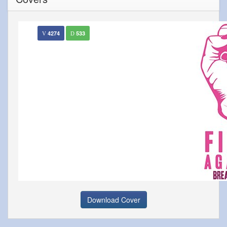
4274
533
Download Cover