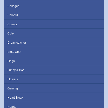
Collages
Colorful
Comics
Cute
Dreamcatcher
Emo/ Goth
Flags
Funny & Cool
Flowers
Gaming
Heart Break
Hearts