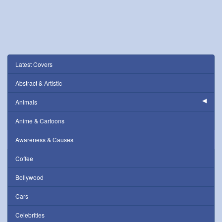
Latest Covers
Abstract & Artistic
Animals
Anime & Cartoons
Awareness & Causes
Coffee
Bollywood
Cars
Celebrities