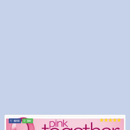
4010
581