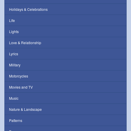
Holidays & Celebrations
Life
Lights
Love & Relationship
Lyrics
Military
Motorcycles
Movies and TV
Music
Nature & Landscape
Patterns