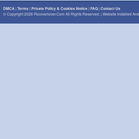
DMCA
|
Terms
|
Private Policy & Cookies Notice
|
FAQ
|
Contact Us
© Copyright 2026 Fbcoverlover.com All Rights Reserved. | Website Installed A