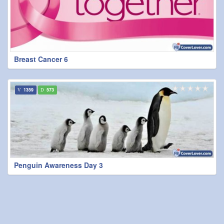
Breast Cancer 6
1359
573
Penguin Awareness Day 3