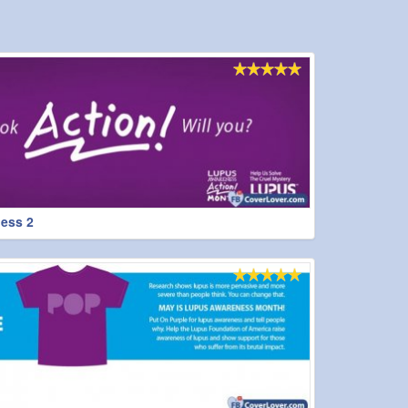
ess 2