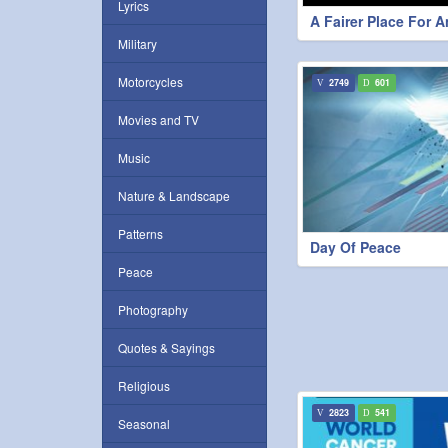
Lyrics
A Fairer Place For 
Military
Motorcycles
2749
601
Movies and TV
Music
Nature & Landscape
Patterns
Day Of Peace
Peace
Photography
Quotes & Sayings
Religious
2823
541
Seasonal