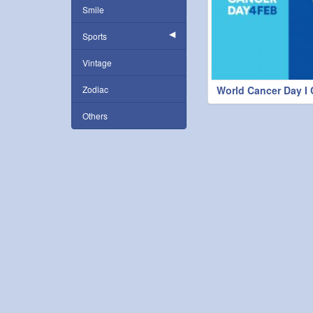
Smile
Sports
Vintage
Zodiac
World Cancer Day I
Others