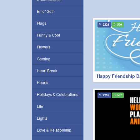
Emo/ Goth
Flags
2228
569
Funny & Cool
Flowers
Gaming
Heart Break
Happy Friendship D
Hearts
Holidays & Celebrations
2216
507
Life
Lights
Love & Relationship