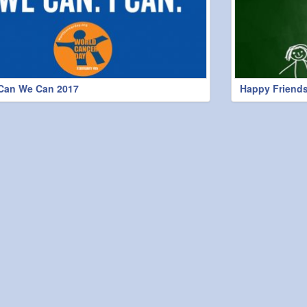
 Can We Can 2017
Happy Friends