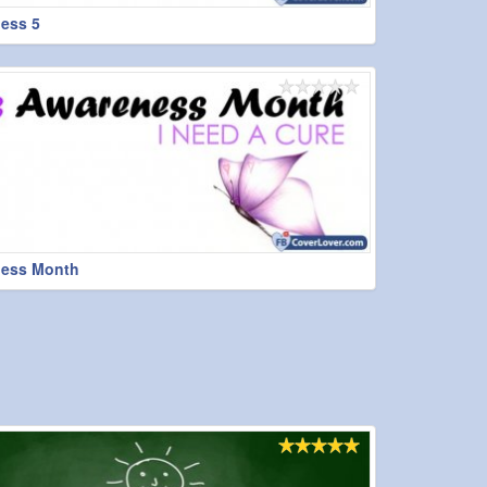
ess 5
ess Month