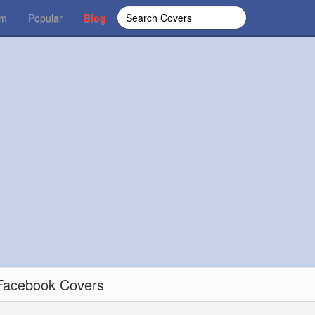
om
Popular
Blog
 Facebook Covers