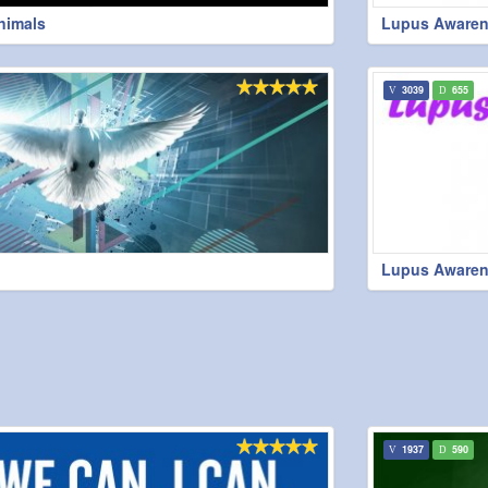
Animals
Lupus Awaren
3039
655
Lupus Awaren
1937
590