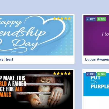
1477
579
ay Heart
Lupus Awaren
1401
565