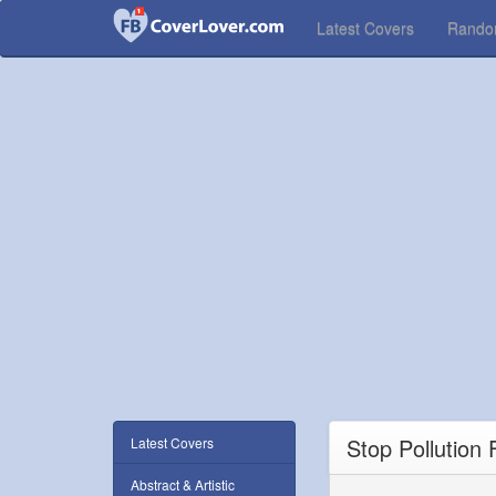
Latest Covers
Rand
Stop Pollution
Latest Covers
Abstract & Artistic