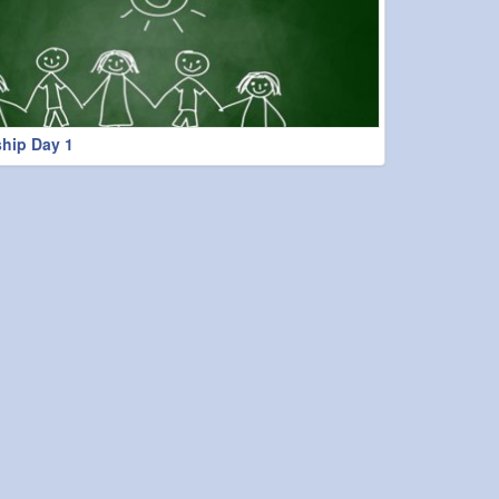
hip Day 1