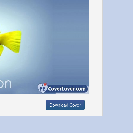
Download Cover