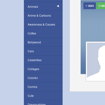
2653
58
Animals
Anime & Cartoons
Awareness & Causes
Coffee
Bollywood
Cars
Celebrities
Collages
Colorful
Comics
Cute
Dreamcatcher