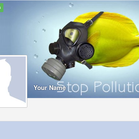
3
Your Name