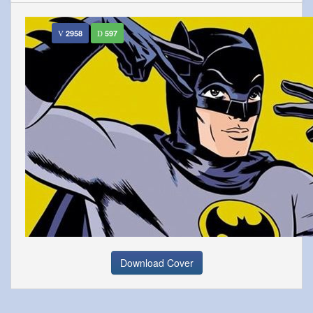
2958
597
Download Cover