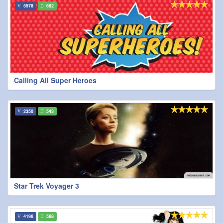
5578
682
Calling All Super Heroes
2350
543
Star Trek Voyager 3
4196
568