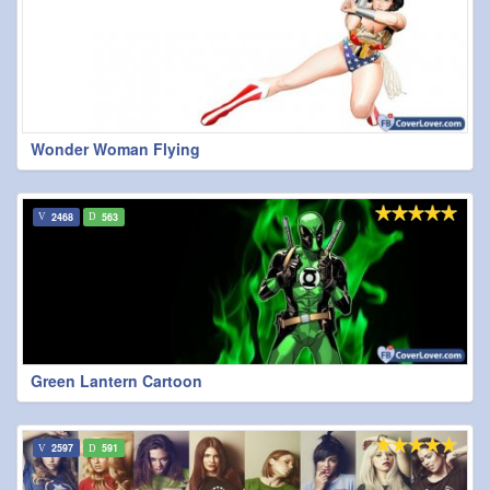
Wonder Woman Flying
2468
563
Green Lantern Cartoon
2597
591