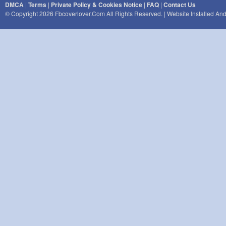
DMCA
|
Terms
|
Private Policy & Cookies Notice
|
FAQ
|
Contact Us
© Copyright 2026 Fbcoverlover.com All Rights Reserved. | Website Installed A