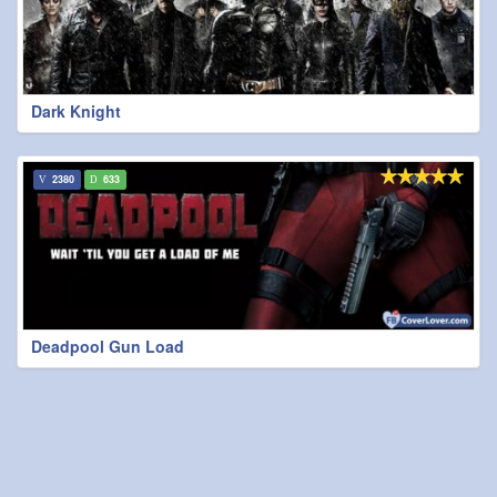
Dark Knight
2380
633
Deadpool Gun Load