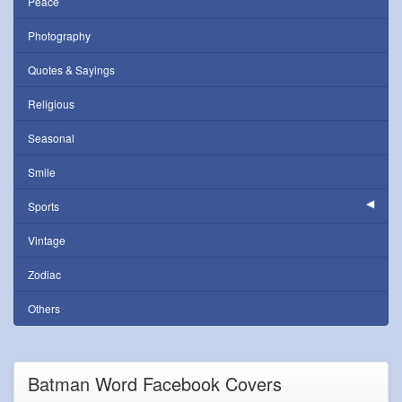
Peace
Photography
Quotes & Sayings
Religious
Seasonal
Smile
Sports
Vintage
Zodiac
Others
Batman Word Facebook Covers