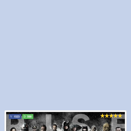
1523
588