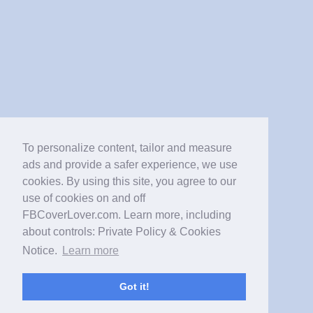
To personalize content, tailor and measure
ads and provide a safer experience, we use
cookies. By using this site, you agree to our
use of cookies on and off
FBCoverLover.com. Learn more, including
about controls: Private Policy & Cookies
Notice.
Learn more
Got it!