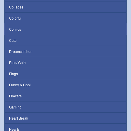
Collages
Colorful
Comics
Cute
Dreamcatcher
Emo/ Goth
Flags
Funny & Cool
Flowers
Gaming
Heart Break
Hearts