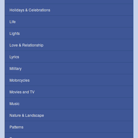
Holidays & Celebrations
Life
Lights
Love & Relationship
Lyrics
Military
Motorcycles
Movies and TV
Music
Nature & Landscape
Patterns