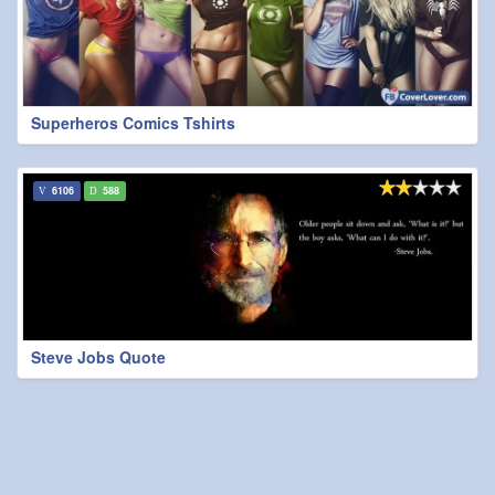
Superheros Comics Tshirts
6106
588
Steve Jobs Quote