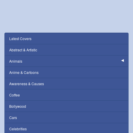
Latest Covers
Abstract & Artistic
Animals
Anime & Cartoons
Awareness & Causes
Coffee
Bollywood
Cars
Celebrities