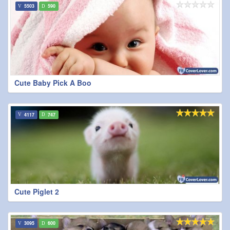
5503
590
Cute Baby Pick A Boo
4117
747
Cute Piglet 2
3095
600