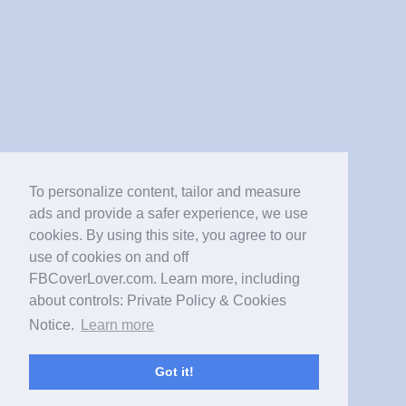
To personalize content, tailor and measure
ads and provide a safer experience, we use
cookies. By using this site, you agree to our
use of cookies on and off
FBCoverLover.com. Learn more, including
about controls: Private Policy & Cookies
Notice.
Learn more
Got it!