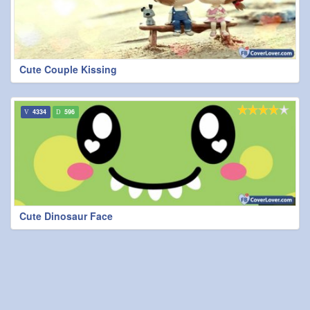
Cute Couple Kissing
4334
596
Cute Dinosaur Face