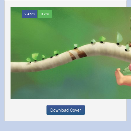
4778
736
Download Cover