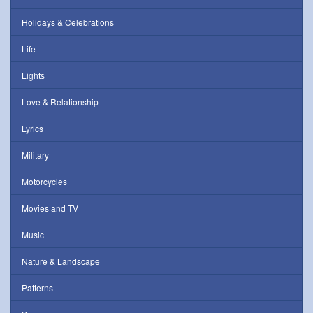
Holidays & Celebrations
Life
Lights
Love & Relationship
Lyrics
Military
Motorcycles
Movies and TV
Music
Nature & Landscape
Patterns