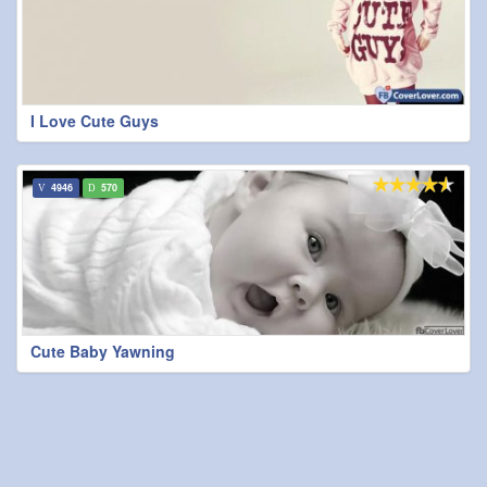
I Love Cute Guys
4946
570
Cute Baby Yawning