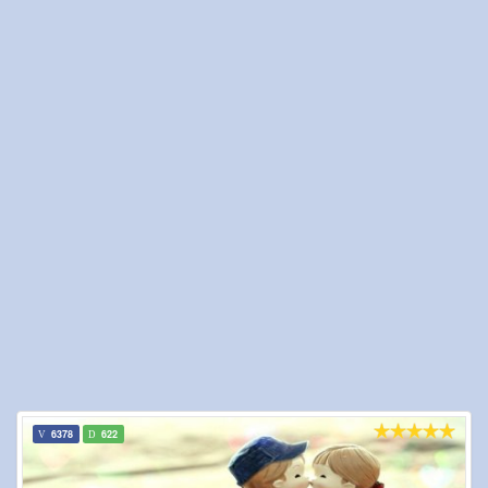
6378
622