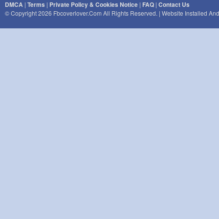
DMCA
|
Terms
|
Private Policy & Cookies Notice
|
FAQ
|
Contact Us
© Copyright 2026 Fbcoverlover.com All Rights Reserved. | Website Installed A