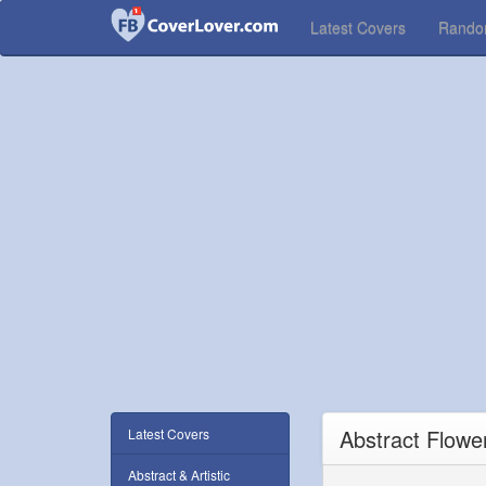
Latest Covers
Rand
Abstract Flowe
Latest Covers
Abstract & Artistic