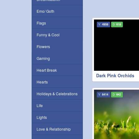
Emo/ Goth
Flags
4958
618
Funny & Cool
Flowers
Gaming
Heart Break
Dark Pink Orchids
Hearts
Holidays & Celebrations
6414
642
Life
Lights
Love & Relationship