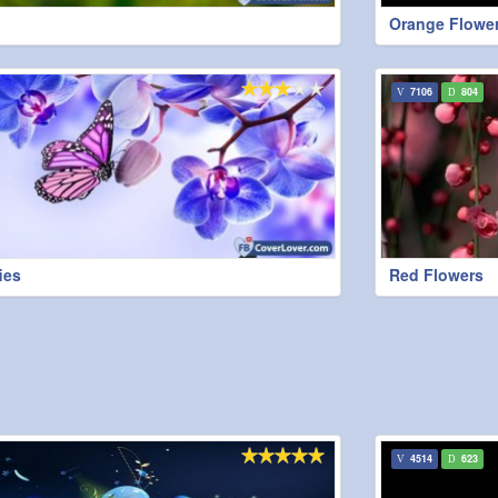
Orange Flowe
7106
804
ies
Red Flowers
4514
623