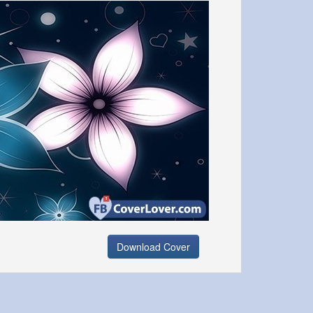
Download Cover