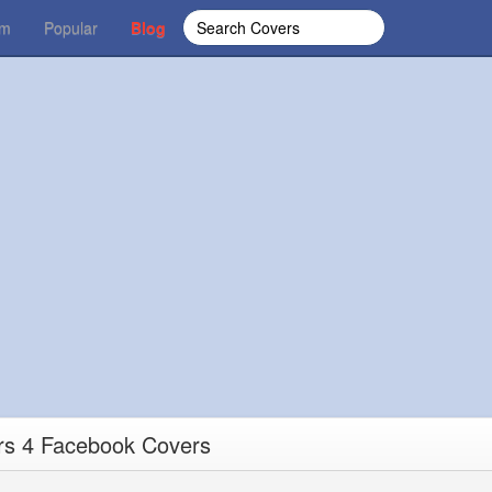
om
Popular
Blog
rs 4 Facebook Covers