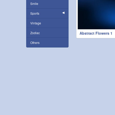
Smile
Sports
Vintage
Zodiac
Abstract Flowers 1
Others