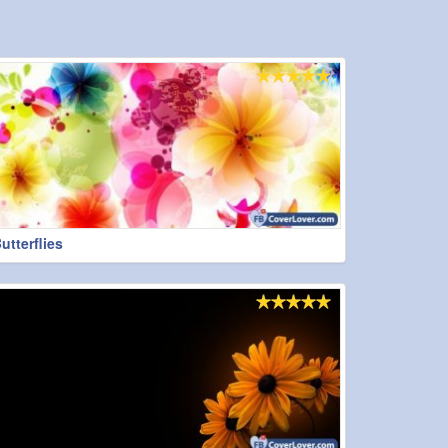
tterflies