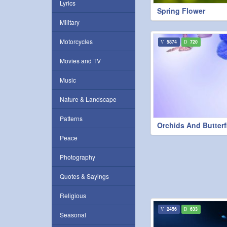
Lyrics
Spring Flower
Military
Motorcycles
5874
720
Movies and TV
Music
Nature & Landscape
Patterns
Orchids And Butterf
Peace
Photography
Quotes & Sayings
Religious
2456
633
Seasonal