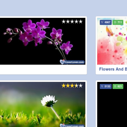
4967
711
Flowers And Bu
5133
621