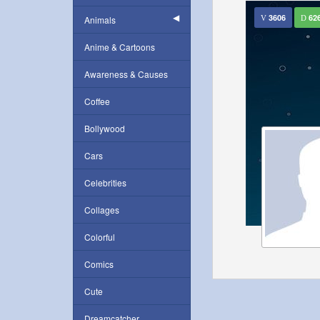
3606
62
Animals
Anime & Cartoons
Awareness & Causes
Coffee
Bollywood
Cars
Celebrities
Collages
Colorful
Comics
Cute
Dreamcatcher