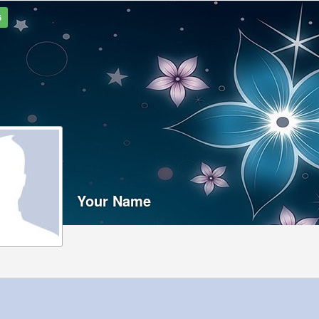
6
Your Name