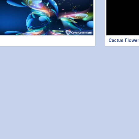
Cactus Flower