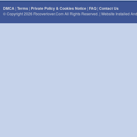
DMCA
|
Terms
|
Private Policy & Cookies Notice
|
FAQ
|
Contact Us
© Copyright 2026 Fbcoverlover.com All Rights Reserved. | Website Installed A