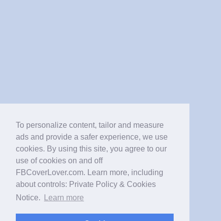
To personalize content, tailor and measure
ads and provide a safer experience, we use
cookies. By using this site, you agree to our
use of cookies on and off
FBCoverLover.com. Learn more, including
about controls: Private Policy & Cookies
Notice.
Learn more