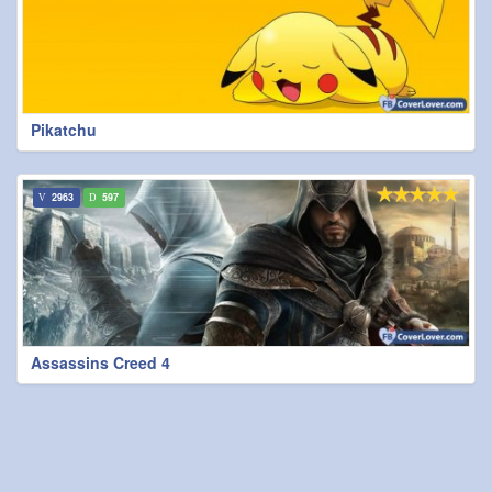
Pikatchu
2963
597
Assassins Creed 4