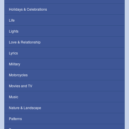
Holidays & Celebrations
Life
Lights
Love & Relationship
Lyrics
Military
Motorcycles
Movies and TV
Music
Nature & Landscape
Patterns