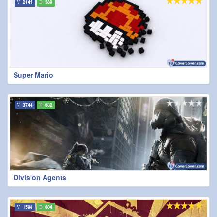
2145
589
Super Mario
3744
682
Division Agents
1598
604