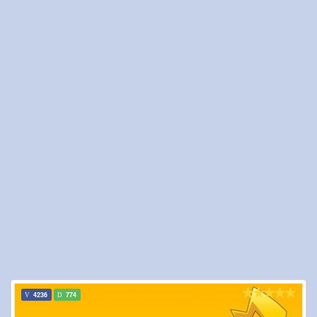
4236
774