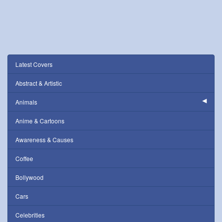
Latest Covers
Abstract & Artistic
Animals
Anime & Cartoons
Awareness & Causes
Coffee
Bollywood
Cars
Celebrities