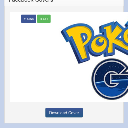
4564
671
Download Cover