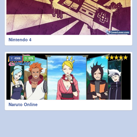
Nintendo 4
4306
578
Naruto Online