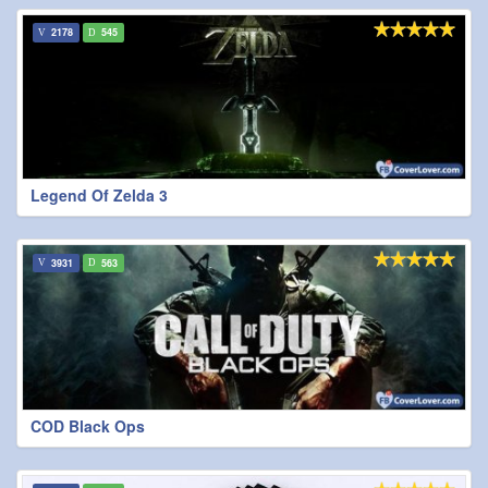
2178
545
Legend Of Zelda 3
3931
563
COD Black Ops