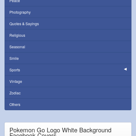
Peace
Photography
Quotes & Sayings
Religious
Seasonal
Smile
Sports
Vintage
Zodiac
Others
Pokemon Go Logo White Background
Facebook Covers