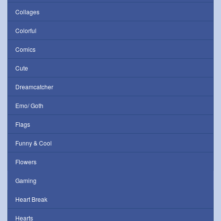
Collages
Colorful
Comics
Cute
Dreamcatcher
Emo/ Goth
Flags
Funny & Cool
Flowers
Gaming
Heart Break
Hearts