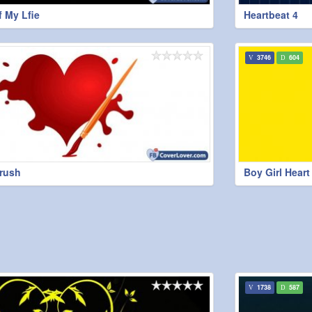
 My Lfie
Heartbeat 4
3746
604
brush
Boy Girl Hear
1738
587