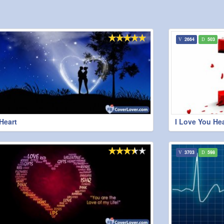
2664
503
Heart
I Love You Hea
3703
598