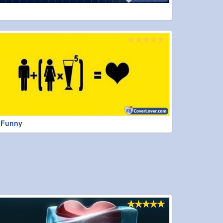
t Funny