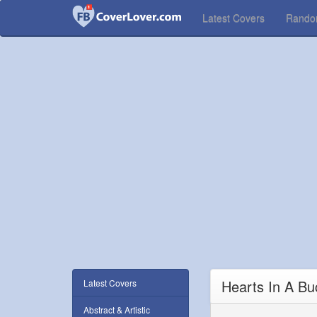
Latest Covers
Rand
Hearts In A B
Latest Covers
Abstract & Artistic