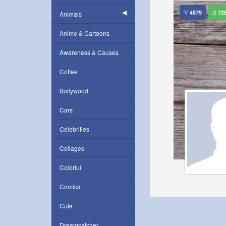
4579
72
Animals
Anime & Cartoons
Awareness & Causes
Coffee
Bollywood
Cars
Celebrities
Collages
Colorful
Comics
Cute
Dreamcatcher