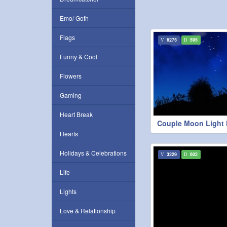
Emo/ Goth
Flags
6275
595
Funny & Cool
Flowers
Gaming
Heart Break
Couple Moon Light 
Hearts
Holidays & Celebrations
3229
602
Life
Lights
Love & Relationship