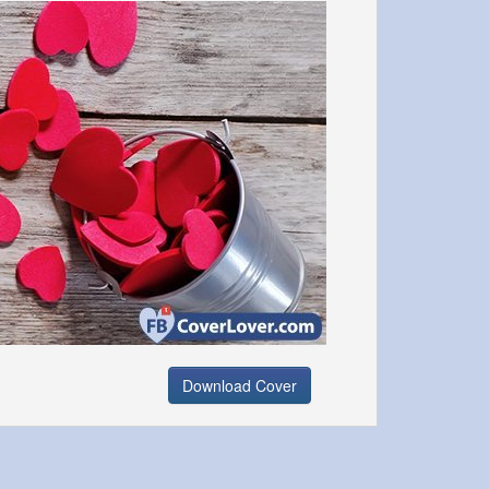
Download Cover