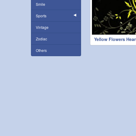
Smile
Sports
Vintage
Zodiac
Yellow Flowers Hear
Others