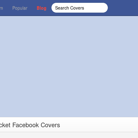
om
Popular
Blog
ucket Facebook Covers