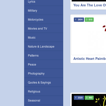
Lyrics
You Are The Love Of
Military
Motorcycles
2654
610
Movies and TV
Music
Nature & Landscape
Patterns
Artistic Heart Paint
Peace
Photography
Quotes & Sayings
Religious
2325
493
Seasonal