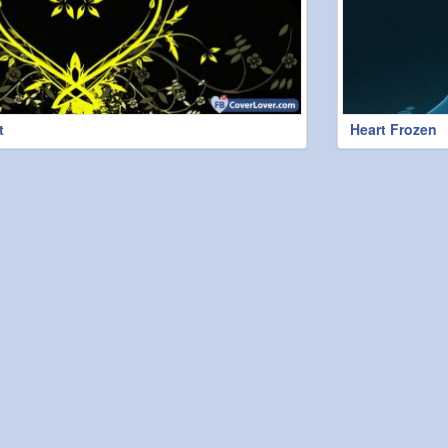
t
Heart Frozen