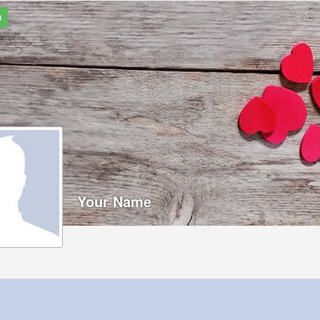
8
Your Name