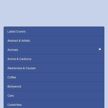
Latest Covers
Abstract & Artistic
Animals
Anime & Cartoons
Awareness & Causes
Coffee
Bollywood
Cars
Celebrities