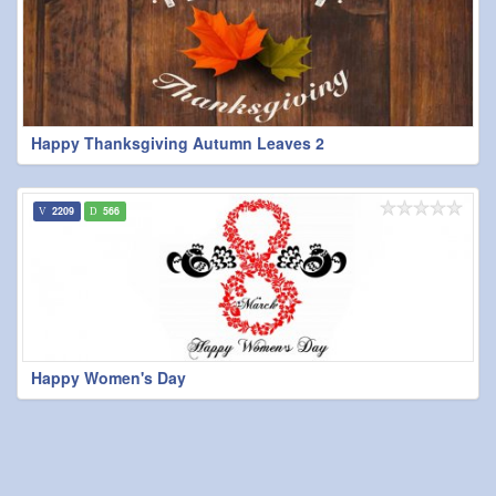
Happy Thanksgiving Autumn Leaves 2
2209
566
Happy Women's Day