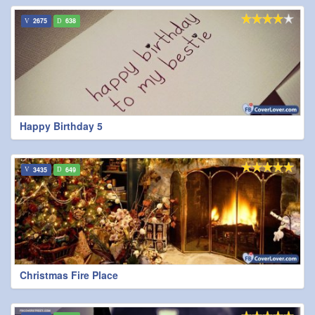
2675
638
Happy Birthday 5
3435
649
Christmas Fire Place