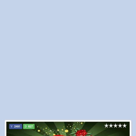
2491
627