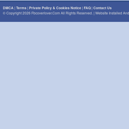
DMCA
|
Terms
|
Private Policy & Cookies Notice
|
FAQ
|
Contact Us
© Copyright 2026 Fbcoverlover.com All Rights Reserved. | Website Installed A