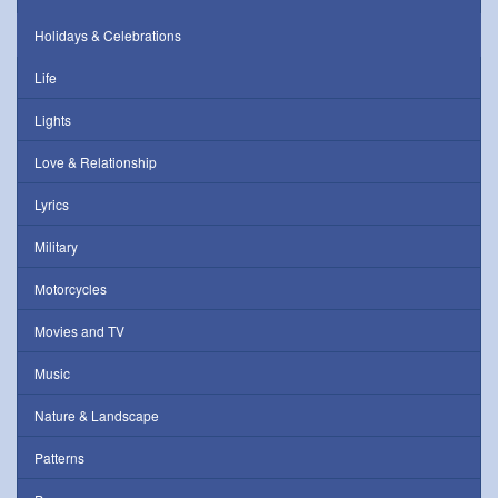
Holidays & Celebrations
Life
Lights
Love & Relationship
Lyrics
Military
Motorcycles
Movies and TV
Music
Nature & Landscape
Patterns