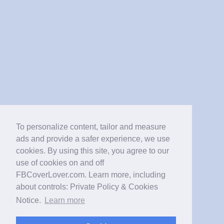
To personalize content, tailor and measure
ads and provide a safer experience, we use
cookies. By using this site, you agree to our
use of cookies on and off
FBCoverLover.com. Learn more, including
about controls: Private Policy & Cookies
Notice.
Learn more