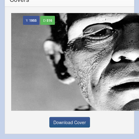
1955
516
Download Cover