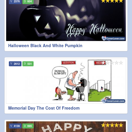
2576
604
Halloween Black And White Pumpkin
2612
531
Memorial Day The Cost Of Freedom
4139
695