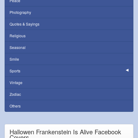
Peace
Photography
Quotes & Sayings
Religious
Seasonal
Smile
Sports
Vintage
Zodiac
Others
Hallowen Frankenstein Is Alive Facebook
Covers