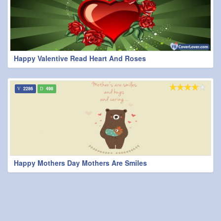
Happy Valentive Read Heart And Roses
2286
498
Happy Mothers Day Mothers Are Smiles