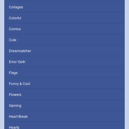
Collages
Colorful
Comics
Cute
Dreamcatcher
Emo/ Goth
Flags
Funny & Cool
Flowers
Gaming
Heart Break
Hearts