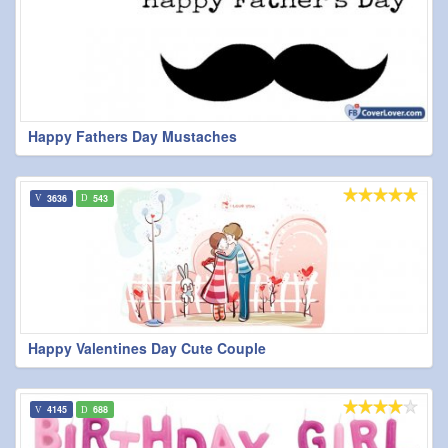
Happy Fathers Day Mustaches
3636
543
Happy Valentines Day Cute Couple
4145
688