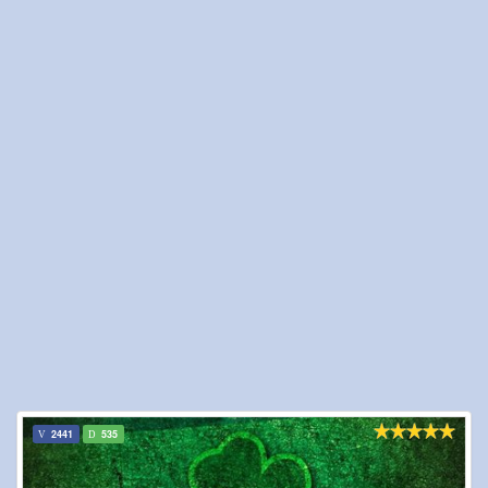
2441
535