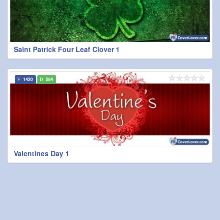
Saint Patrick Four Leaf Clover 1
1420
584
Valentines Day 1