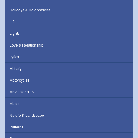
Holidays & Celebrations
Life
Lights
Love & Relationship
Lyrics
Military
Motorcycles
Movies and TV
Music
Nature & Landscape
Patterns