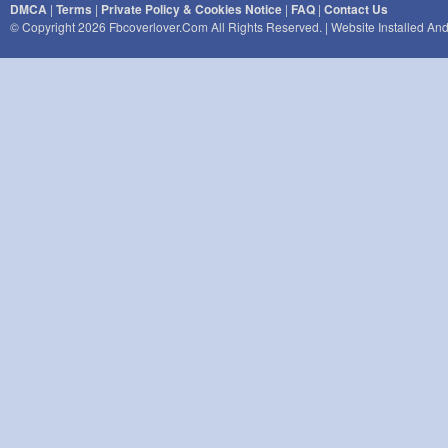
DMCA
|
Terms
|
Private Policy & Cookies Notice
|
FAQ
|
Contact Us
© Copyright 2026 Fbcoverlover.com All Rights Reserved. | Website Installed A