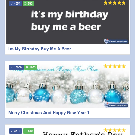
4954
593
Its My Birthday Buy Me A Beer
15009
1972
Merry Christmas And Happy New Year 1
3613
580