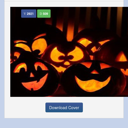
2921
509
Download Cover