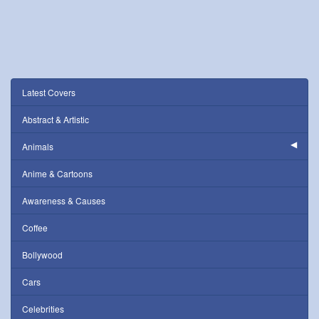
Latest Covers
Abstract & Artistic
Animals
Anime & Cartoons
Awareness & Causes
Coffee
Bollywood
Cars
Celebrities