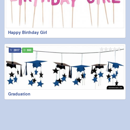
Happy Birthday Girl
2917
660
Graduation