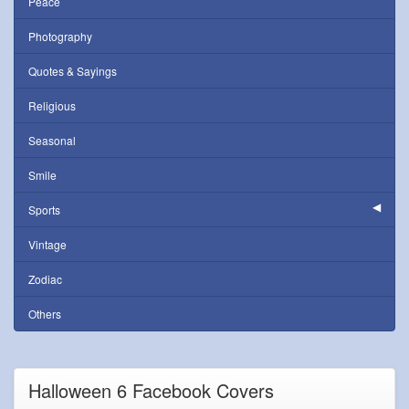
Peace
Photography
Quotes & Sayings
Religious
Seasonal
Smile
Sports
Vintage
Zodiac
Others
Halloween 6 Facebook Covers