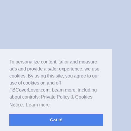
To personalize content, tailor and measure
ads and provide a safer experience, we use
cookies. By using this site, you agree to our
use of cookies on and off
FBCoverLover.com. Learn more, including
about controls: Private Policy & Cookies
Notice.
Learn more
Got it!