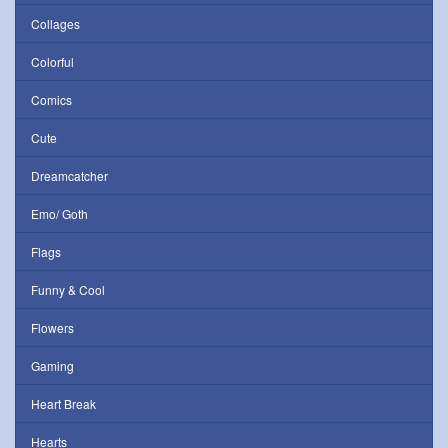
Collages
Colorful
Comics
Cute
Dreamcatcher
Emo/ Goth
Flags
Funny & Cool
Flowers
Gaming
Heart Break
Hearts