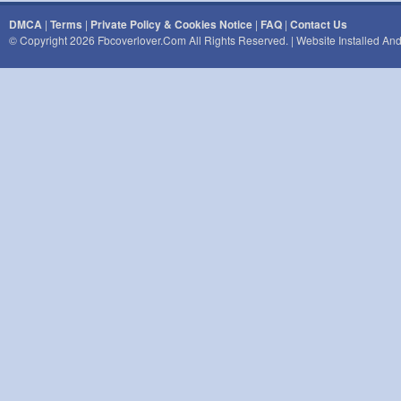
DMCA
|
Terms
|
Private Policy & Cookies Notice
|
FAQ
|
Contact Us
© Copyright 2026 Fbcoverlover.com All Rights Reserved. | Website Installed A