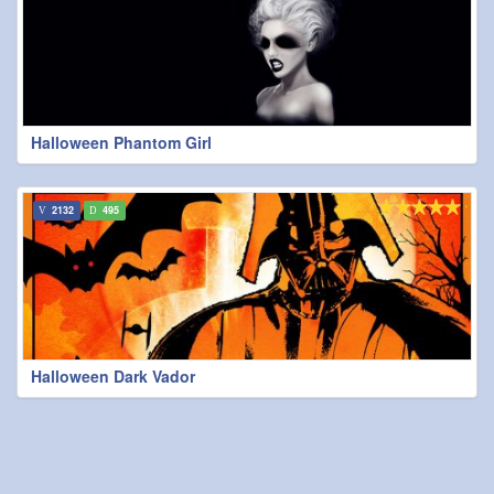
Halloween Phantom Girl
2132
495
Halloween Dark Vador