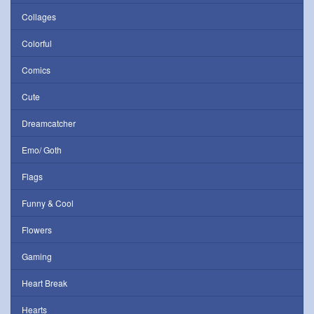
Collages
Colorful
Comics
Cute
Dreamcatcher
Emo/ Goth
Flags
Funny & Cool
Flowers
Gaming
Heart Break
Hearts