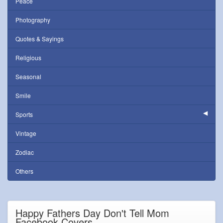
Peace
Photography
Quotes & Sayings
Religious
Seasonal
Smile
Sports
Vintage
Zodiac
Others
Happy Fathers Day Don't Tell Mom
Facebook Covers