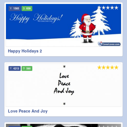
1585
639
Happy Holidays 2
4213
580
Love Peace And Joy