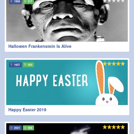
1956
517
Hallowen Frankenstein Is Alive
1657
503
Happy Easter 2019
2021
499