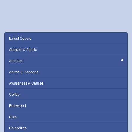
Latest Covers
Abstract & Artistic
Animals
Anime & Cartoons
Awareness & Causes
Coffee
Bollywood
Cars
Celebrities