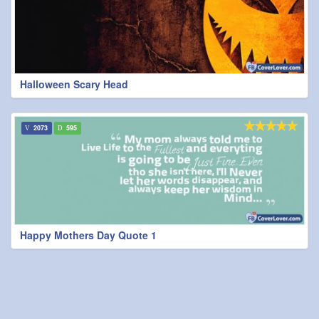
Halloween Scary Head
2073
595
Happy Mothers Day Quote 1