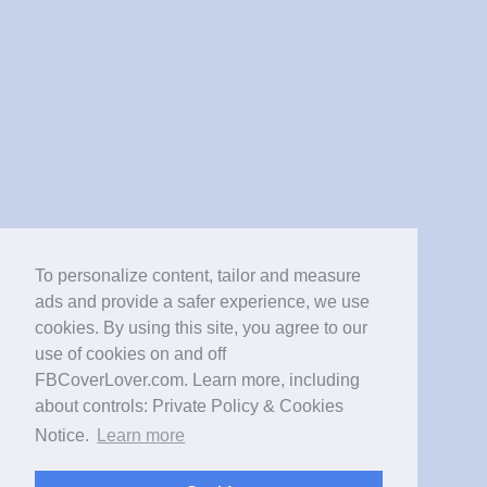
To personalize content, tailor and measure
ads and provide a safer experience, we use
cookies. By using this site, you agree to our
use of cookies on and off
FBCoverLover.com. Learn more, including
about controls: Private Policy & Cookies
Notice.
Learn more