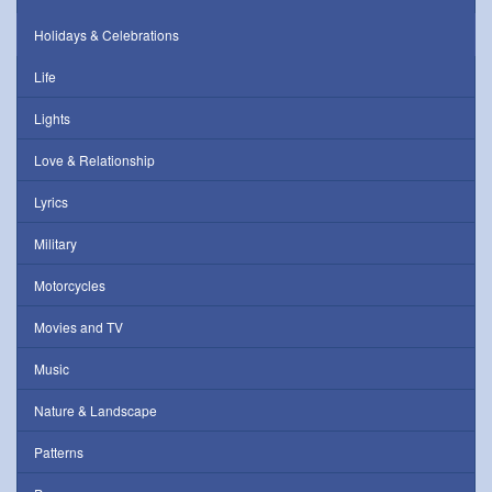
Holidays & Celebrations
Life
Lights
Love & Relationship
Lyrics
Military
Motorcycles
Movies and TV
Music
Nature & Landscape
Patterns