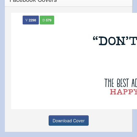
2298
579
Download Cover