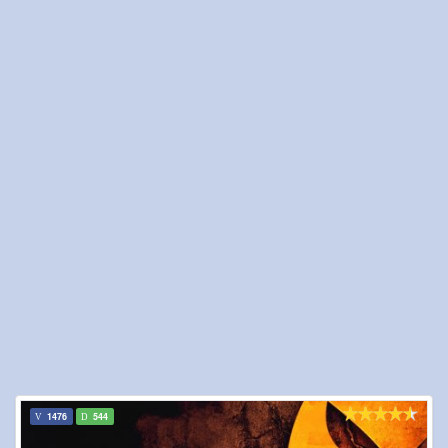
1476
544