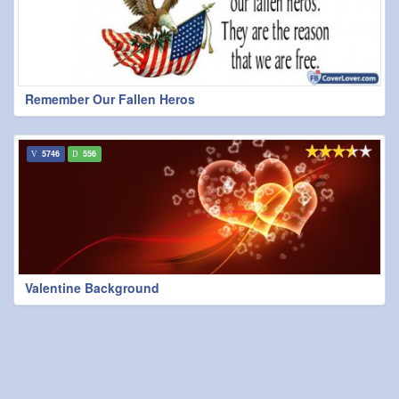
Remember Our Fallen Heros
5746
556
Valentine Background