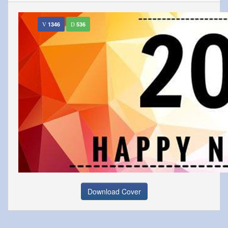
1346
536
Download Cover