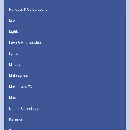
Holidays & Celebrations
Life
Lights
Love & Relationship
Lyrics
Military
Motorcycles
Movies and TV
Music
Nature & Landscape
Patterns