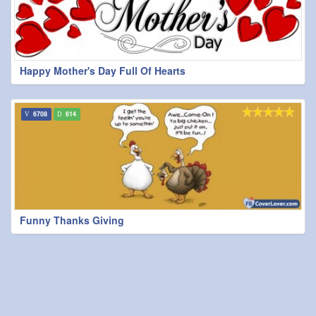
Happy Mother's Day Full Of Hearts
6708
614
Funny Thanks Giving