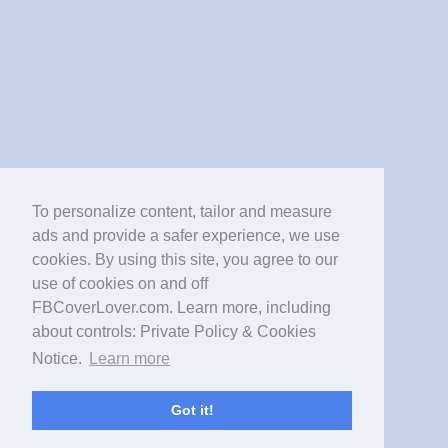
To personalize content, tailor and measure
ads and provide a safer experience, we use
cookies. By using this site, you agree to our
use of cookies on and off
FBCoverLover.com. Learn more, including
about controls: Private Policy & Cookies
Notice.
Learn more
Got it!