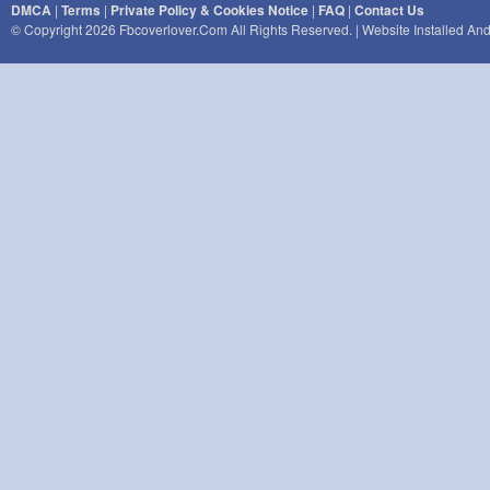
DMCA
|
Terms
|
Private Policy & Cookies Notice
|
FAQ
|
Contact Us
© Copyright 2026 Fbcoverlover.com All Rights Reserved. | Website Installed A