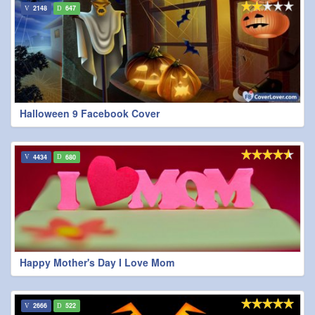
2148
647
Halloween 9 Facebook Cover
4434
680
Happy Mother's Day I Love Mom
2666
522