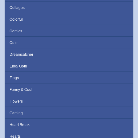
Collages
Colorful
Comics
Cute
Dreamcatcher
Emo/ Goth
Flags
Funny & Cool
Flowers
Gaming
Heart Break
Hearts