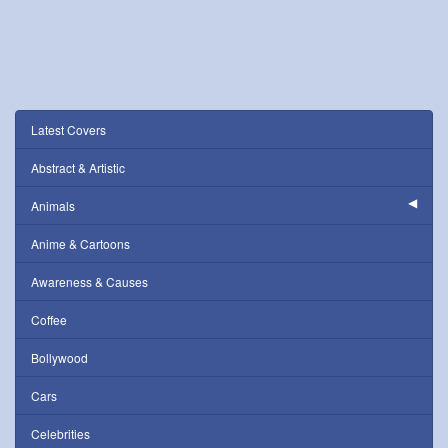
Latest Covers
Abstract & Artistic
Animals
Anime & Cartoons
Awareness & Causes
Coffee
Bollywood
Cars
Celebrities