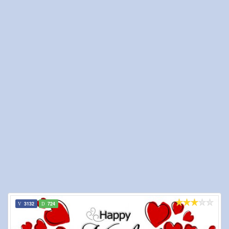
3132
724