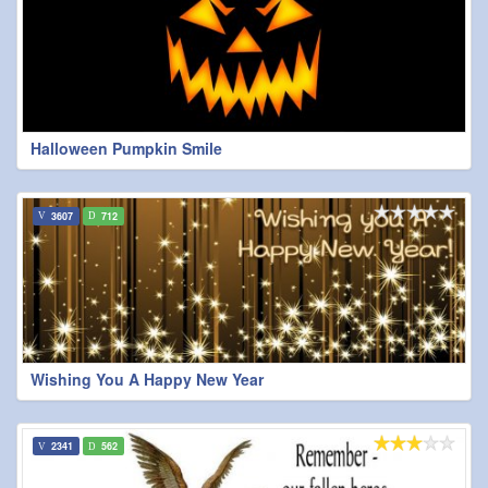
Halloween Pumpkin Smile
3607
712
Wishing You A Happy New Year
2341
562