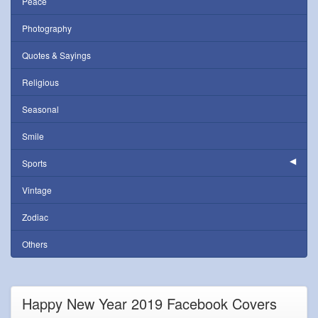
Peace
Photography
Quotes & Sayings
Religious
Seasonal
Smile
Sports
Vintage
Zodiac
Others
Happy New Year 2019 Facebook Covers