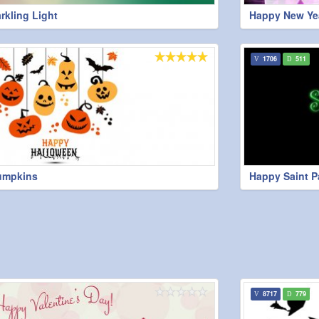
rkling Light
Happy New Yea
1706
511
umpkins
Happy Saint P
8717
779