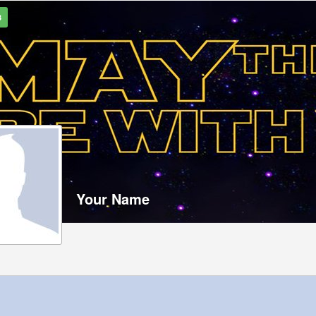
3
Your Name