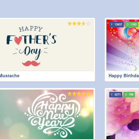
13837
1183
 Mustache
Happy Birthda
3271
709