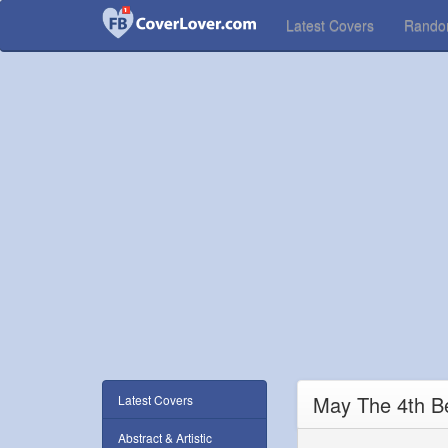
Latest Covers
Rand
May The 4th B
Latest Covers
Abstract & Artistic