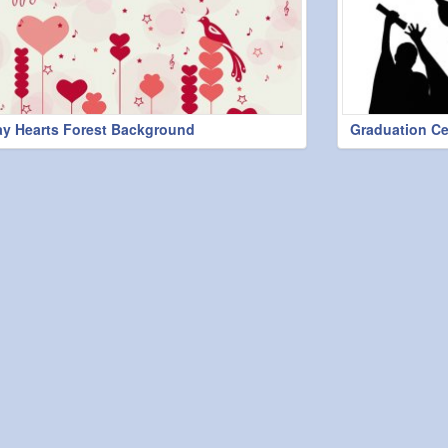
ay Hearts Forest Background
Graduation C