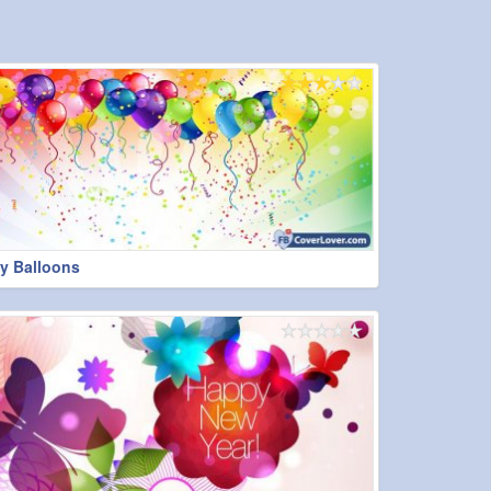
y Balloons