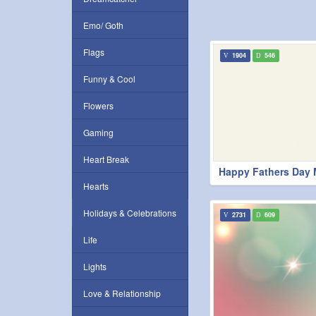
Emo/ Goth
Flags
1904
546
Funny & Cool
Flowers
Gaming
Heart Break
Happy Fathers Day
Hearts
Holidays & Celebrations
2731
609
Life
Lights
Love & Relationship