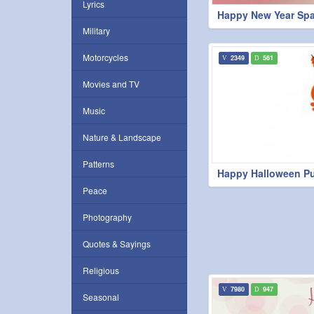
Lyrics
Happy New Year Spa
Military
Motorcycles
2349
561
Movies and TV
Music
Nature & Landscape
Patterns
Happy Halloween P
Peace
Photography
Quotes & Sayings
Religious
7980
947
Seasonal