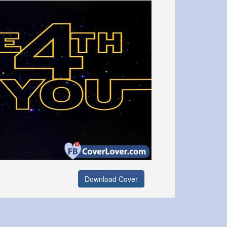
Download Cover