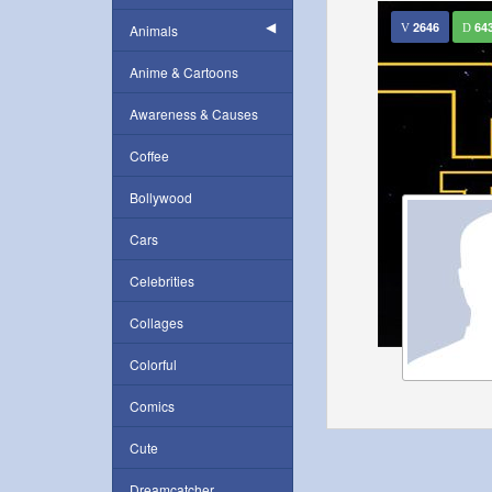
2646
64
Animals
Anime & Cartoons
Awareness & Causes
Coffee
Bollywood
Cars
Celebrities
Collages
Colorful
Comics
Cute
Dreamcatcher