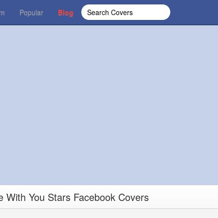
om
Popular
Blog
e With You Stars Facebook Covers