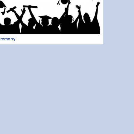
eremony