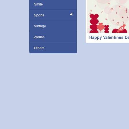
Smile
Sports
Vintage
Zodiac
Happy Valentines D
Others