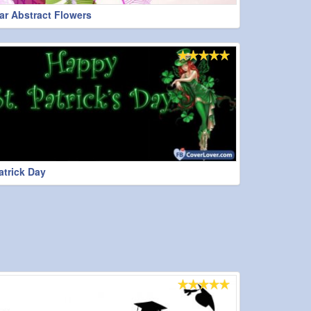
r Abstract Flowers
atrick Day