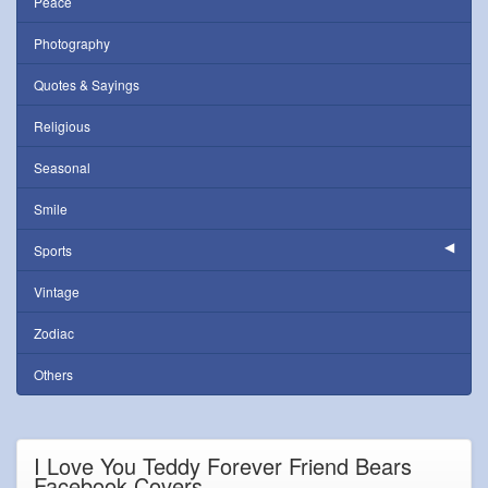
Peace
Photography
Quotes & Sayings
Religious
Seasonal
Smile
Sports
Vintage
Zodiac
Others
I Love You Teddy Forever Friend Bears
Facebook Covers