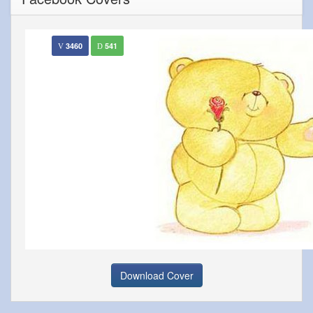
3460
541
Download Cover