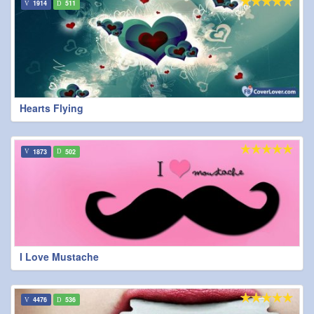
1914
511
Hearts Flying
1873
502
I Love Mustache
4476
536