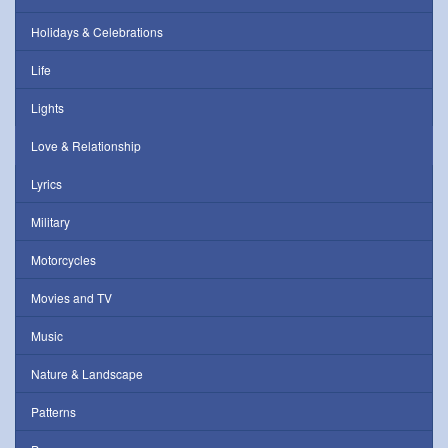
Holidays & Celebrations
Life
Lights
Love & Relationship
Lyrics
Military
Motorcycles
Movies and TV
Music
Nature & Landscape
Patterns