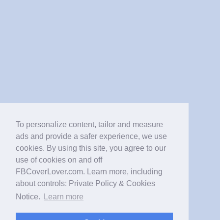
To personalize content, tailor and measure
ads and provide a safer experience, we use
cookies. By using this site, you agree to our
use of cookies on and off
FBCoverLover.com. Learn more, including
about controls: Private Policy & Cookies
Notice.
Learn more