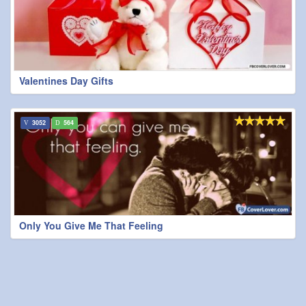
Valentines Day Gifts
3052
564
Only You Give Me That Feeling