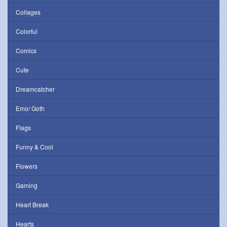
Collages
Colorful
Comics
Cute
Dreamcatcher
Emo/ Goth
Flags
Funny & Cool
Flowers
Gaming
Heart Break
Hearts