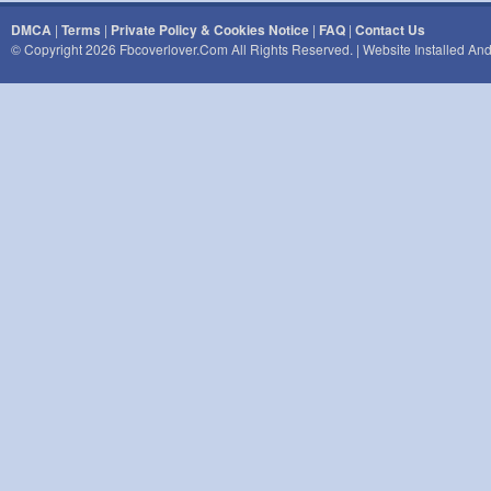
DMCA
|
Terms
|
Private Policy & Cookies Notice
|
FAQ
|
Contact Us
© Copyright 2026 Fbcoverlover.com All Rights Reserved. | Website Installed A