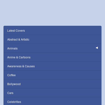
Latest Covers
Abstract & Artistic
Animals
Anime & Cartoons
Awareness & Causes
Coffee
Bollywood
Cars
Celebrities