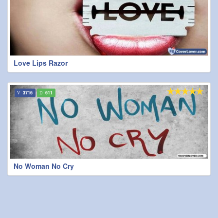
Love Lips Razor
3716
611
No Woman No Cry