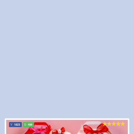
1823
486