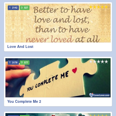
2142
527
Love And Lost
3179
577
You Complete Me 2