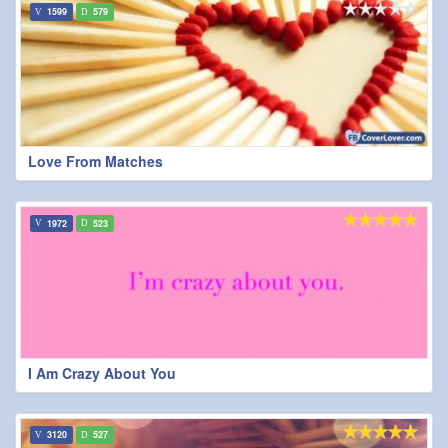
1599
579
Love From Matches
1972
523
I Am Crazy About You
3120
527