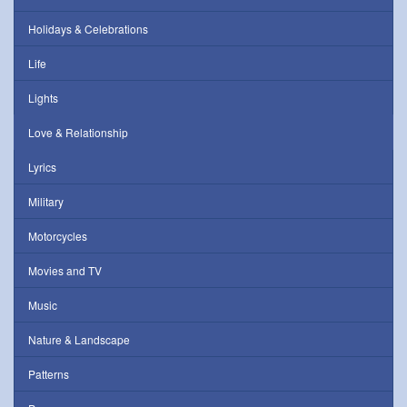
Holidays & Celebrations
Life
Lights
Love & Relationship
Lyrics
Military
Motorcycles
Movies and TV
Music
Nature & Landscape
Patterns