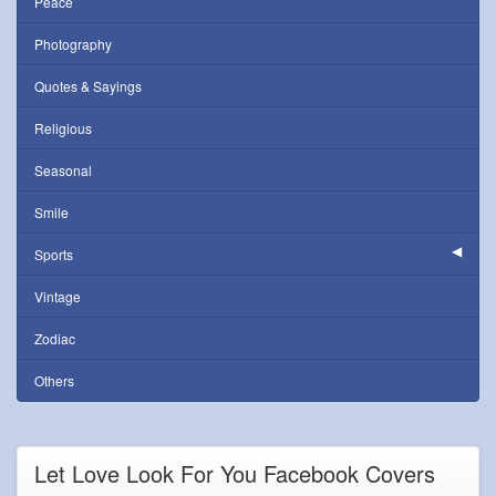
Peace
Photography
Quotes & Sayings
Religious
Seasonal
Smile
Sports
Vintage
Zodiac
Others
Let Love Look For You Facebook Covers