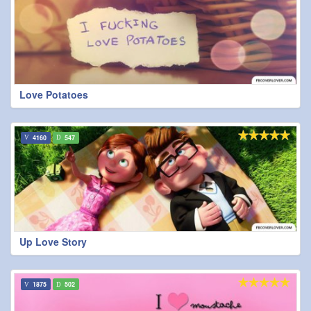
Love Potatoes
4160
547
Up Love Story
1875
502