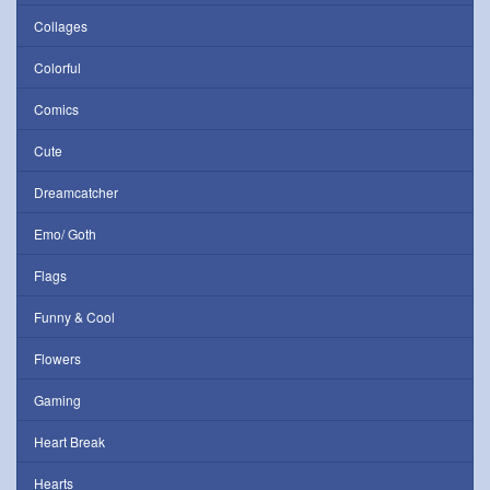
Collages
Colorful
Comics
Cute
Dreamcatcher
Emo/ Goth
Flags
Funny & Cool
Flowers
Gaming
Heart Break
Hearts