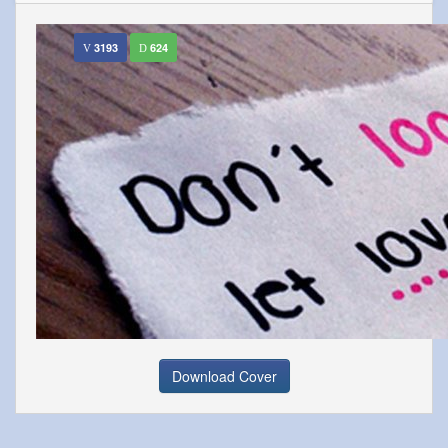
3193
624
Download Cover