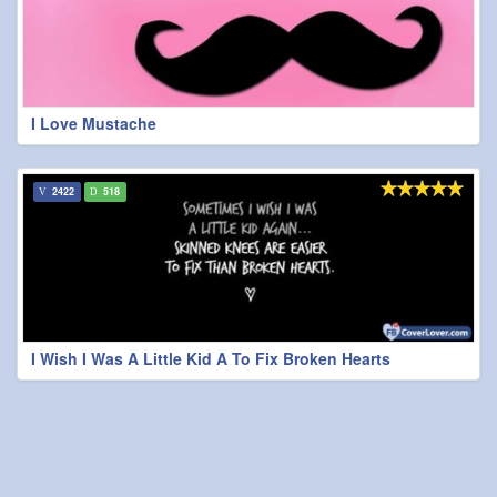
I Love Mustache
2422
518
I Wish I Was A Little Kid A To Fix Broken Hearts