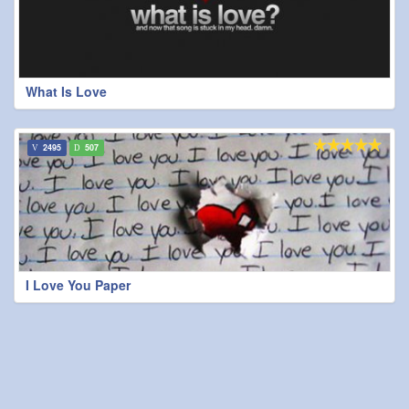
What Is Love
2495
507
I Love You Paper