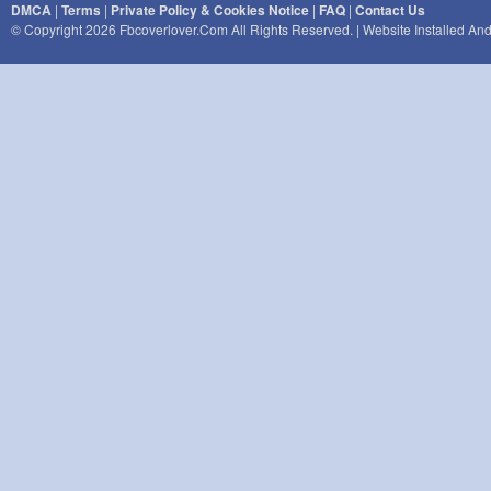
DMCA
|
Terms
|
Private Policy & Cookies Notice
|
FAQ
|
Contact Us
© Copyright 2026 Fbcoverlover.com All Rights Reserved. | Website Installed A