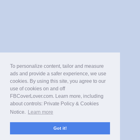
To personalize content, tailor and measure
ads and provide a safer experience, we use
cookies. By using this site, you agree to our
use of cookies on and off
FBCoverLover.com. Learn more, including
about controls: Private Policy & Cookies
Notice.
Learn more
Got it!