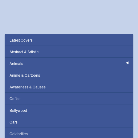
Latest Covers
Abstract & Artistic
Animals
Anime & Cartoons
Awareness & Causes
Coffee
Bollywood
Cars
Celebrities