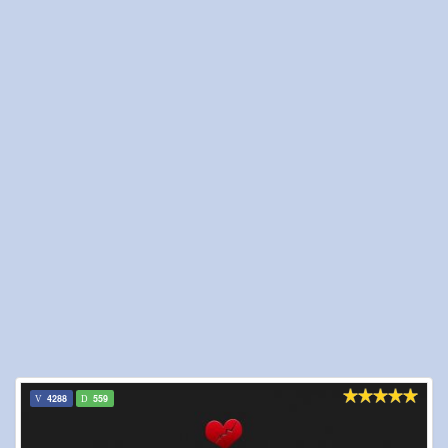
4288
559