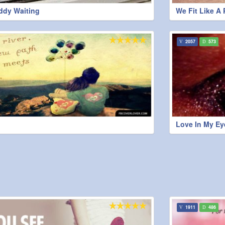
ddy Waiting
We Fit Like A 
2057
573
Love In My Ey
1911
486