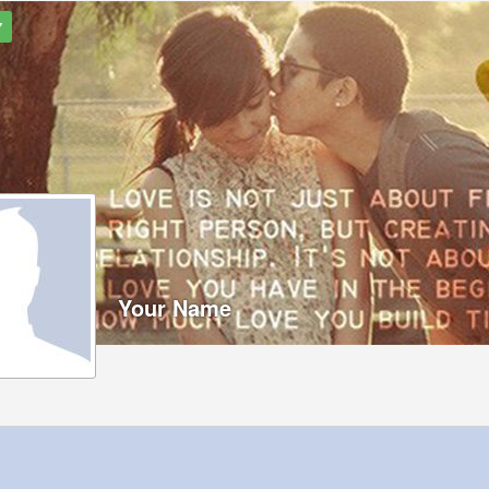
7
Your Name