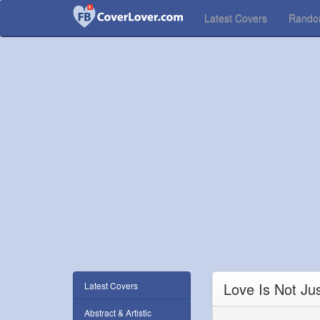
Latest Covers
Rand
Love Is Not Ju
Latest Covers
Abstract & Artistic