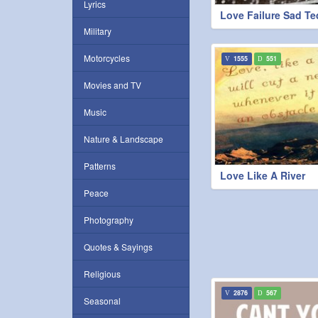
Lyrics
Love Failure Sad Te
Military
Motorcycles
1555
551
Movies and TV
Music
Nature & Landscape
Patterns
Love Like A River
Peace
Photography
Quotes & Sayings
Religious
2876
567
Seasonal