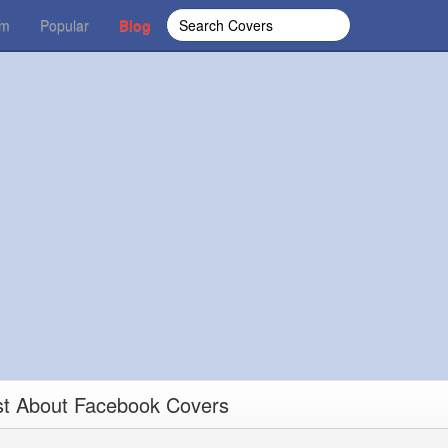
om
Popular
Blog
st About Facebook Covers