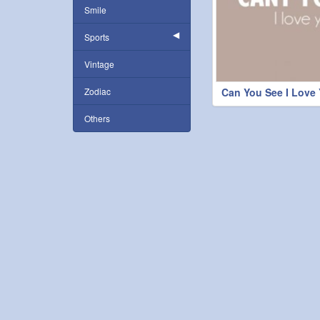
Smile
Sports
Vintage
Zodiac
Can You See I Love
Others