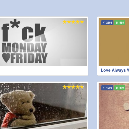
2368
585
Love Always 
4098
519