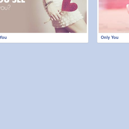
 You
Only You