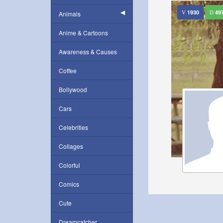
1930
49
Animals
Anime & Cartoons
Awareness & Causes
Coffee
Bollywood
Cars
Celebrities
Collages
Colorful
Comics
Cute
Dreamcatcher