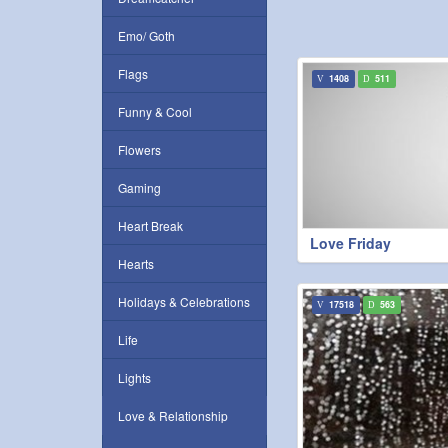
Emo/ Goth
Flags
1408
511
Funny & Cool
Flowers
Gaming
Heart Break
Love Friday
Hearts
Holidays & Celebrations
17518
563
Life
Lights
Love & Relationship