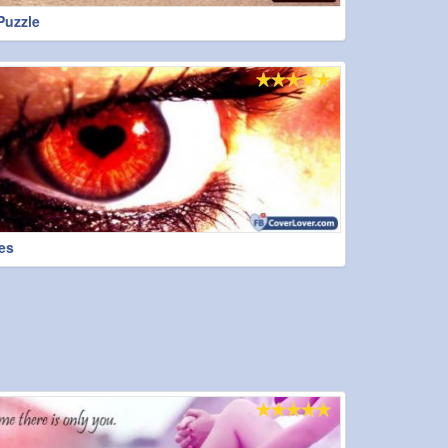
Puzzle
es