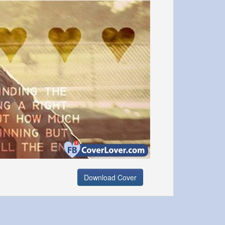
Download Cover