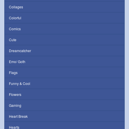
Collages
Colorful
Comics
Cute
Dreamcatcher
Emo/ Goth
Flags
Funny & Cool
Flowers
Gaming
Heart Break
Hearts