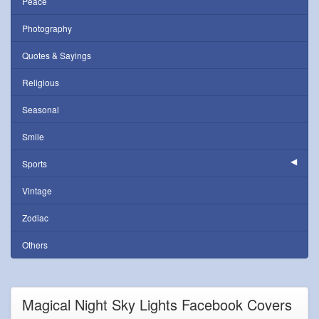
Peace
Photography
Quotes & Sayings
Religious
Seasonal
Smile
Sports
Vintage
Zodiac
Others
Magical Night Sky Lights Facebook Covers