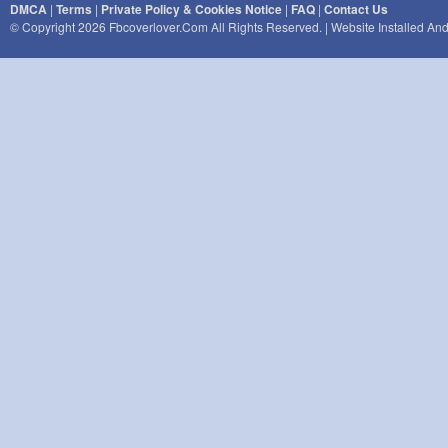
DMCA
|
Terms
|
Private Policy & Cookies Notice
|
FAQ
|
Contact Us
© Copyright 2026 Fbcoverlover.com All Rights Reserved. | Website Installed A