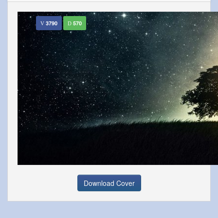
3790
570
Download Cover