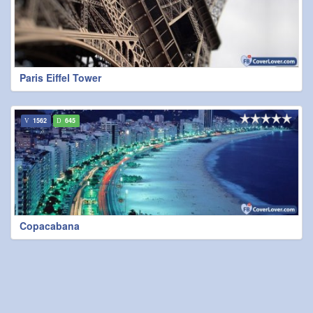
Paris Eiffel Tower
1562
645
Copacabana