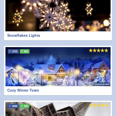
Snowflakes Lights
3705
605
Cozy Winter Town
2680
650