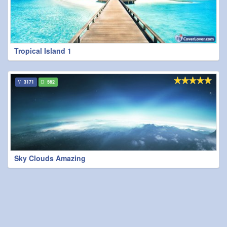
Tropical Island 1
3171
562
Sky Clouds Amazing