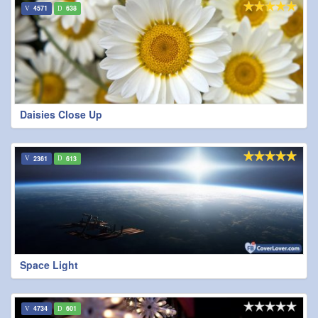
4571
638
Daisies Close Up
2361
613
Space Light
4734
601