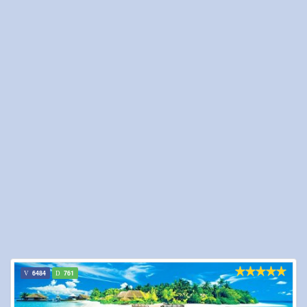
6484
761