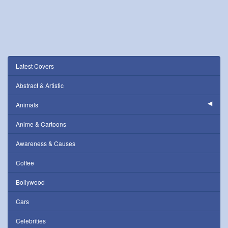
Latest Covers
Abstract & Artistic
Animals
Anime & Cartoons
Awareness & Causes
Coffee
Bollywood
Cars
Celebrities