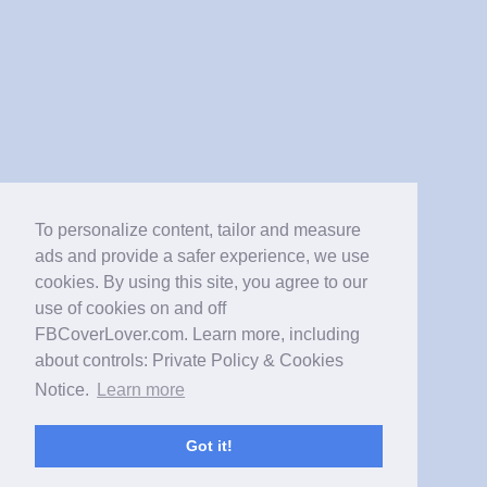
To personalize content, tailor and measure
ads and provide a safer experience, we use
cookies. By using this site, you agree to our
use of cookies on and off
FBCoverLover.com. Learn more, including
about controls: Private Policy & Cookies
Notice.
Learn more
Got it!