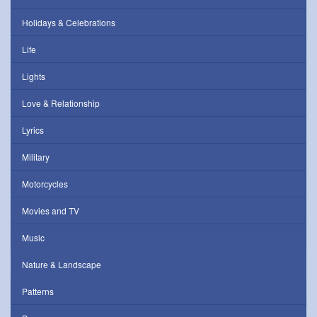
Holidays & Celebrations
Life
Lights
Love & Relationship
Lyrics
Military
Motorcycles
Movies and TV
Music
Nature & Landscape
Patterns