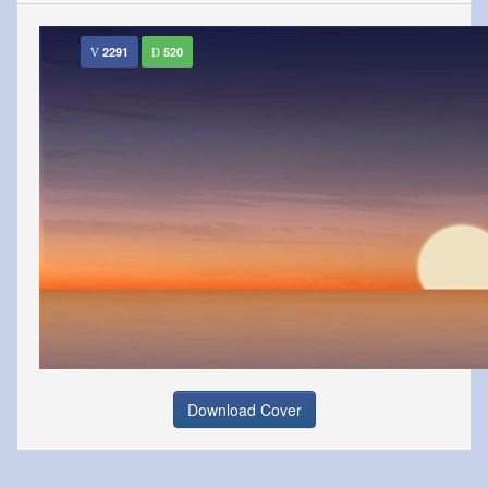
2291
520
Download Cover