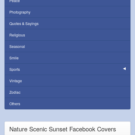
Peace
Photography
Quotes & Sayings
Religious
Seasonal
Smile
Sports
Vintage
Zodiac
Others
Nature Scenic Sunset Facebook Covers