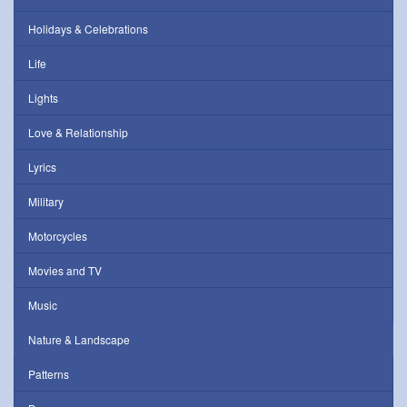
Holidays & Celebrations
Life
Lights
Love & Relationship
Lyrics
Military
Motorcycles
Movies and TV
Music
Nature & Landscape
Patterns