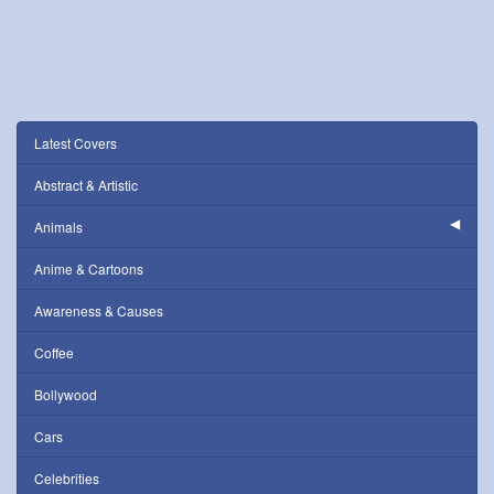
Latest Covers
Abstract & Artistic
Animals
Anime & Cartoons
Awareness & Causes
Coffee
Bollywood
Cars
Celebrities