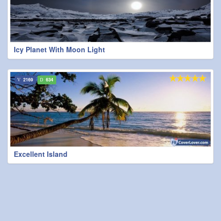
Icy Planet With Moon Light
2169
634
Excellent Island