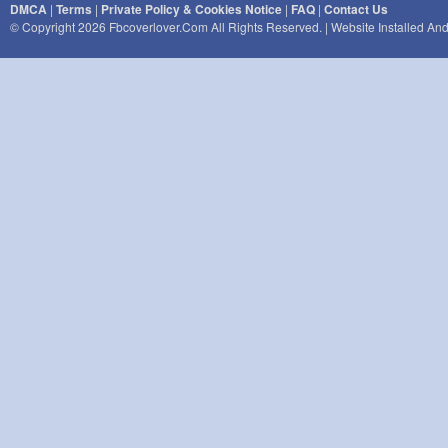
DMCA
|
Terms
|
Private Policy & Cookies Notice
|
FAQ
|
Contact Us
© Copyright 2026 Fbcoverlover.com All Rights Reserved. | Website Installed A