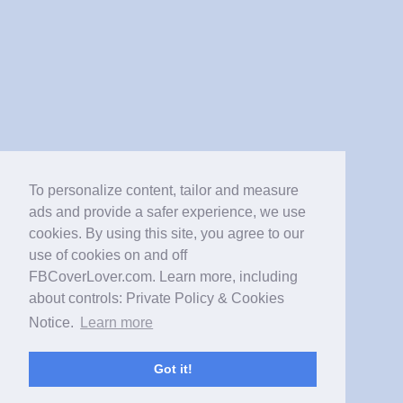
To personalize content, tailor and measure
ads and provide a safer experience, we use
cookies. By using this site, you agree to our
use of cookies on and off
FBCoverLover.com. Learn more, including
about controls: Private Policy & Cookies
Notice.
Learn more
Got it!