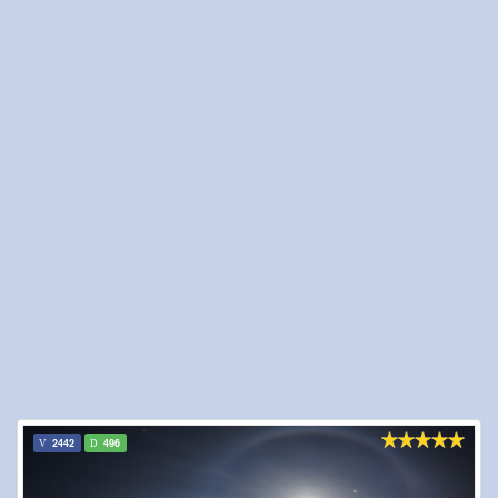
2442
496