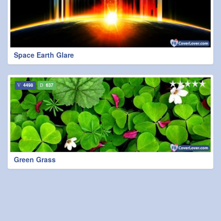
Space Earth Glare
4498
637
Green Grass