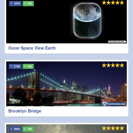
1674
503
Outer Space View Earth
2198
622
Brooklyn Bridge
3003
555