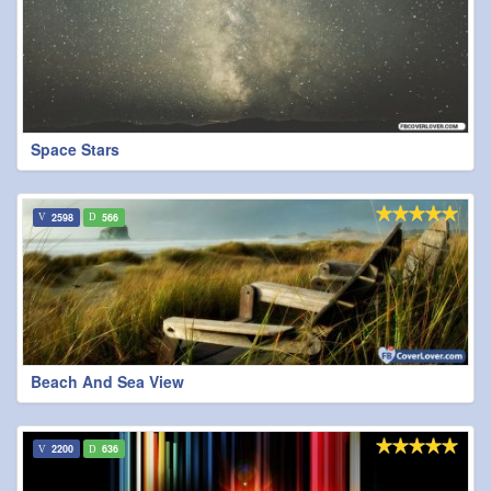
Space Stars
2598
566
Beach And Sea View
2200
636