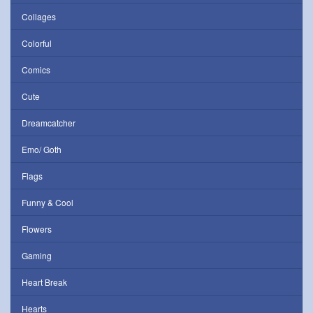
Collages
Colorful
Comics
Cute
Dreamcatcher
Emo/ Goth
Flags
Funny & Cool
Flowers
Gaming
Heart Break
Hearts