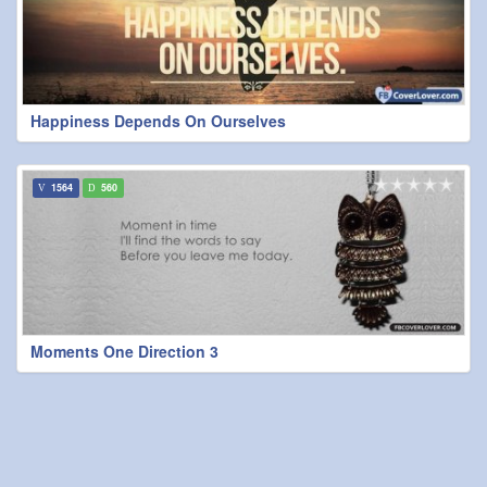
Happiness Depends On Ourselves
1564
560
Moments One Direction 3