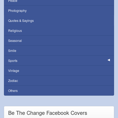
Peace
Photography
Quotes & Sayings
Religious
Seasonal
Smile
Sports
Vintage
Zodiac
Others
Be The Change Facebook Covers