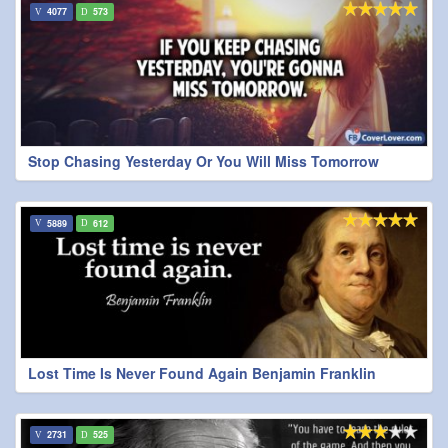
4077
573
Stop Chasing Yesterday Or You Will Miss Tomorrow
5889
612
Lost Time Is Never Found Again Benjamin Franklin
2731
525