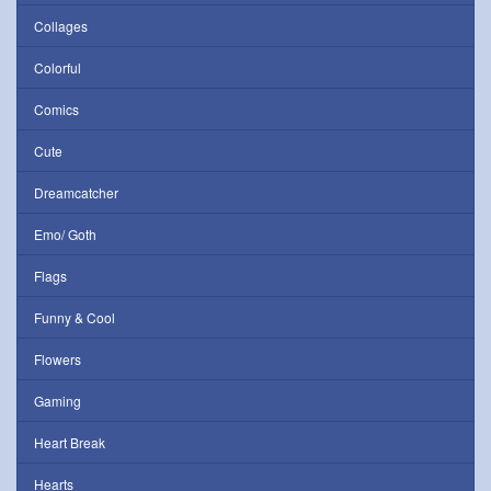
Collages
Colorful
Comics
Cute
Dreamcatcher
Emo/ Goth
Flags
Funny & Cool
Flowers
Gaming
Heart Break
Hearts