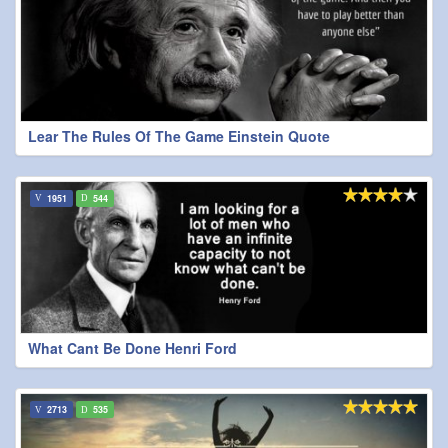
Lear The Rules Of The Game Einstein Quote
1951
544
What Cant Be Done Henri Ford
2713
535