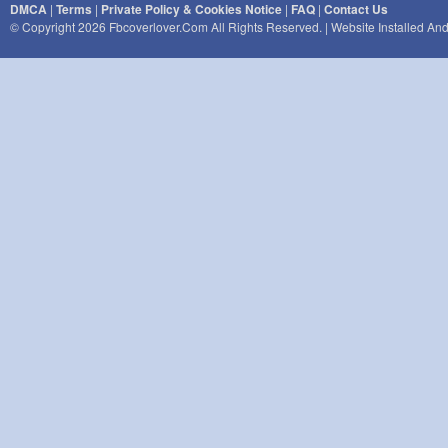
DMCA
|
Terms
|
Private Policy & Cookies Notice
|
FAQ
|
Contact Us
© Copyright 2026 Fbcoverlover.com All Rights Reserved. | Website Installed A