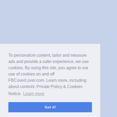
To personalize content, tailor and measure
ads and provide a safer experience, we use
cookies. By using this site, you agree to our
use of cookies on and off
FBCoverLover.com. Learn more, including
about controls: Private Policy & Cookies
Notice.
Learn more
Got it!