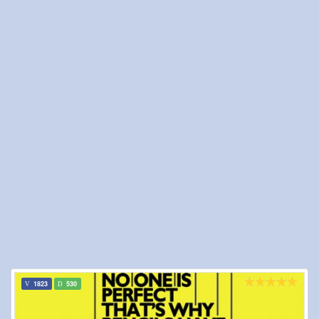
1823
530