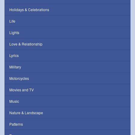
Holidays & Celebrations
Life
Lights
Love & Relationship
Lyrics
Military
Motorcycles
Movies and TV
Music
Nature & Landscape
Patterns