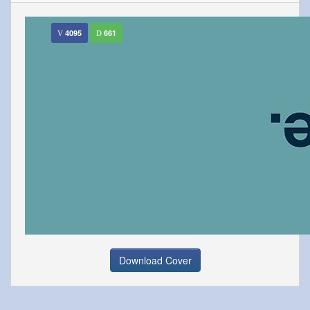
4095
661
Download Cover