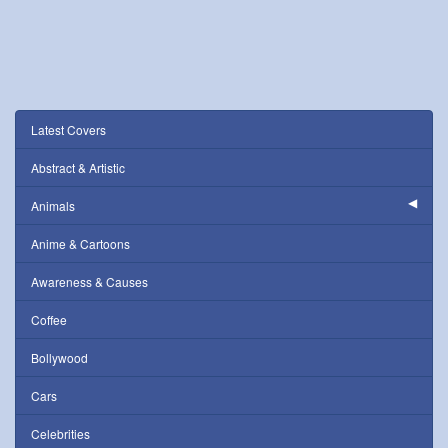
Latest Covers
Abstract & Artistic
Animals
Anime & Cartoons
Awareness & Causes
Coffee
Bollywood
Cars
Celebrities