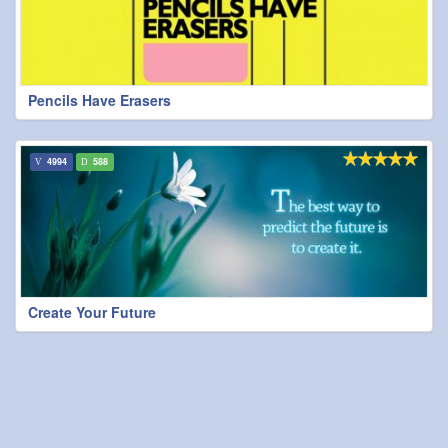
Pencils Have Erasers
4994
588
Create Your Future