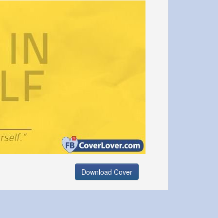
Download Cover