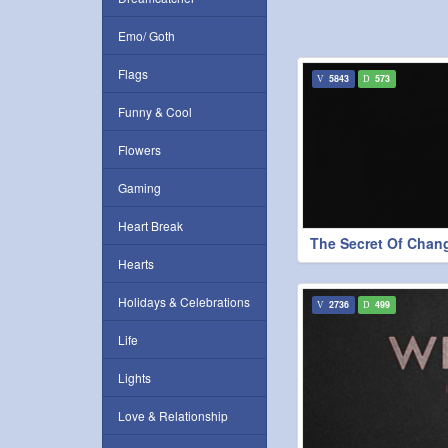
Emo/ Goth
Flags
5843
573
Funny & Cool
Flowers
Gaming
Heart Break
The Secret Of Chan
Hearts
Holidays & Celebrations
2736
499
Life
Lights
Love & Relationship