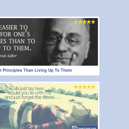
ht Principles Than Living Up To Them