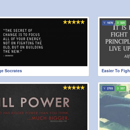
1676
525
ge Socrates
Easier To Fig
2703
557