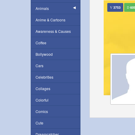
3753
60
Animals
Anime & Cartoons
Awareness & Causes
Coffee
Bollywood
Cars
Celebrities
Collages
Colorful
Comics
Cute
Dreamcatcher