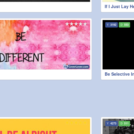
If I Just Lay H
3192
553
Be Selective I
4273
511