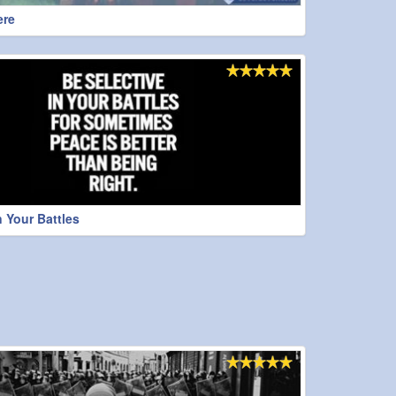
ere
n Your Battles