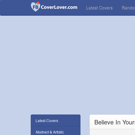
Latest Covers
Rand
Believe In You
Latest Covers
Abstract & Artistic