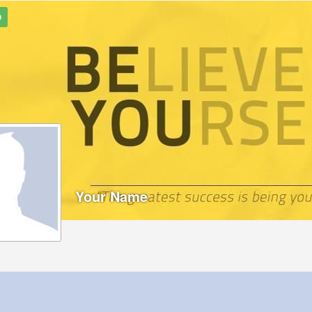
9
Your Name