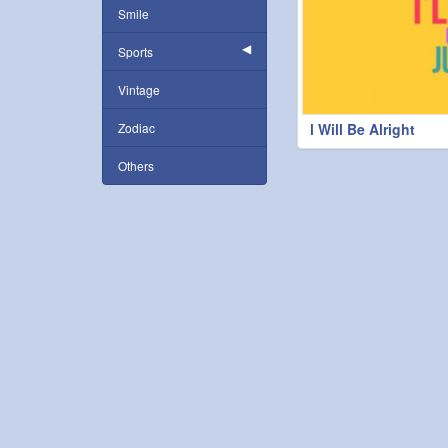
Smile
Sports
Vintage
Zodiac
l Will Be Alright
Others