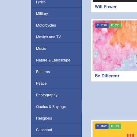
Lyrics
Will Power
Military
Motorcycles
5179
635
Movies and TV
Music
Nature & Landscape
Patterns
Be Different
Peace
Photography
Quotes & Sayings
Religious
2672
529
Seasonal