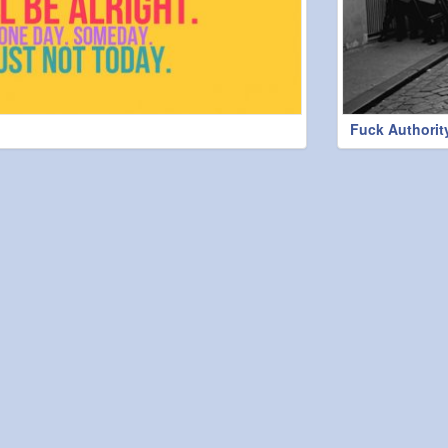
Fuck Authorit