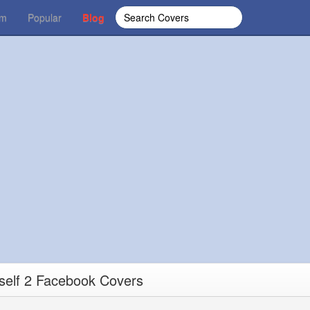
om
Popular
Blog
rself 2 Facebook Covers