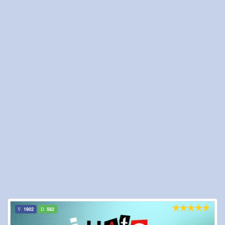
1902
582