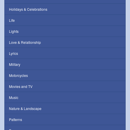
Holidays & Celebrations
Life
Lights
Love & Relationship
Lyrics
Military
Motorcycles
Movies and TV
Music
Nature & Landscape
Patterns