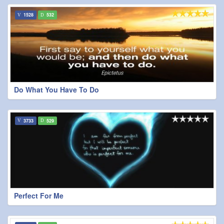
1528
532
Do What You Have To Do
3733
529
Perfect For Me