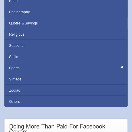
Peace
Photography
Quotes & Sayings
Religious
Seasonal
Smile
Sports
Vintage
Zodiac
Others
Doing More Than Paid For Facebook
Covers