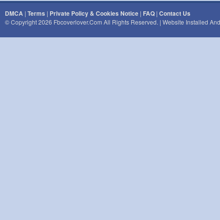
DMCA
|
Terms
|
Private Policy & Cookies Notice
|
FAQ
|
Contact Us
© Copyright 2026 Fbcoverlover.com All Rights Reserved. | Website Installed A