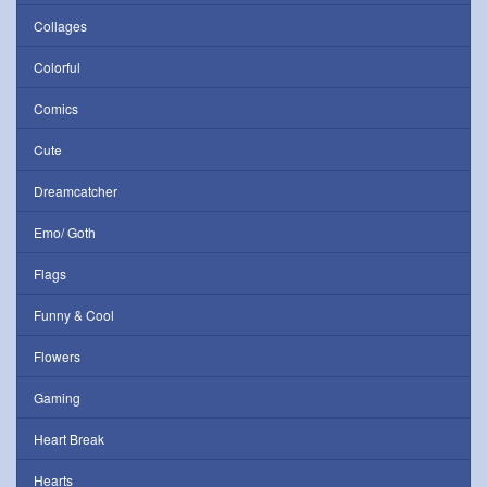
Collages
Colorful
Comics
Cute
Dreamcatcher
Emo/ Goth
Flags
Funny & Cool
Flowers
Gaming
Heart Break
Hearts