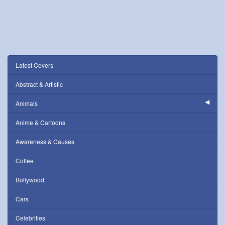
Latest Covers
Abstract & Artistic
Animals
Anime & Cartoons
Awareness & Causes
Coffee
Bollywood
Cars
Celebrities