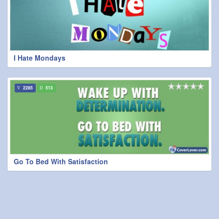
I Hate Mondays
2285
513
Go To Bed With Satisfaction