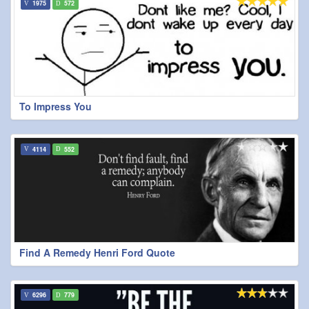
1975
572
To Impress You
4114
552
Find A Remedy Henri Ford Quote
6296
779