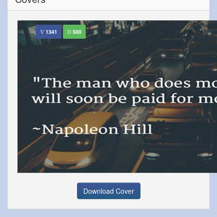
1341
500
Download Cover