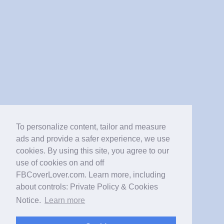
To personalize content, tailor and measure
ads and provide a safer experience, we use
cookies. By using this site, you agree to our
use of cookies on and off
FBCoverLover.com. Learn more, including
about controls: Private Policy & Cookies
Notice.
Learn more