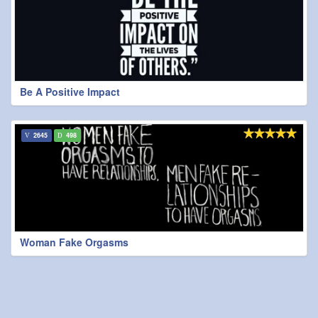
Be A Positive Impact
2645
498
Woman Fake Orgasms