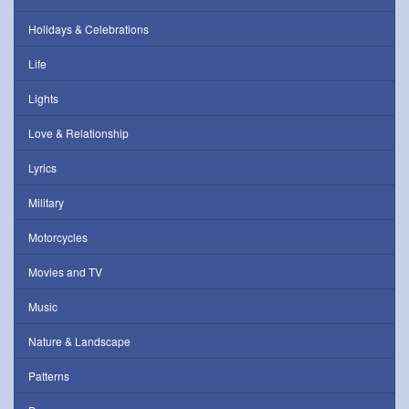
Holidays & Celebrations
Life
Lights
Love & Relationship
Lyrics
Military
Motorcycles
Movies and TV
Music
Nature & Landscape
Patterns