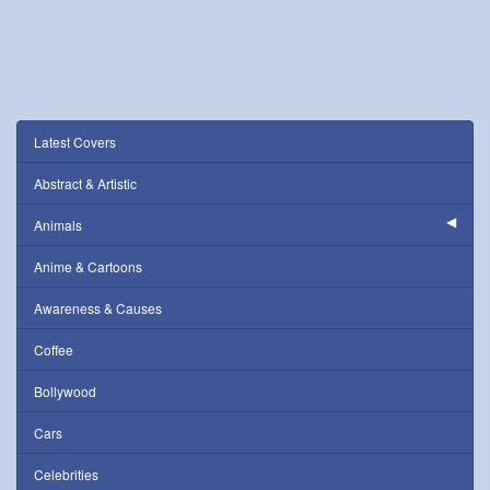
Latest Covers
Abstract & Artistic
Animals
Anime & Cartoons
Awareness & Causes
Coffee
Bollywood
Cars
Celebrities