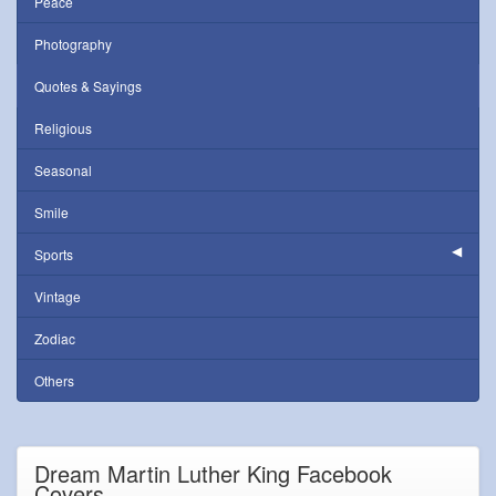
Peace
Photography
Quotes & Sayings
Religious
Seasonal
Smile
Sports
Vintage
Zodiac
Others
Dream Martin Luther King Facebook
Covers