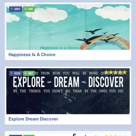
2461
526
Happiness Is A Choice
3232
567
Explore Dream Discover