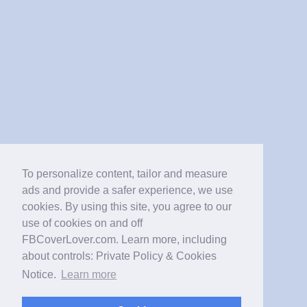
To personalize content, tailor and measure
ads and provide a safer experience, we use
cookies. By using this site, you agree to our
use of cookies on and off
FBCoverLover.com. Learn more, including
about controls: Private Policy & Cookies
Notice.
Learn more