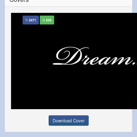
2471
559
Download Cover