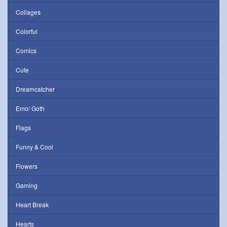
Collages
Colorful
Comics
Cute
Dreamcatcher
Emo/ Goth
Flags
Funny & Cool
Flowers
Gaming
Heart Break
Hearts