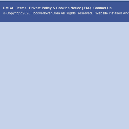
DMCA
|
Terms
|
Private Policy & Cookies Notice
|
FAQ
|
Contact Us
© Copyright 2026 Fbcoverlover.com All Rights Reserved. | Website Installed A