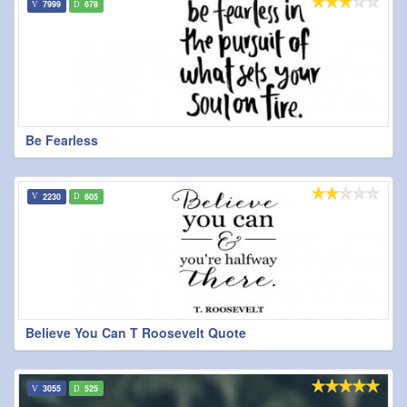
7999
678
Be Fearless
2230
605
Believe You Can T Roosevelt Quote
3055
525