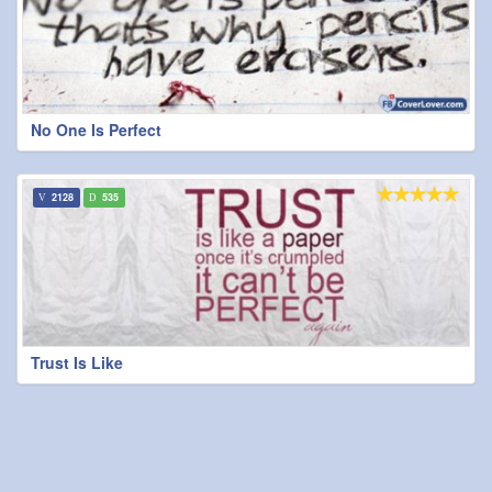
No One Is Perfect
2128
535
Trust Is Like