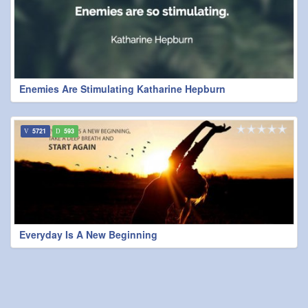
Enemies Are Stimulating Katharine Hepburn
5721
593
Everyday Is A New Beginning