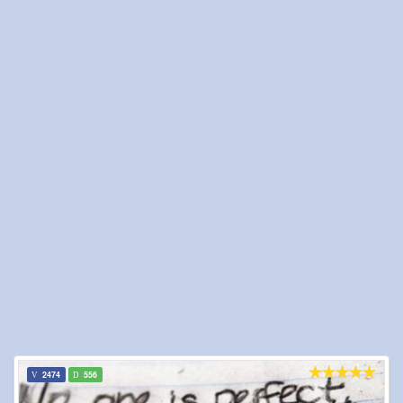
2474
556