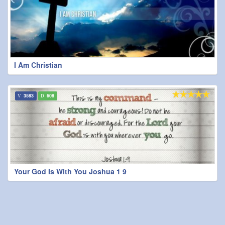
I Am Christian
3583
608
Your God Is With You Joshua 1 9