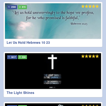
2560
615
Let Us Hold Hebrews 10 23
3817
534
The Light Shines