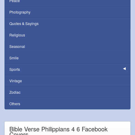
Peace
Photography
Quotes & Sayings
Religious
Seasonal
Smile
Sports
Vintage
Zodiac
Others
Bible Verse Philippians 4 6 Facebook
Covers