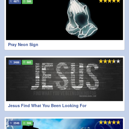
4871
586
Pray Neon Sign
3488
685
Jesus Find What You Been Looking For
2546
599