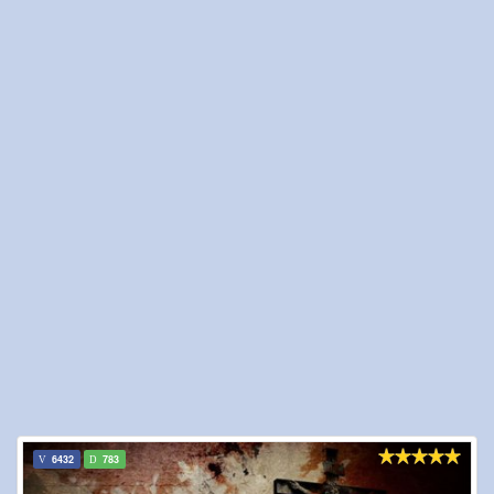
6432
783