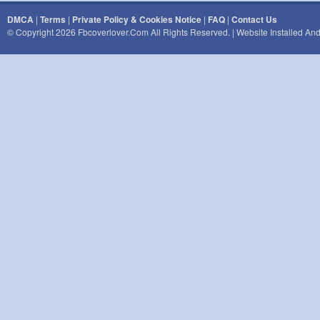
DMCA
|
Terms
|
Private Policy & Cookies Notice
|
FAQ
|
Contact Us
© Copyright 2026 Fbcoverlover.com All Rights Reserved. | Website Installed A