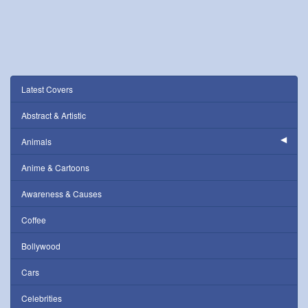
Latest Covers
Abstract & Artistic
Animals
Anime & Cartoons
Awareness & Causes
Coffee
Bollywood
Cars
Celebrities