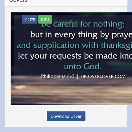
4875
613
Download Cover