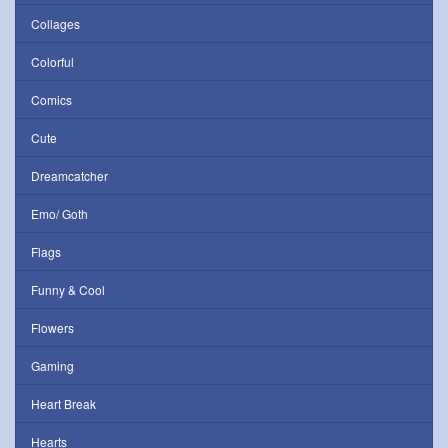
Collages
Colorful
Comics
Cute
Dreamcatcher
Emo/ Goth
Flags
Funny & Cool
Flowers
Gaming
Heart Break
Hearts