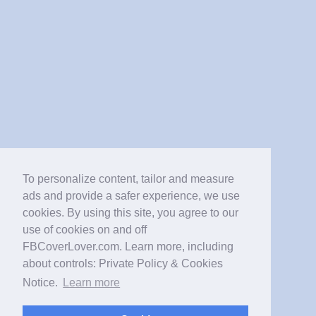
To personalize content, tailor and measure
ads and provide a safer experience, we use
cookies. By using this site, you agree to our
use of cookies on and off
FBCoverLover.com. Learn more, including
about controls: Private Policy & Cookies
Notice.
Learn more