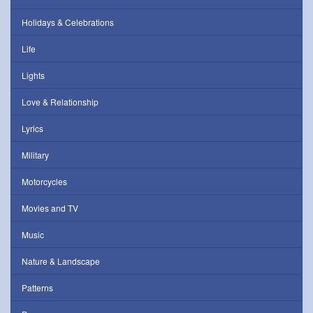
Holidays & Celebrations
Life
Lights
Love & Relationship
Lyrics
Military
Motorcycles
Movies and TV
Music
Nature & Landscape
Patterns