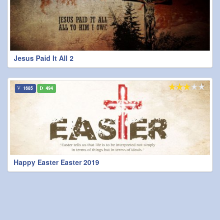
Jesus Paid It All 2
1685
494
Happy Easter Easter 2019