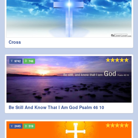
Cross
9742
748
Be Still And Know That I Am God Psalm 46 10
2445
519