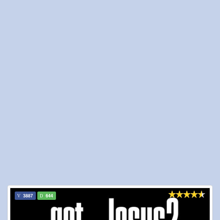
3887
644