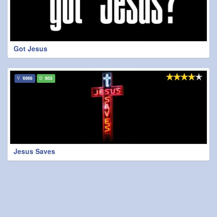
Got Jesus
6966
603
Jesus Saves