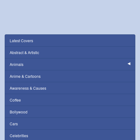
Latest Covers
Abstract & Artistic
Animals
Anime & Cartoons
Awareness & Causes
Coffee
Bollywood
Cars
Celebrities