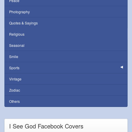
Peace
Photography
Quotes & Sayings
Religious
Seasonal
Smile
Sports
Vintage
Zodiac
Others
I See God Facebook Covers