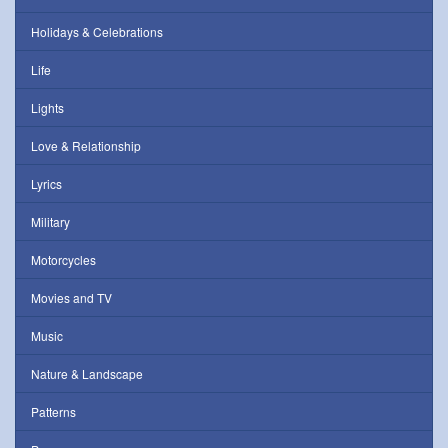
Holidays & Celebrations
Life
Lights
Love & Relationship
Lyrics
Military
Motorcycles
Movies and TV
Music
Nature & Landscape
Patterns