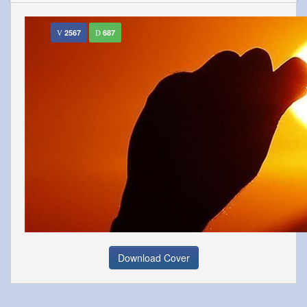
2567
687
Download Cover