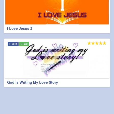
I Love Jesus 2
3514
582
God Is Writing My Love Story