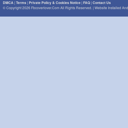
DMCA
|
Terms
|
Private Policy & Cookies Notice
|
FAQ
|
Contact Us
© Copyright 2026 Fbcoverlover.com All Rights Reserved. | Website Installed A