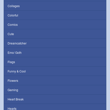
Collages
Colorful
Comics
Cute
Dreamcatcher
Emo/ Goth
Flags
Funny & Cool
Flowers
Gaming
Heart Break
Hearts