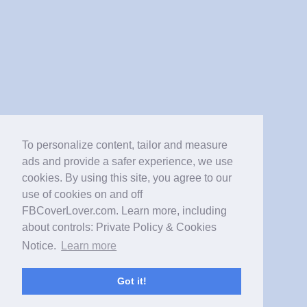
To personalize content, tailor and measure
ads and provide a safer experience, we use
cookies. By using this site, you agree to our
use of cookies on and off
FBCoverLover.com. Learn more, including
about controls: Private Policy & Cookies
Notice.
Learn more
Got it!