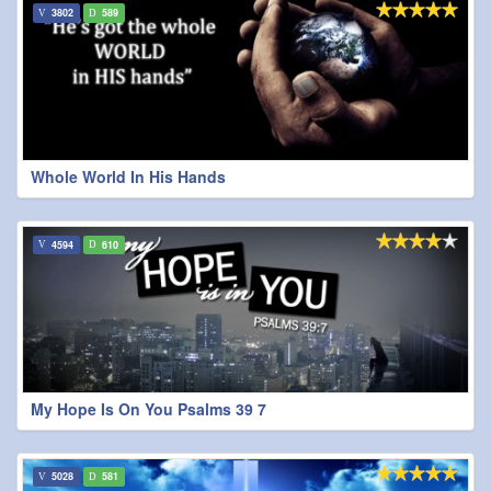
3802
589
Whole World In His Hands
4594
610
My Hope Is On You Psalms 39 7
5028
581