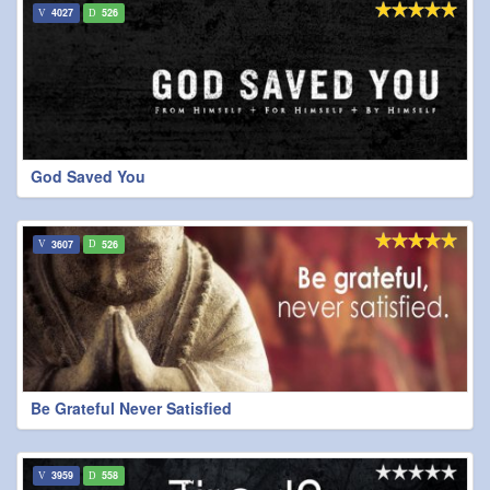
4027
526
God Saved You
3607
526
Be Grateful Never Satisfied
3959
558