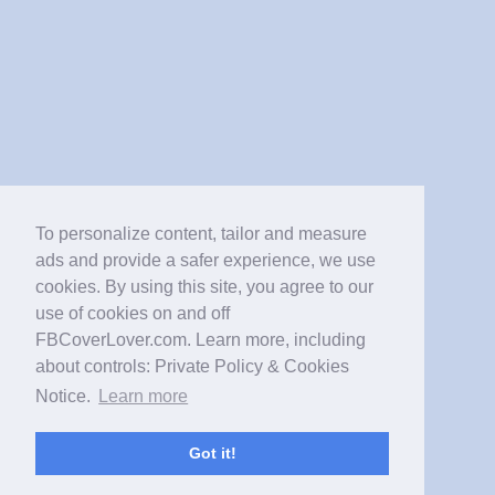
To personalize content, tailor and measure
ads and provide a safer experience, we use
cookies. By using this site, you agree to our
use of cookies on and off
FBCoverLover.com. Learn more, including
about controls: Private Policy & Cookies
Notice.
Learn more
Got it!