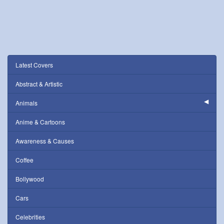
Latest Covers
Abstract & Artistic
Animals
Anime & Cartoons
Awareness & Causes
Coffee
Bollywood
Cars
Celebrities