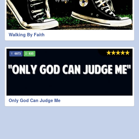
Walking By Faith
6973
635
Only God Can Judge Me