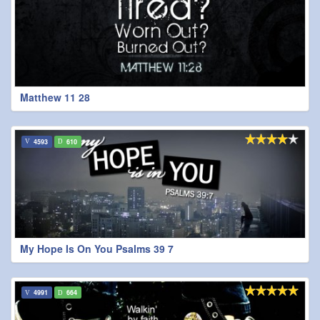
Matthew 11 28
4593
610
My Hope Is On You Psalms 39 7
4991
664