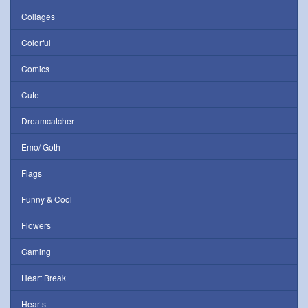
Collages
Colorful
Comics
Cute
Dreamcatcher
Emo/ Goth
Flags
Funny & Cool
Flowers
Gaming
Heart Break
Hearts