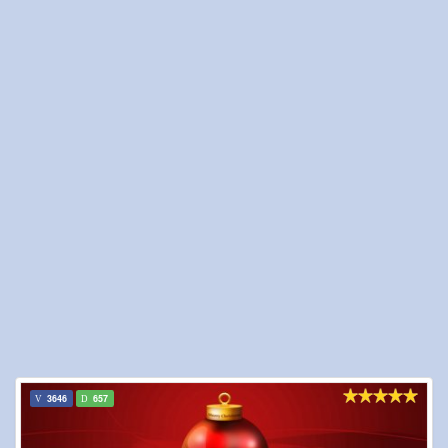
3646
657