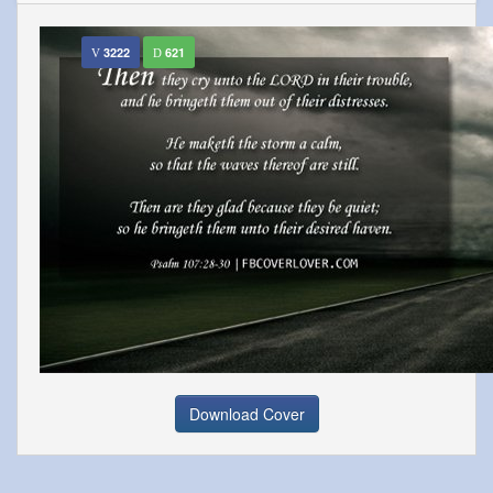
3222
621
Download Cover