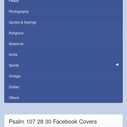
Peace
Photography
Quotes & Sayings
Religious
Seasonal
Smile
Sports
Vintage
Zodiac
Others
Psalm 107 28 30 Facebook Covers