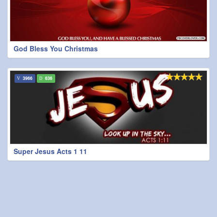
God Bless You Christmas
3966
636
Super Jesus Acts 1 11