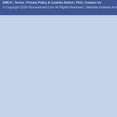
DMCA
|
Terms
|
Private Policy & Cookies Notice
|
FAQ
|
Contact Us
© Copyright 2026 Fbcoverlover.com All Rights Reserved. | Website Installed A