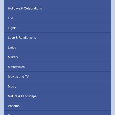
Holidays & Celebrations
Life
Lights
Love & Relationship
Lyrics
Military
Motorcycles
Movies and TV
Music
Nature & Landscape
Patterns