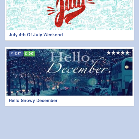
July 4th Of July Weekend
4377
597
Hello Snowy December