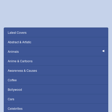
Latest Covers
Abstract & Artistic
Animals
Anime & Cartoons
Awareness & Causes
Coffee
Bollywood
Cars
Celebrities