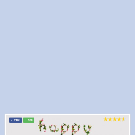
2488
529