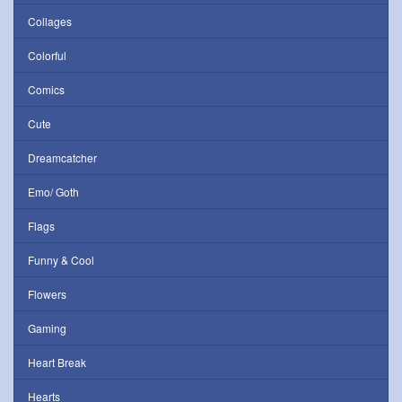
Collages
Colorful
Comics
Cute
Dreamcatcher
Emo/ Goth
Flags
Funny & Cool
Flowers
Gaming
Heart Break
Hearts