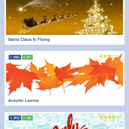
Santa Claus Is Flying
2362
471
Autumn Leaves
3613
526