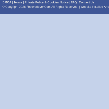
DMCA
|
Terms
|
Private Policy & Cookies Notice
|
FAQ
|
Contact Us
© Copyright 2026 Fbcoverlover.com All Rights Reserved. | Website Installed A