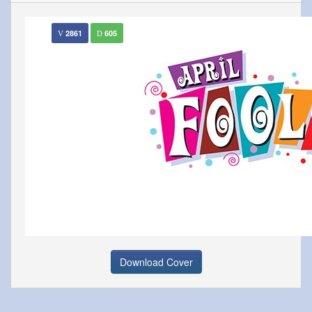
2861
605
Download Cover