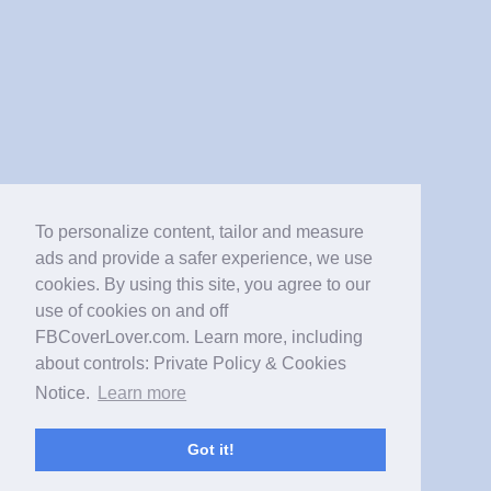
To personalize content, tailor and measure
ads and provide a safer experience, we use
cookies. By using this site, you agree to our
use of cookies on and off
FBCoverLover.com. Learn more, including
about controls: Private Policy & Cookies
Notice.
Learn more
Got it!