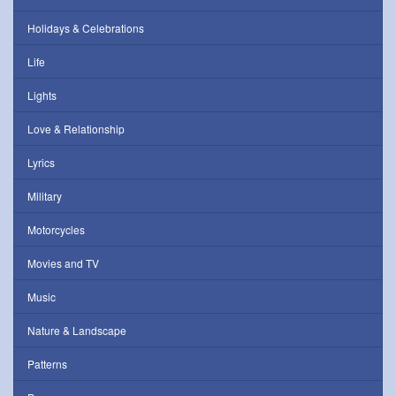
Holidays & Celebrations
Life
Lights
Love & Relationship
Lyrics
Military
Motorcycles
Movies and TV
Music
Nature & Landscape
Patterns