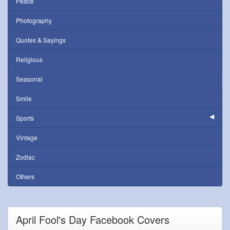
Peace
Photography
Quotes & Sayings
Religious
Seasonal
Smile
Sports
Vintage
Zodiac
Others
April Fool's Day Facebook Covers