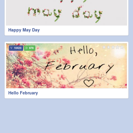
Happy May Day
10423
979
Hello February