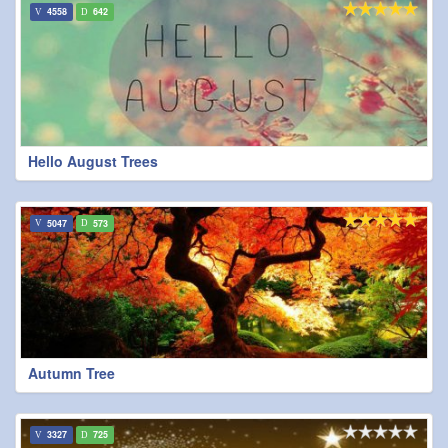
4558
642
Hello August Trees
5047
573
Autumn Tree
3327
725