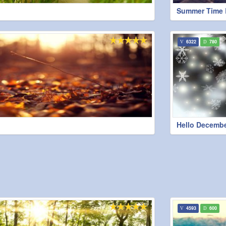
Summer Time 
6322
780
Hello Decemb
4593
600