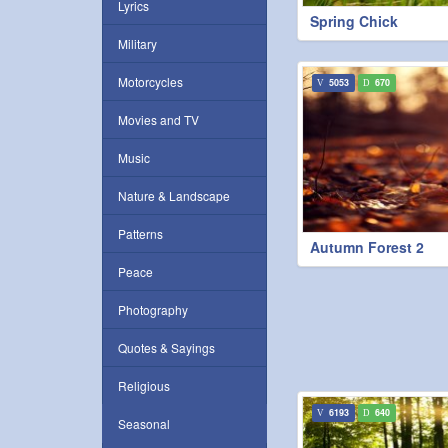
Lyrics
Spring Chick
Military
Motorcycles
5053
670
Movies and TV
Music
Nature & Landscape
Patterns
Autumn Forest 2
Peace
Photography
Quotes & Sayings
Religious
6193
640
Seasonal