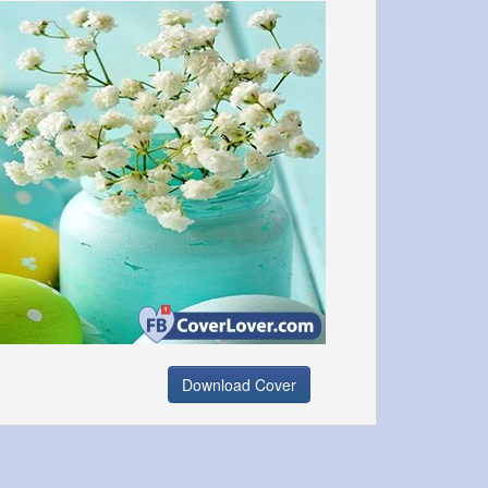
Download Cover