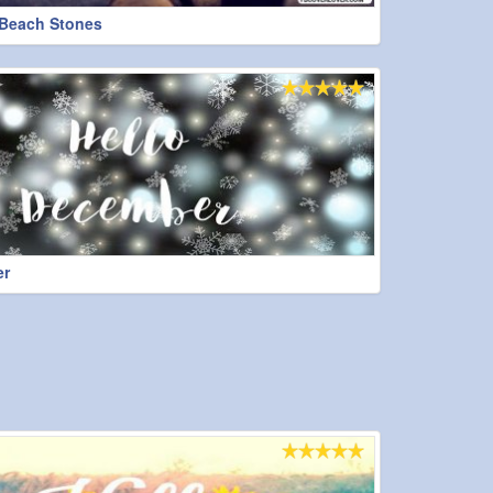
Beach Stones
er