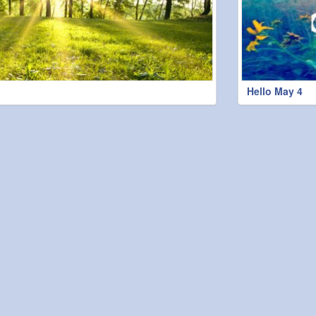
Hello May 4