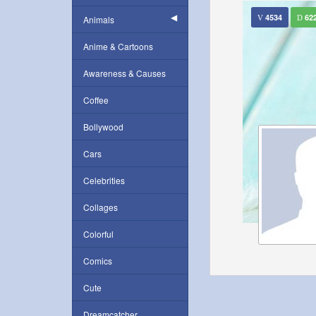
4534
62
Animals
Anime & Cartoons
Awareness & Causes
Coffee
Bollywood
Cars
Celebrities
Collages
Colorful
Comics
Cute
Dreamcatcher