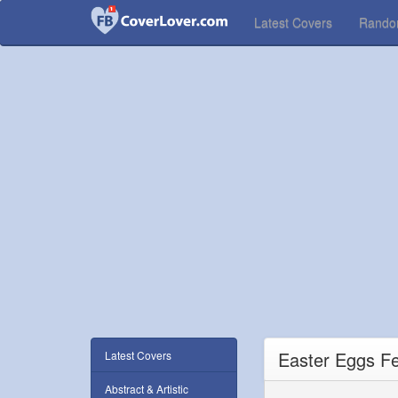
Latest Covers
Rand
Easter Eggs F
Latest Covers
Abstract & Artistic