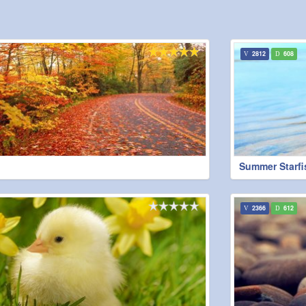
2812
608
Summer Starfi
2366
612