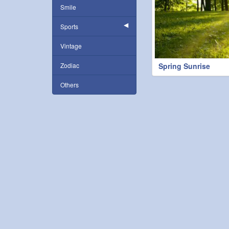
Smile
Sports
Vintage
Zodiac
Spring Sunrise
Others