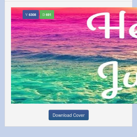
6308
691
Download Cover