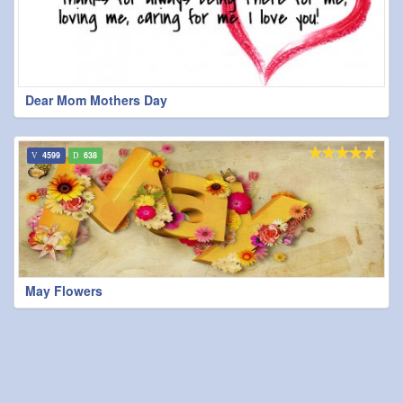
Dear Mom Mothers Day
4599
638
May Flowers