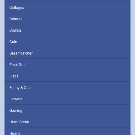
Collages
Colorful
Comics
Cute
Dreamcatcher
Emo/ Goth
Flags
Funny & Cool
Flowers
Gaming
Heart Break
Hearts