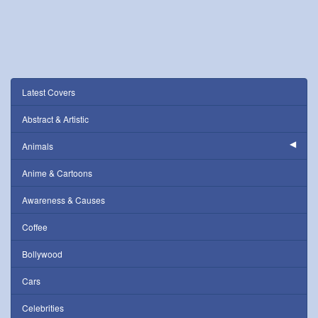
Latest Covers
Abstract & Artistic
Animals
Anime & Cartoons
Awareness & Causes
Coffee
Bollywood
Cars
Celebrities