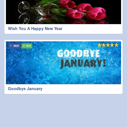
Wish You A Happy New Year
3925
613
Goodbye January