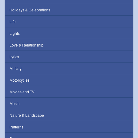
Holidays & Celebrations
Life
Lights
Love & Relationship
Lyrics
Military
Motorcycles
Movies and TV
Music
Nature & Landscape
Patterns