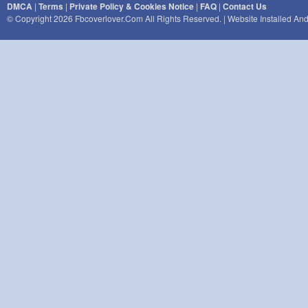
DMCA
|
Terms
|
Private Policy & Cookies Notice
|
FAQ
|
Contact Us
© Copyright 2026 Fbcoverlover.com All Rights Reserved. | Website Installed A