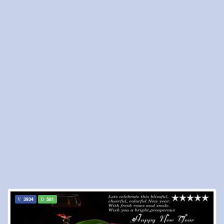
3934
581