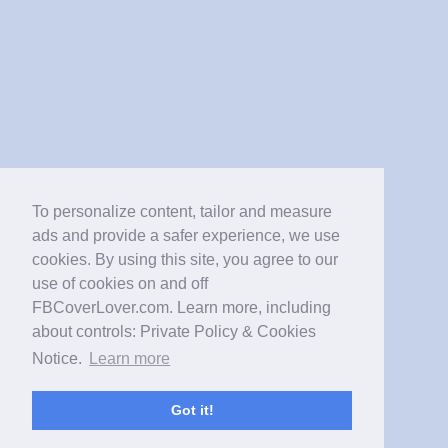
To personalize content, tailor and measure
ads and provide a safer experience, we use
cookies. By using this site, you agree to our
use of cookies on and off
FBCoverLover.com. Learn more, including
about controls: Private Policy & Cookies
Notice.
Learn more
Got it!