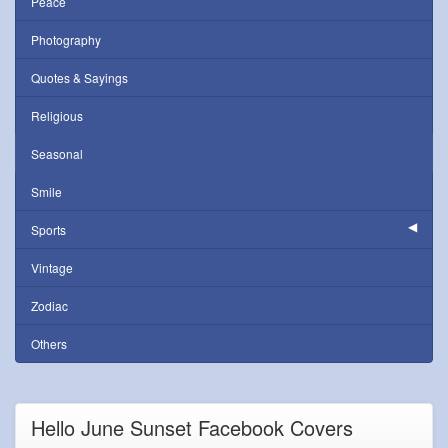
Peace
Photography
Quotes & Sayings
Religious
Seasonal
Smile
Sports
Vintage
Zodiac
Others
Hello June Sunset Facebook Covers