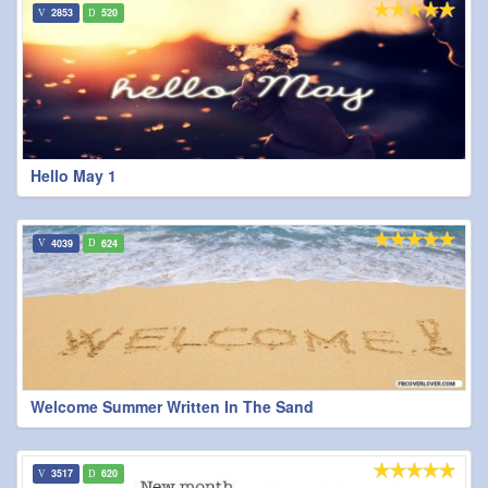
2853
520
Hello May 1
4039
624
Welcome Summer Written In The Sand
3517
620