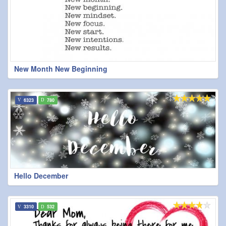
New Month New Beginning
6323
780
Hello December
3310
532