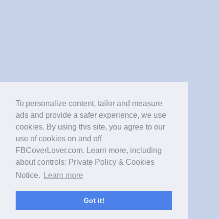
To personalize content, tailor and measure
ads and provide a safer experience, we use
cookies. By using this site, you agree to our
use of cookies on and off
FBCoverLover.com. Learn more, including
about controls: Private Policy & Cookies
Notice.
Learn more
Got it!