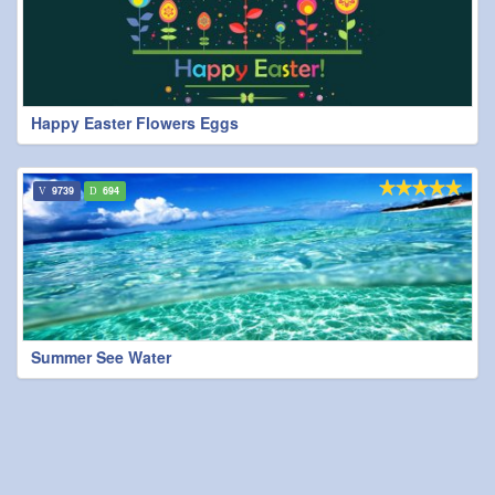
Happy Easter Flowers Eggs
9739
694
Summer See Water