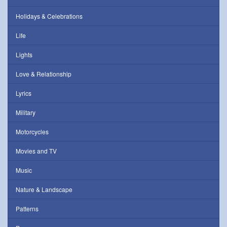
Holidays & Celebrations
Life
Lights
Love & Relationship
Lyrics
Military
Motorcycles
Movies and TV
Music
Nature & Landscape
Patterns