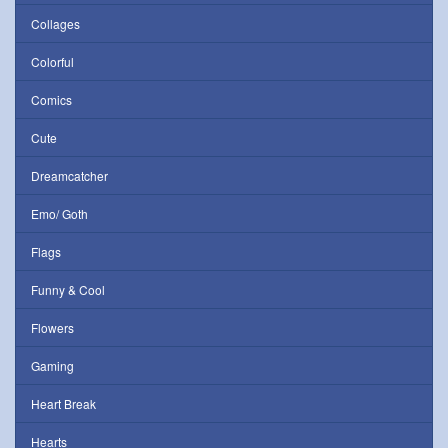
Collages
Colorful
Comics
Cute
Dreamcatcher
Emo/ Goth
Flags
Funny & Cool
Flowers
Gaming
Heart Break
Hearts