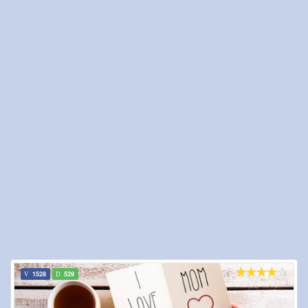
1528
529