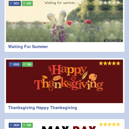
3221
622
Waiting For Summer
6552
788
Thanksgiving Happy Thanksgiving
2635
549