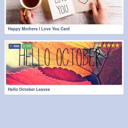
Happy Mothers I Love You Card
4599
717
Hello October Leaves