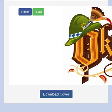
3901
588
Download Cover