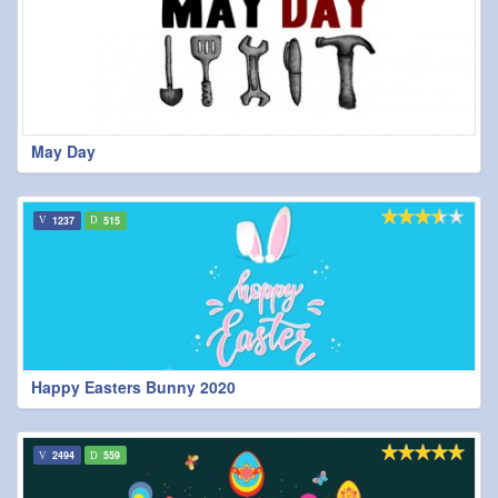
May Day
1237
515
Happy Easters Bunny 2020
2494
559