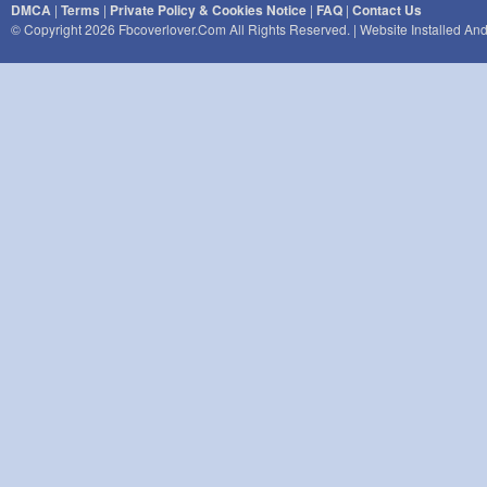
DMCA
|
Terms
|
Private Policy & Cookies Notice
|
FAQ
|
Contact Us
© Copyright 2026 Fbcoverlover.com All Rights Reserved. | Website Installed A