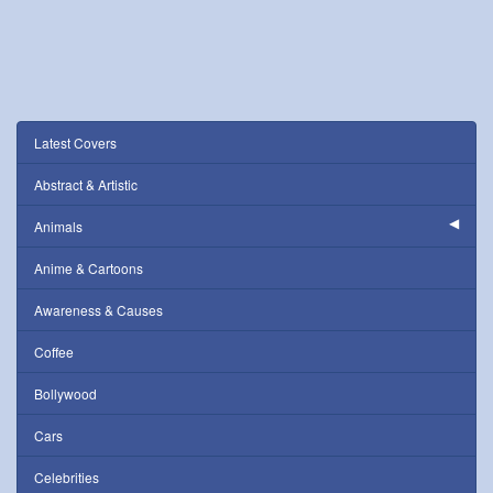
Latest Covers
Abstract & Artistic
Animals
Anime & Cartoons
Awareness & Causes
Coffee
Bollywood
Cars
Celebrities