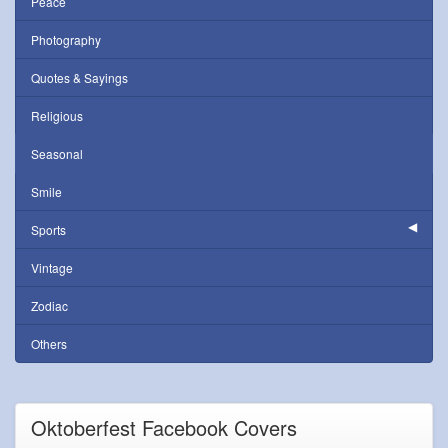
Peace
Photography
Quotes & Sayings
Religious
Seasonal
Smile
Sports
Vintage
Zodiac
Others
Oktoberfest Facebook Covers