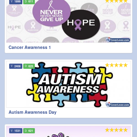
1899
611
Cancer Awareness 1
2408
625
Autism Awareness Day
1531
621