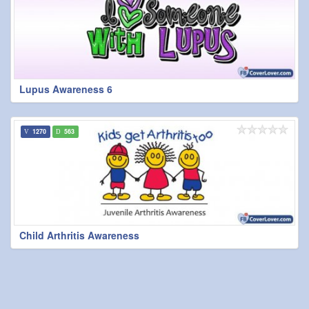
Lupus Awareness 6
1270
563
Child Arthritis Awareness