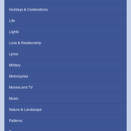
Holidays & Celebrations
Life
Lights
Love & Relationship
Lyrics
Military
Motorcycles
Movies and TV
Music
Nature & Landscape
Patterns