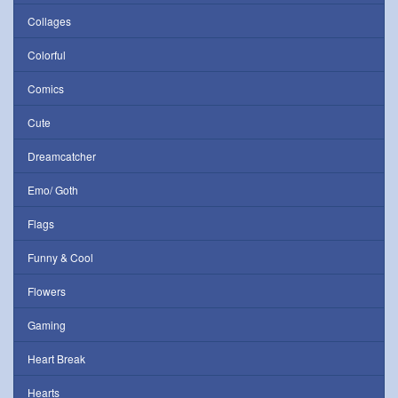
Collages
Colorful
Comics
Cute
Dreamcatcher
Emo/ Goth
Flags
Funny & Cool
Flowers
Gaming
Heart Break
Hearts