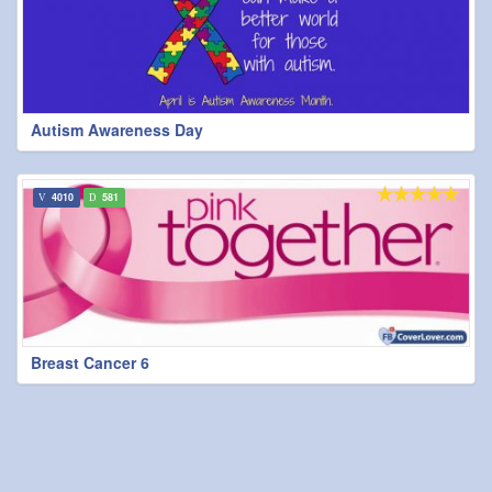
Autism Awareness Day
4010
581
Breast Cancer 6