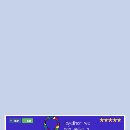
7664
686