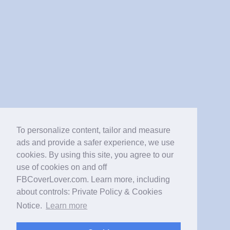
To personalize content, tailor and measure
ads and provide a safer experience, we use
cookies. By using this site, you agree to our
use of cookies on and off
FBCoverLover.com. Learn more, including
about controls: Private Policy & Cookies
Notice.
Learn more