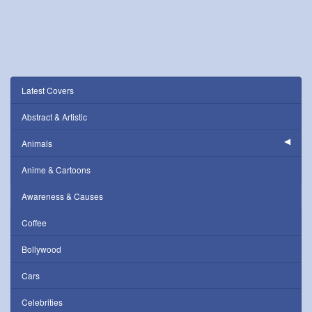
Latest Covers
Abstract & Artistic
Animals
Anime & Cartoons
Awareness & Causes
Coffee
Bollywood
Cars
Celebrities