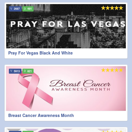
2687
491
Pray For Vegas Black And White
5913
821
Breast Cancer Awareness Month