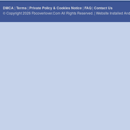
DMCA
|
Terms
|
Private Policy & Cookies Notice
|
FAQ
|
Contact Us
© Copyright 2026 Fbcoverlover.com All Rights Reserved. | Website Installed A