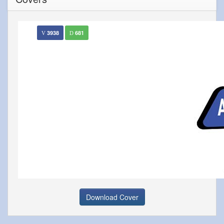
3938
681
Download Cover