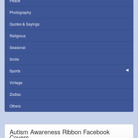
Peace
Photography
Quotes & Sayings
Religious
Seasonal
Smile
Sports
Vintage
Zodiac
Others
Autism Awareness Ribbon Facebook
Covers