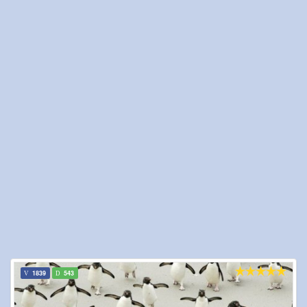
1839
543