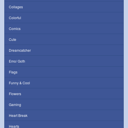
Collages
Colorful
Comics
Cute
Dreamcatcher
Emo/ Goth
Flags
Funny & Cool
Flowers
Gaming
Heart Break
Hearts