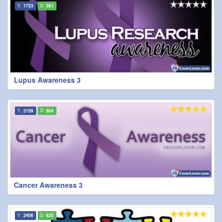
1723
561
Lupus Awareness 3
2159
604
Cancer Awareness 3
2406
625