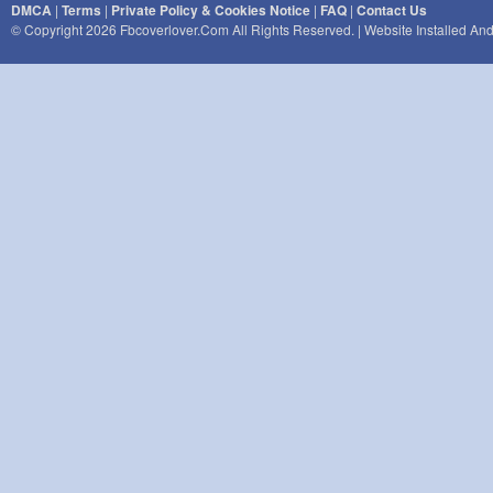
DMCA
|
Terms
|
Private Policy & Cookies Notice
|
FAQ
|
Contact Us
© Copyright 2026 Fbcoverlover.com All Rights Reserved. | Website Installed A