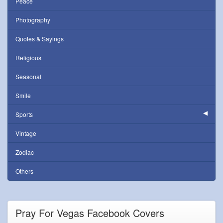
Peace
Photography
Quotes & Sayings
Religious
Seasonal
Smile
Sports
Vintage
Zodiac
Others
Pray For Vegas Facebook Covers