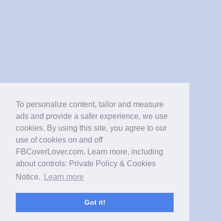
To personalize content, tailor and measure
ads and provide a safer experience, we use
cookies. By using this site, you agree to our
use of cookies on and off
FBCoverLover.com. Learn more, including
about controls: Private Policy & Cookies
Notice.
Learn more
Got it!