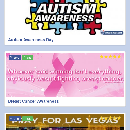
Autism Awareness Day
2672
582
Breast Cancer Awareness
2136
532