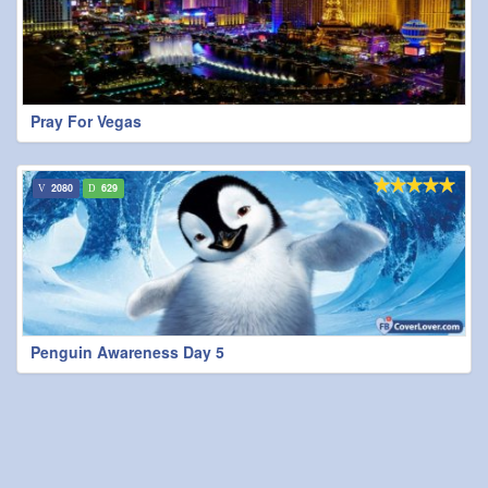
Pray For Vegas
2080
629
Penguin Awareness Day 5