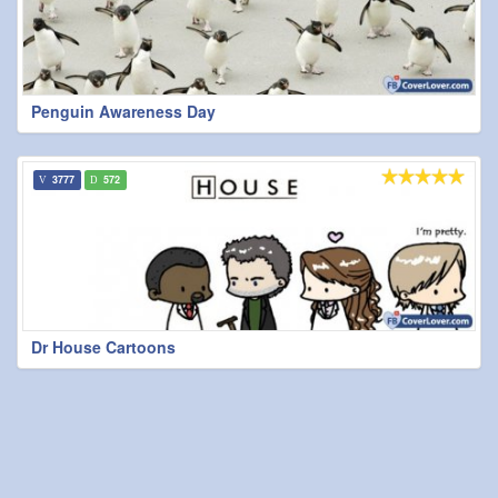
Penguin Awareness Day
3777
572
Dr House Cartoons