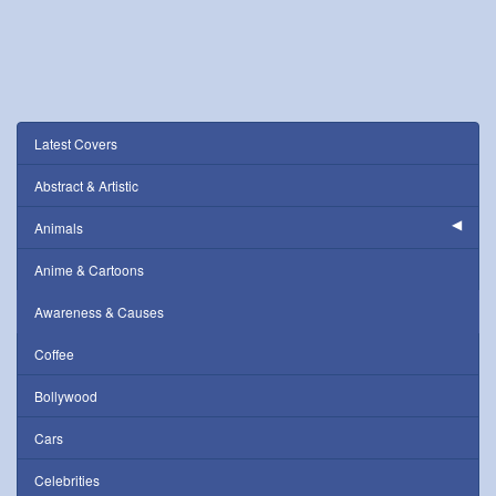
Latest Covers
Abstract & Artistic
Animals
Anime & Cartoons
Awareness & Causes
Coffee
Bollywood
Cars
Celebrities