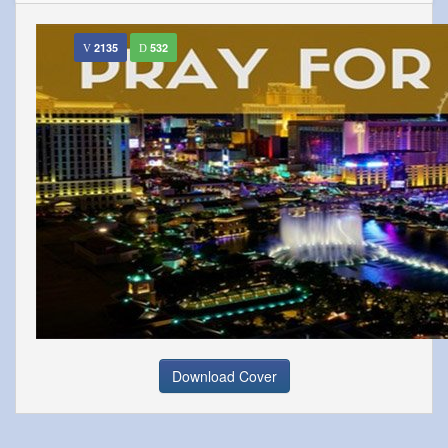
2135
532
Download Cover