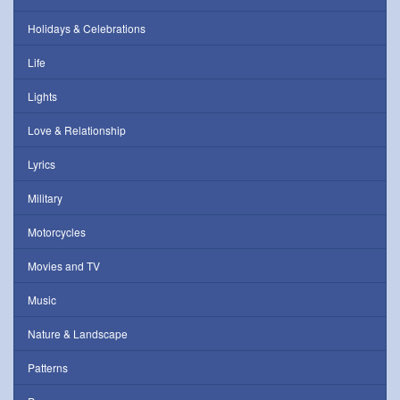
Holidays & Celebrations
Life
Lights
Love & Relationship
Lyrics
Military
Motorcycles
Movies and TV
Music
Nature & Landscape
Patterns