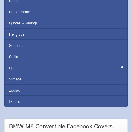
Peace
Photography
Quotes & Sayings
Religious
Seasonal
Smile
Sports
Vintage
Zodiac
Others
BMW M6 Convertible Facebook Covers