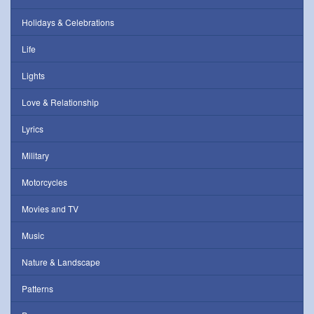
Holidays & Celebrations
Life
Lights
Love & Relationship
Lyrics
Military
Motorcycles
Movies and TV
Music
Nature & Landscape
Patterns