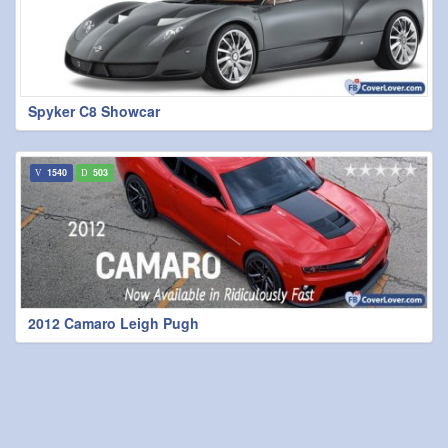
Spyker C8 Showcar
1540
503
2012 Camaro Leigh Pugh