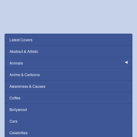
Latest Covers
Abstract & Artistic
Animals
Anime & Cartoons
Awareness & Causes
Coffee
Bollywood
Cars
Celebrities