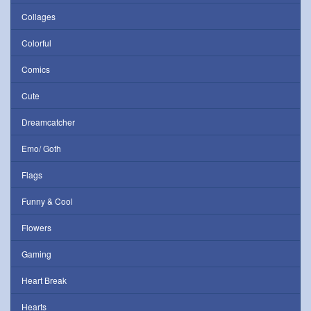
Collages
Colorful
Comics
Cute
Dreamcatcher
Emo/ Goth
Flags
Funny & Cool
Flowers
Gaming
Heart Break
Hearts