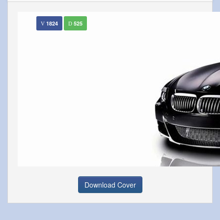
1824
525
Download Cover