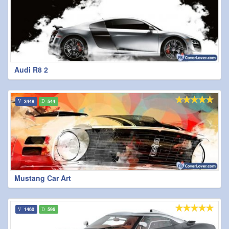
Audi R8 2
3448
544
Mustang Car Art
1460
596