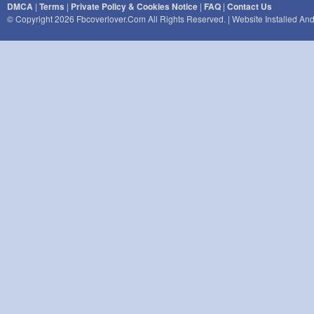
DMCA
|
Terms
|
Private Policy & Cookies Notice
|
FAQ
|
Contact Us
© Copyright 2026 Fbcoverlover.com All Rights Reserved. | Website Installed A