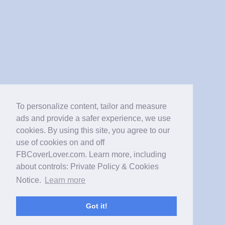
To personalize content, tailor and measure
ads and provide a safer experience, we use
cookies. By using this site, you agree to our
use of cookies on and off
FBCoverLover.com. Learn more, including
about controls: Private Policy & Cookies
Notice.
Learn more
Got it!