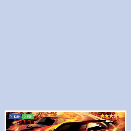
3210
505