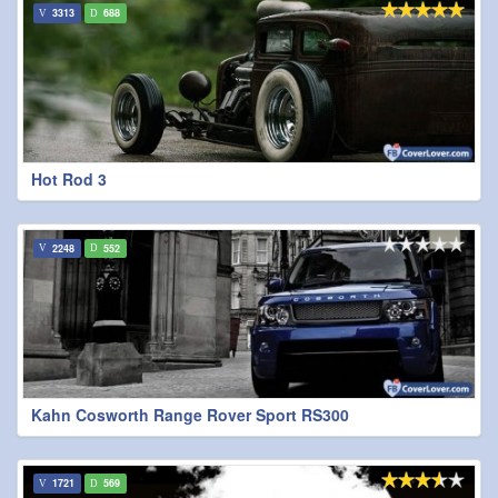
3313
688
Hot Rod 3
2248
552
Kahn Cosworth Range Rover Sport RS300
1721
569