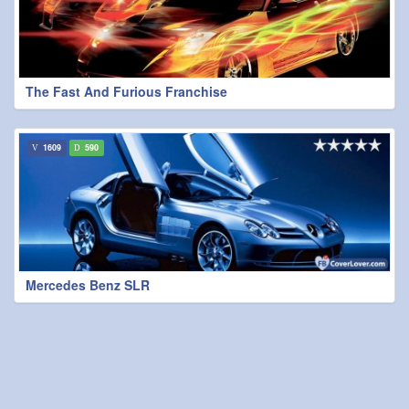
The Fast And Furious Franchise
1609
590
Mercedes Benz SLR