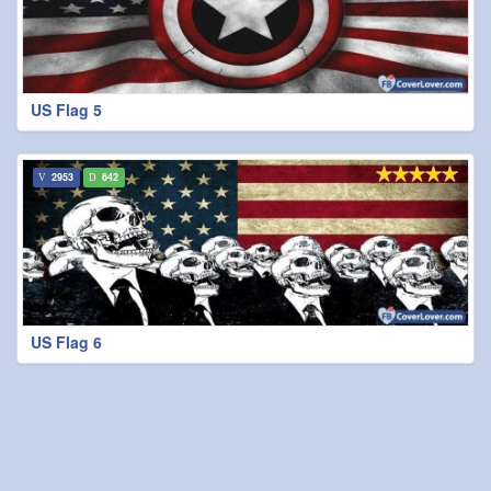
US Flag 5
2953
642
US Flag 6