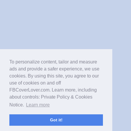
To personalize content, tailor and measure
ads and provide a safer experience, we use
cookies. By using this site, you agree to our
use of cookies on and off
FBCoverLover.com. Learn more, including
about controls: Private Policy & Cookies
Notice.
Learn more
Got it!