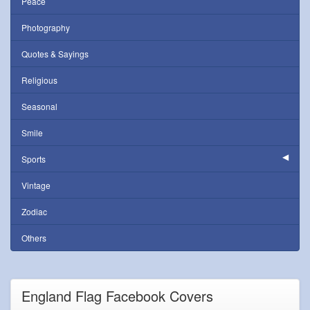
Peace
Photography
Quotes & Sayings
Religious
Seasonal
Smile
Sports
Vintage
Zodiac
Others
England Flag Facebook Covers