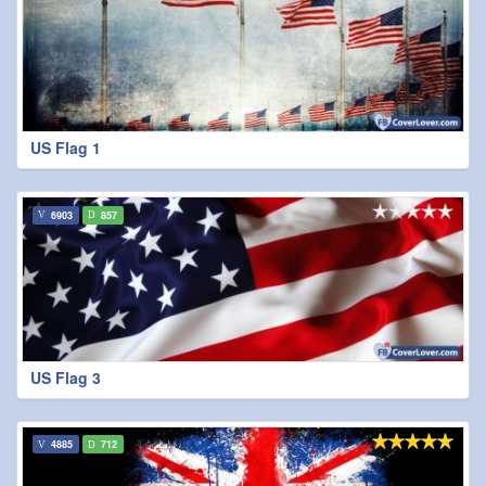
US Flag 1
6903
857
US Flag 3
4885
712