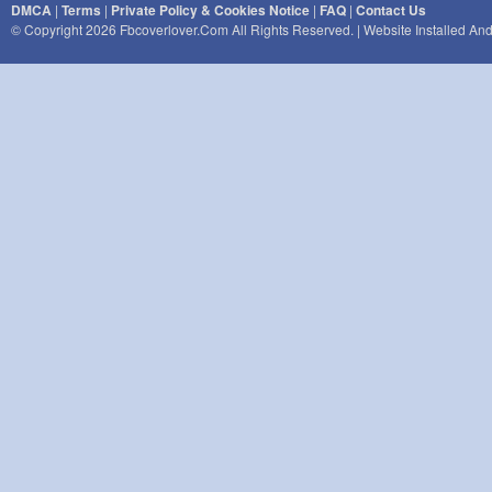
DMCA
|
Terms
|
Private Policy & Cookies Notice
|
FAQ
|
Contact Us
© Copyright 2026 Fbcoverlover.com All Rights Reserved. | Website Installed A