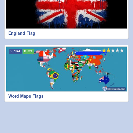
England Flag
5144
672
Word Maps Flags