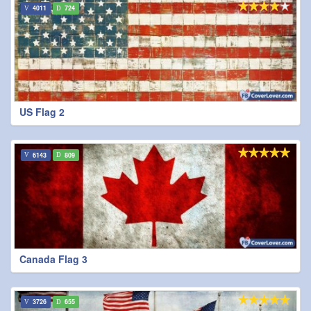
4011
724
US Flag 2
6143
809
Canada Flag 3
3726
655