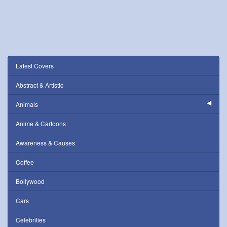
Latest Covers
Abstract & Artistic
Animals
Anime & Cartoons
Awareness & Causes
Coffee
Bollywood
Cars
Celebrities