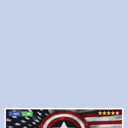
3557
669