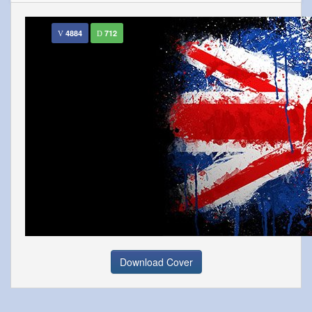
4884
712
Download Cover