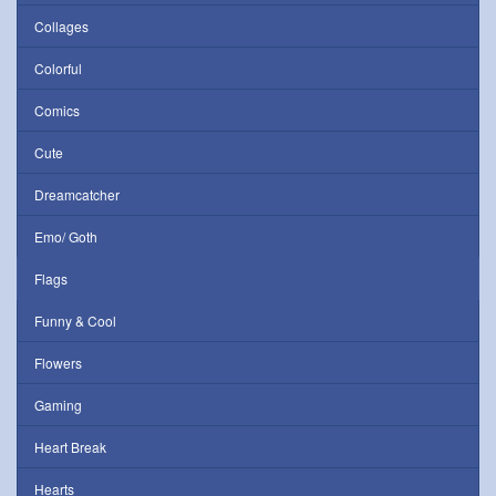
Collages
Colorful
Comics
Cute
Dreamcatcher
Emo/ Goth
Flags
Funny & Cool
Flowers
Gaming
Heart Break
Hearts