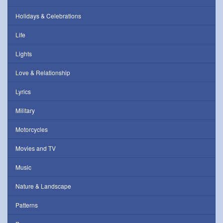
Holidays & Celebrations
Life
Lights
Love & Relationship
Lyrics
Military
Motorcycles
Movies and TV
Music
Nature & Landscape
Patterns