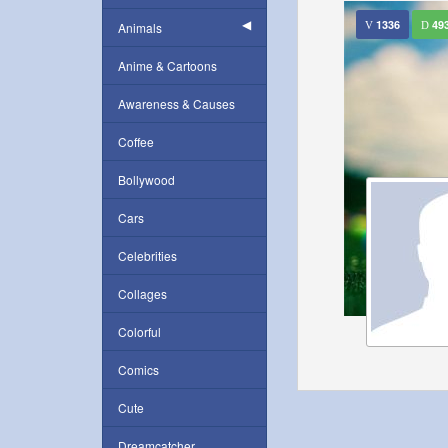
1336
49
Animals
Anime & Cartoons
Awareness & Causes
Coffee
Bollywood
Cars
Celebrities
Collages
Colorful
Comics
Cute
Dreamcatcher