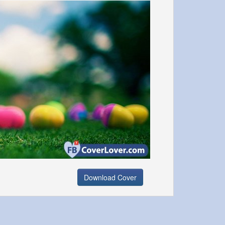
Download Cover