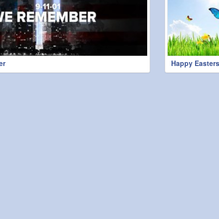
er
Happy Easters