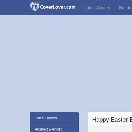
Latest Covers
Rand
Happy Easter 
Latest Covers
Abstract & Artistic