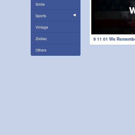
Smile
Sports
Vintage
Zodiac
9 11 01 We Rememb
Others