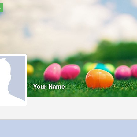
3
Your Name