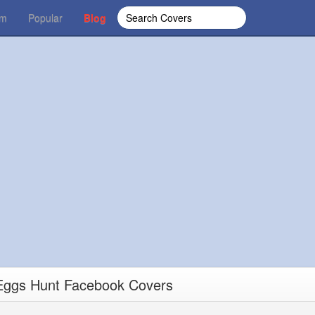
om
Popular
Blog
Eggs Hunt Facebook Covers