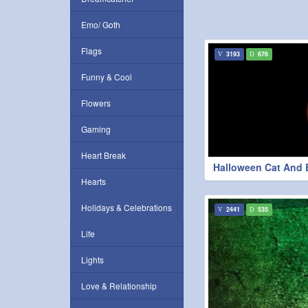
Emo/ Goth
Flags
3193
676
Funny & Cool
Flowers
Gaming
Heart Break
Halloween Cat And 
Hearts
Holidays & Celebrations
2441
535
Life
Lights
Love & Relationship