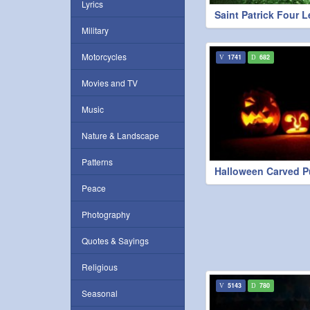
Lyrics
Saint Patrick Four L
Military
Motorcycles
1741
682
Movies and TV
Music
Nature & Landscape
Patterns
Halloween Carved 
Peace
Photography
Quotes & Sayings
Religious
5143
780
Seasonal