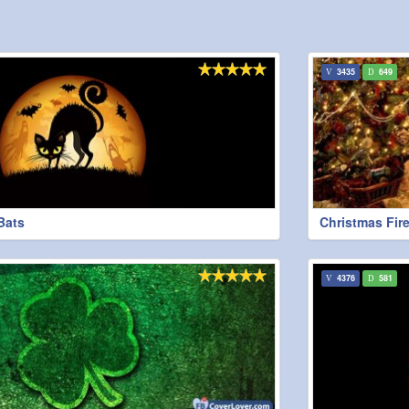
3435
649
Bats
Christmas Fire
4376
581