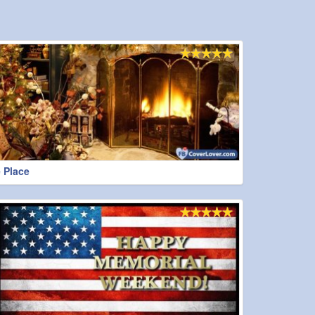
 Place