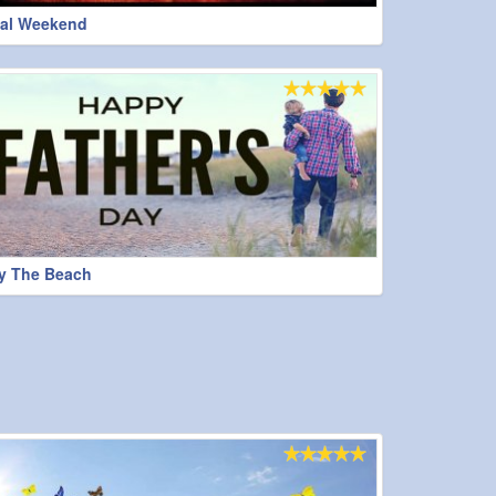
al Weekend
y The Beach