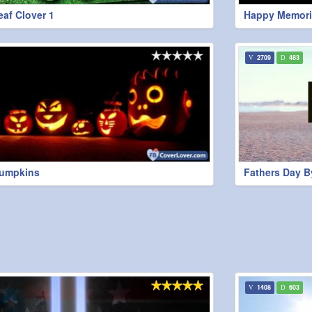
eaf Clover 1
Happy Memori
2709
483
Pumpkins
Fathers Day B
1408
603