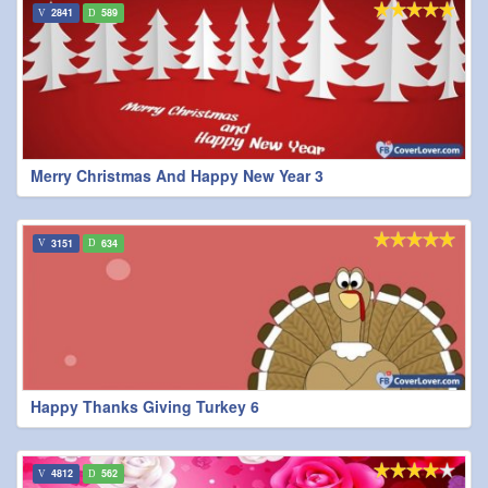
2841
589
Merry Christmas And Happy New Year 3
3151
634
Happy Thanks Giving Turkey 6
4812
562