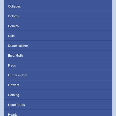
Collages
Colorful
Comics
Cute
Dreamcatcher
Emo/ Goth
Flags
Funny & Cool
Flowers
Gaming
Heart Break
Hearts