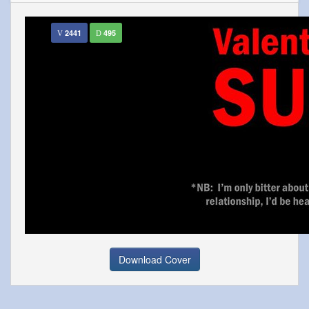
2441
495
Download Cover