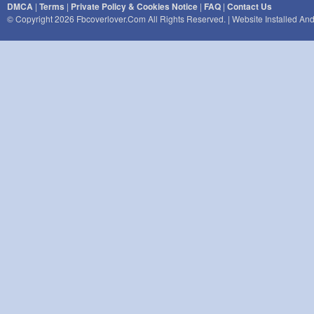
DMCA
|
Terms
|
Private Policy & Cookies Notice
|
FAQ
|
Contact Us
© Copyright 2026 Fbcoverlover.com All Rights Reserved. | Website Installed A