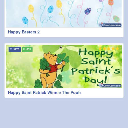
Happy Easters 2
3775
655
Happy Saint Patrick Winnie The Pooh