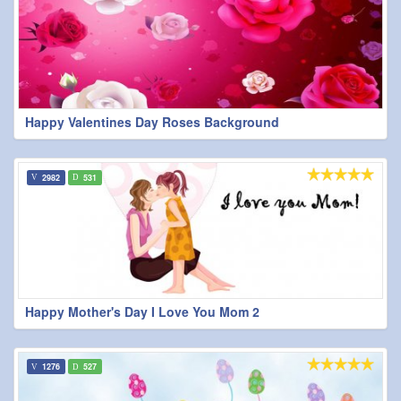
Happy Valentines Day Roses Background
2982
531
Happy Mother's Day I Love You Mom 2
1276
527