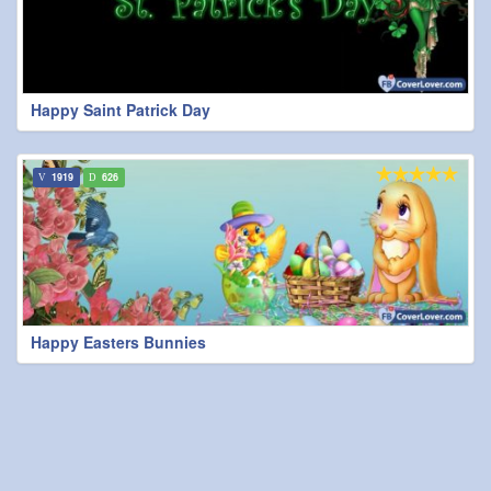
Happy Saint Patrick Day
1919
626
Happy Easters Bunnies