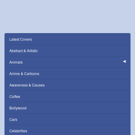
Latest Covers
Abstract & Artistic
Animals
Anime & Cartoons
Awareness & Causes
Coffee
Bollywood
Cars
Celebrities