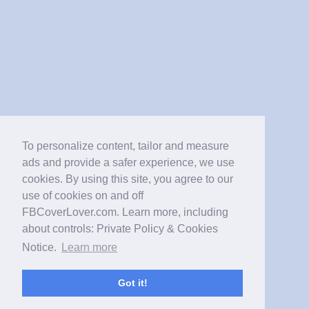
To personalize content, tailor and measure
ads and provide a safer experience, we use
cookies. By using this site, you agree to our
use of cookies on and off
FBCoverLover.com. Learn more, including
about controls: Private Policy & Cookies
Notice.
Learn more
Got it!