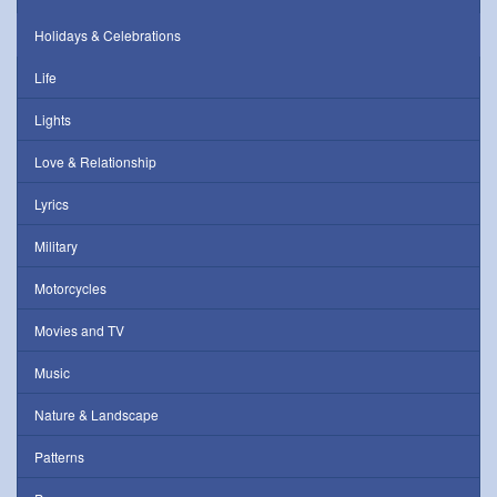
Holidays & Celebrations
Life
Lights
Love & Relationship
Lyrics
Military
Motorcycles
Movies and TV
Music
Nature & Landscape
Patterns