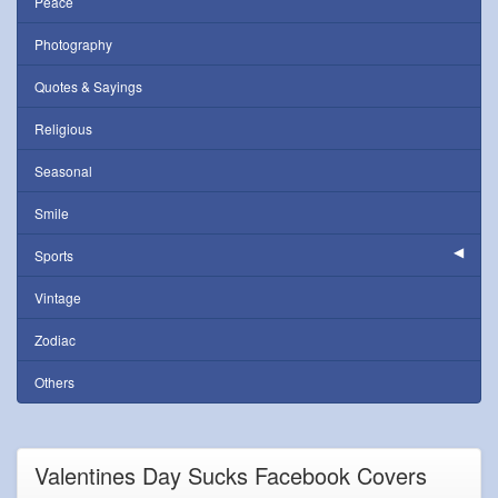
Peace
Photography
Quotes & Sayings
Religious
Seasonal
Smile
Sports
Vintage
Zodiac
Others
Valentines Day Sucks Facebook Covers