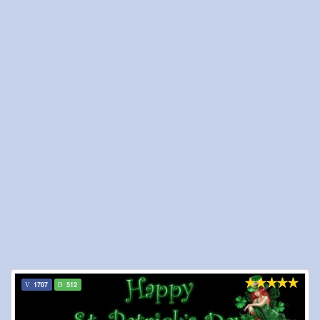
1707
512