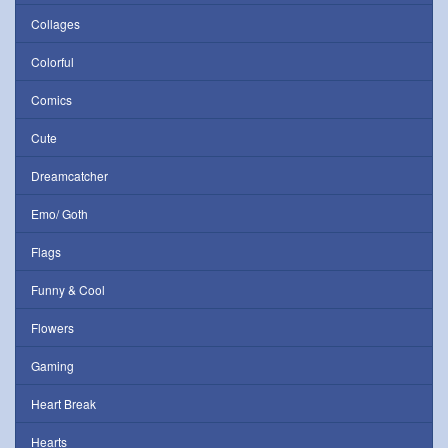
Collages
Colorful
Comics
Cute
Dreamcatcher
Emo/ Goth
Flags
Funny & Cool
Flowers
Gaming
Heart Break
Hearts