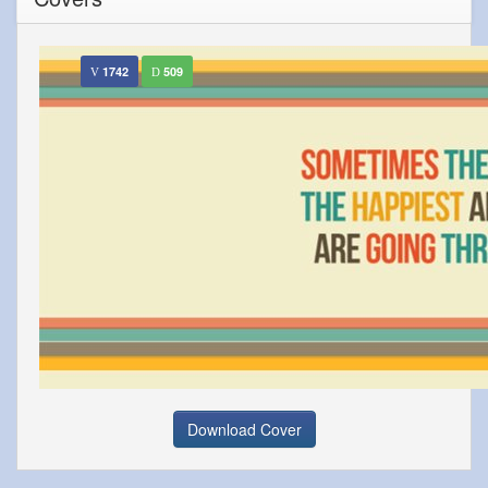
1742
509
Download Cover