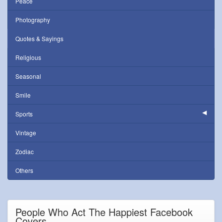
Peace
Photography
Quotes & Sayings
Religious
Seasonal
Smile
Sports
Vintage
Zodiac
Others
People Who Act The Happiest Facebook
Covers