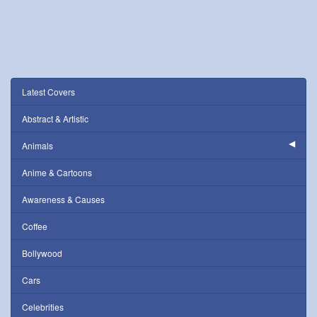
Latest Covers
Abstract & Artistic
Animals
Anime & Cartoons
Awareness & Causes
Coffee
Bollywood
Cars
Celebrities