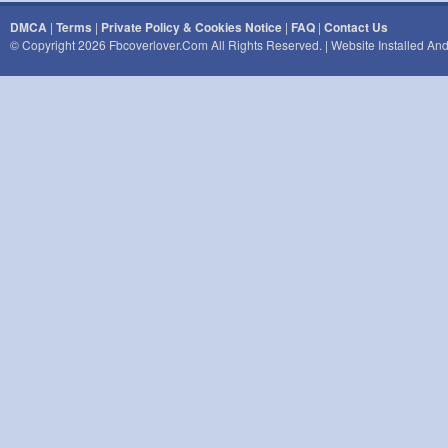
DMCA
|
Terms
|
Private Policy & Cookies Notice
|
FAQ
|
Contact Us
© Copyright 2026 Fbcoverlover.com All Rights Reserved. | Website Installed A