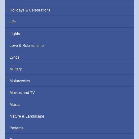
Holidays & Celebrations
Life
Lights
Love & Relationship
Lyrics
Military
Motorcycles
Movies and TV
Music
Nature & Landscape
Patterns