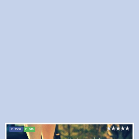
3550
606