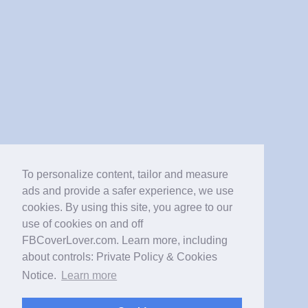
To personalize content, tailor and measure
ads and provide a safer experience, we use
cookies. By using this site, you agree to our
use of cookies on and off
FBCoverLover.com. Learn more, including
about controls: Private Policy & Cookies
Notice.
Learn more