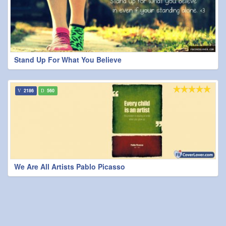
Stand Up For What You Believe
2186
560
We Are All Artists Pablo Picasso