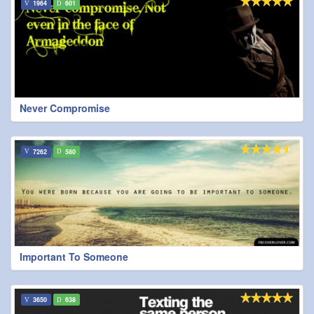
1964
601
Never Compromise
7262
580
Important To Someone
3650
638