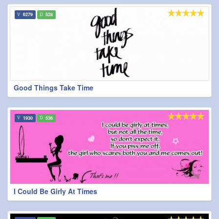
6279
528
Good Things Take Time
1930
536
I Could Be Girly At Times