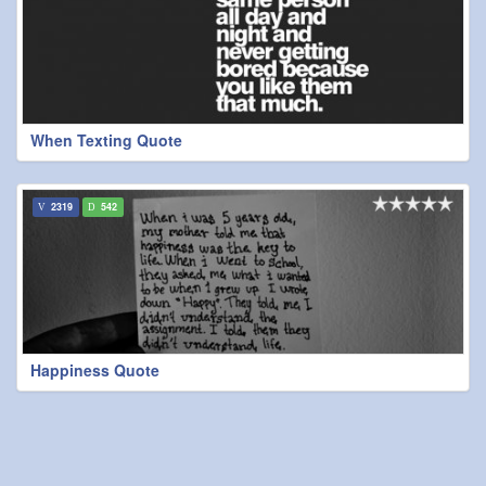
When Texting Quote
2319
542
Happiness Quote