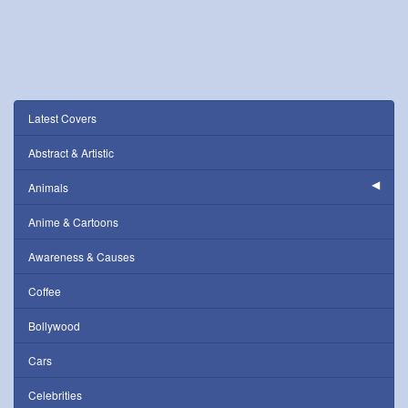
Latest Covers
Abstract & Artistic
Animals
Anime & Cartoons
Awareness & Causes
Coffee
Bollywood
Cars
Celebrities