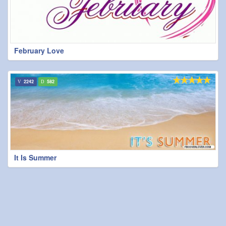
February Love
2242
582
It Is Summer