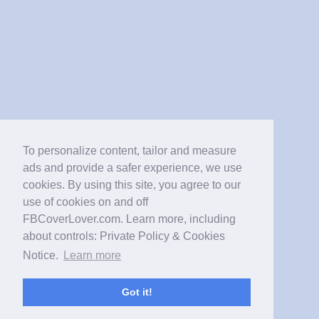
To personalize content, tailor and measure
ads and provide a safer experience, we use
cookies. By using this site, you agree to our
use of cookies on and off
FBCoverLover.com. Learn more, including
about controls: Private Policy & Cookies
Notice.
Learn more
Got it!