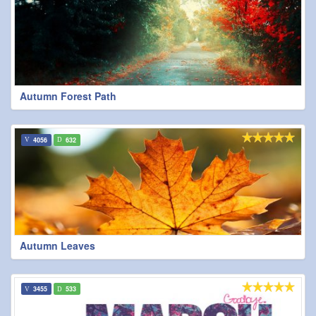
Autumn Forest Path
4056
632
Autumn Leaves
3455
533