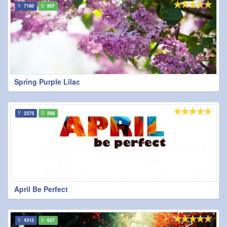
7180
897
Spring Purple Lilac
2375
568
April Be Perfect
4312
627