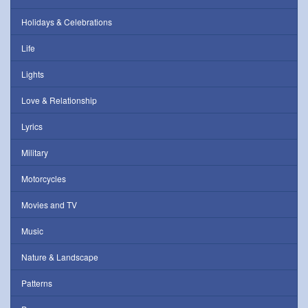
Holidays & Celebrations
Life
Lights
Love & Relationship
Lyrics
Military
Motorcycles
Movies and TV
Music
Nature & Landscape
Patterns