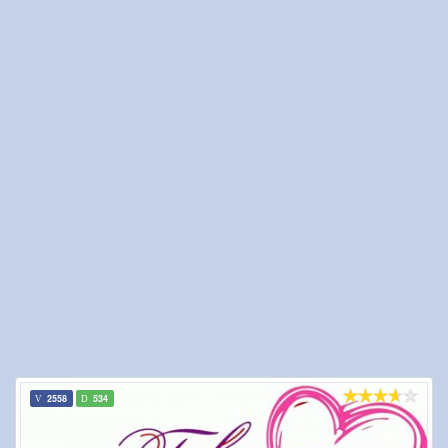
2558
534