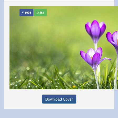
6903
861
Download Cover