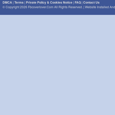
DMCA
|
Terms
|
Private Policy & Cookies Notice
|
FAQ
|
Contact Us
© Copyright 2026 Fbcoverlover.com All Rights Reserved. | Website Installed A