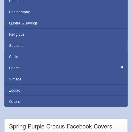
Peace
Photography
Quotes & Sayings
Religious
Seasonal
Smile
Sports
Vintage
Zodiac
Others
Spring Purple Crocus Facebook Covers