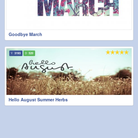
Goodbye March
3193
520
Hello August Summer Herbs