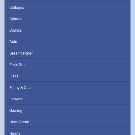
Collages
Colorful
Comics
Cute
Dreamcatcher
Emo/ Goth
Flags
Funny & Cool
Flowers
Gaming
Heart Break
Hearts