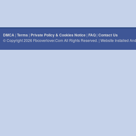
DMCA
|
Terms
|
Private Policy & Cookies Notice
|
FAQ
|
Contact Us
© Copyright 2026 Fbcoverlover.com All Rights Reserved. | Website Installed A