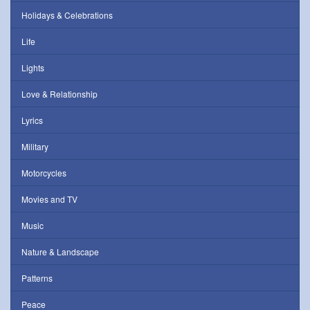
Holidays & Celebrations
Life
Lights
Love & Relationship
Lyrics
Military
Motorcycles
Movies and TV
Music
Nature & Landscape
Patterns
Peace