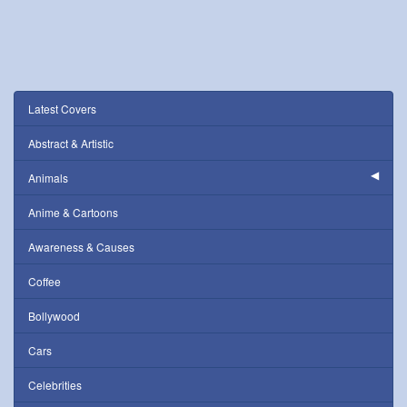
Latest Covers
Abstract & Artistic
Animals
Anime & Cartoons
Awareness & Causes
Coffee
Bollywood
Cars
Celebrities