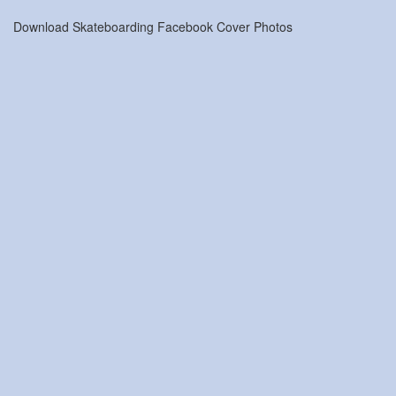
Download Skateboarding Facebook Cover Photos