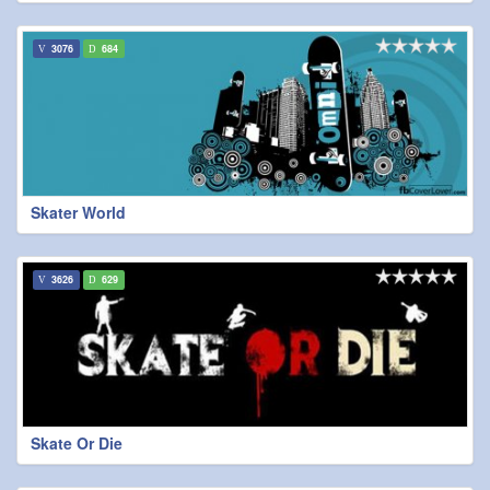
3076
684
Skater World
3626
629
Skate Or Die