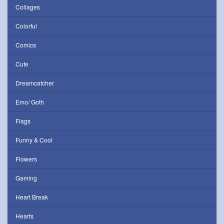
Collages
Colorful
Comics
Cute
Dreamcatcher
Emo/ Goth
Flags
Funny & Cool
Flowers
Gaming
Heart Break
Hearts