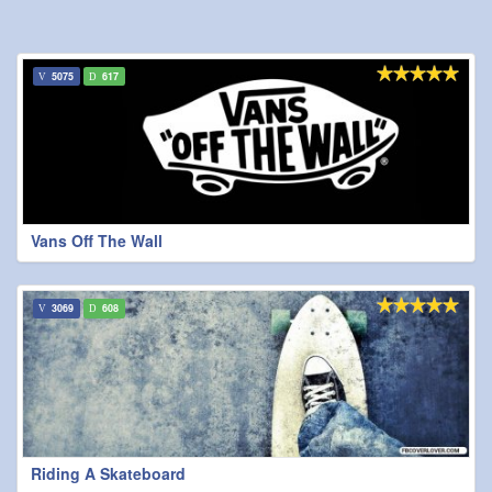
5075
617
Vans Off The Wall
3069
608
Riding A Skateboard