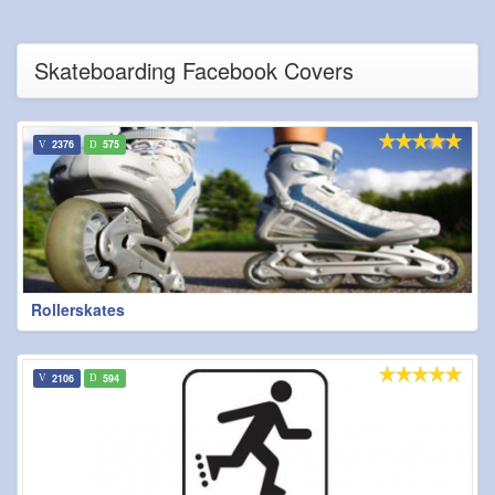
Skateboarding Facebook Covers
2376
575
Rollerskates
2106
594