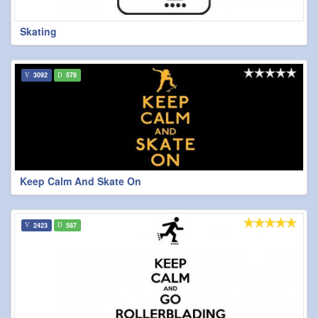
Skating
3092
578
Keep Calm And Skate On
2423
587