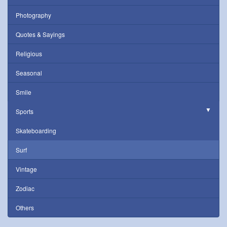
Photography
Quotes & Sayings
Religious
Seasonal
Smile
Sports
Skateboarding
Surf
Vintage
Zodiac
Others