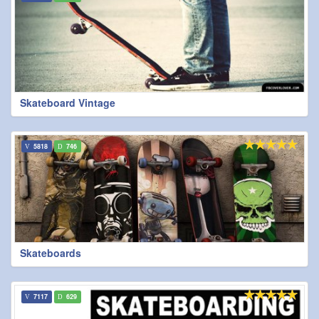
Skateboard Vintage
5818
746
Skateboards
7117
629