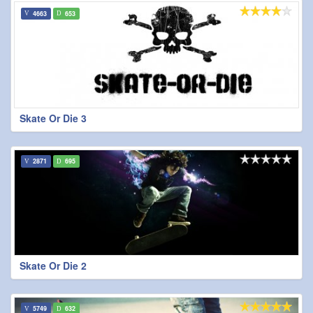
4663
653
Skate Or Die 3
2871
695
Skate Or Die 2
5749
632