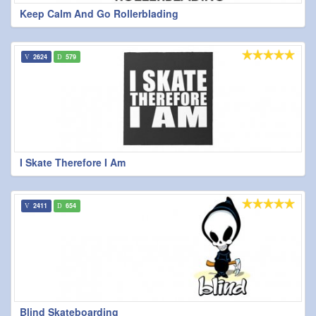
Keep Calm And Go Rollerblading
2624
579
I Skate Therefore I Am
2411
654
Blind Skateboarding