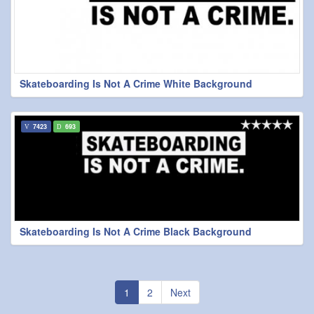
Skateboarding Is Not A Crime White Background
7423
693
Skateboarding Is Not A Crime Black Background
1
2
Next