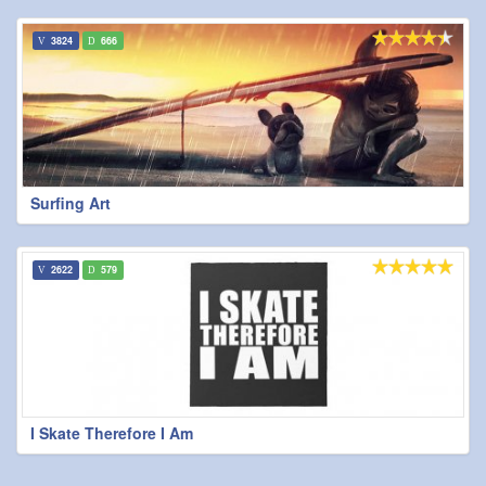
3824
666
Surfing Art
2622
579
I Skate Therefore I Am