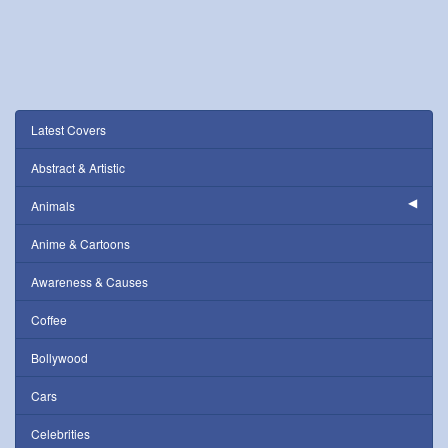
Latest Covers
Abstract & Artistic
Animals
Anime & Cartoons
Awareness & Causes
Coffee
Bollywood
Cars
Celebrities