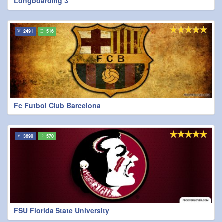
Longboarding 3
2491
516
Fc Futbol Club Barcelona
3690
570
FSU Florida State University