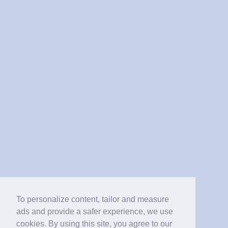
To personalize content, tailor and measure
ads and provide a safer experience, we use
cookies. By using this site, you agree to our