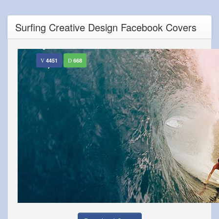
Surfing Creative Design Facebook Covers
4451
668