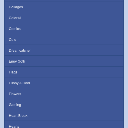
Collages
Colorful
Comics
Cute
Dreamcatcher
Emo/ Goth
Flags
Funny & Cool
Flowers
Gaming
Heart Break
Hearts