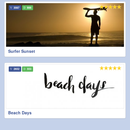
3087
666
Surfer Sunset
2652
553
Beach Days