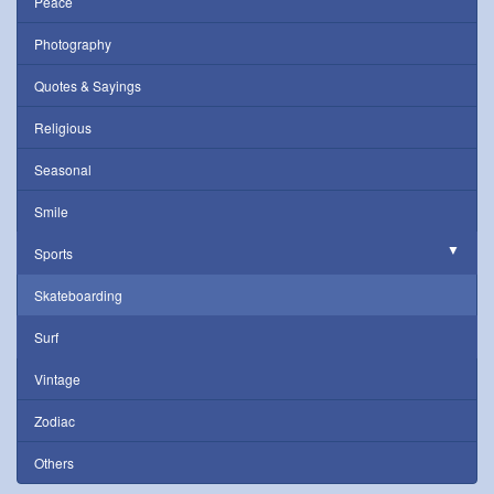
Peace
Photography
Quotes & Sayings
Religious
Seasonal
Smile
Sports
Skateboarding
Surf
Vintage
Zodiac
Others