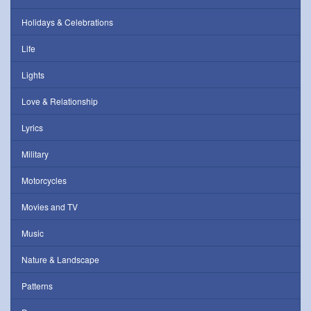
Holidays & Celebrations
Life
Lights
Love & Relationship
Lyrics
Military
Motorcycles
Movies and TV
Music
Nature & Landscape
Patterns