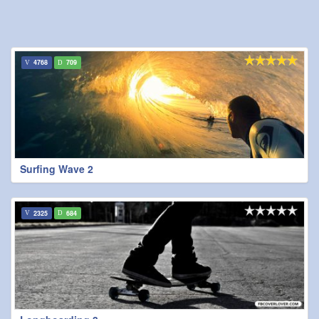
4768
709
Surfing Wave 2
2325
684