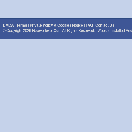
DMCA
|
Terms
|
Private Policy & Cookies Notice
|
FAQ
|
Contact Us
© Copyright 2026 Fbcoverlover.com All Rights Reserved. | Website Installed A