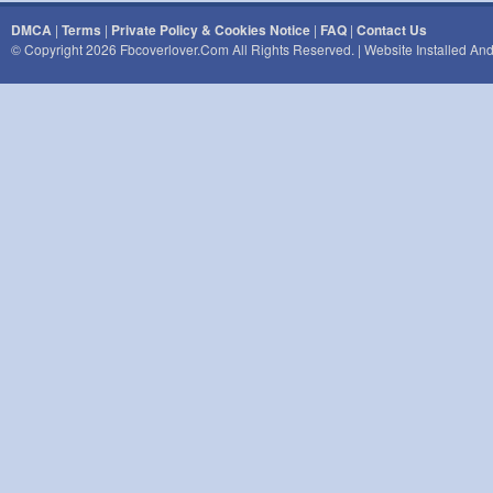
DMCA
|
Terms
|
Private Policy & Cookies Notice
|
FAQ
|
Contact Us
© Copyright 2026 Fbcoverlover.com All Rights Reserved. | Website Installed A