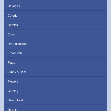
Collages
Colorful
Comics
Cute
Dreamcatcher
Emo/ Goth
Flags
Funny & Cool
Flowers
Gaming
Heart Break
Hearts