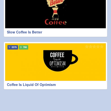
Slow Coffee Is Better
5579
766
Coffee Is Liquid Of Optimism