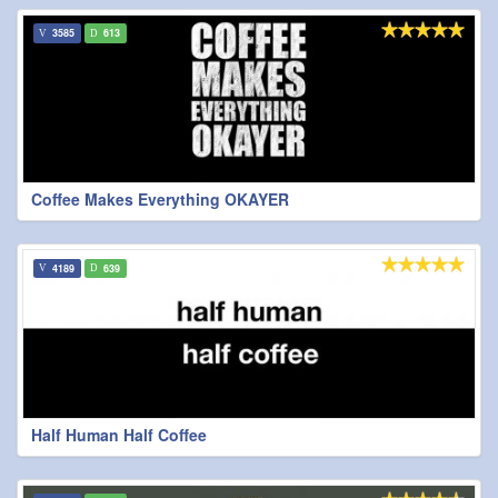
3585
613
Coffee Makes Everything OKAYER
4189
639
Half Human Half Coffee