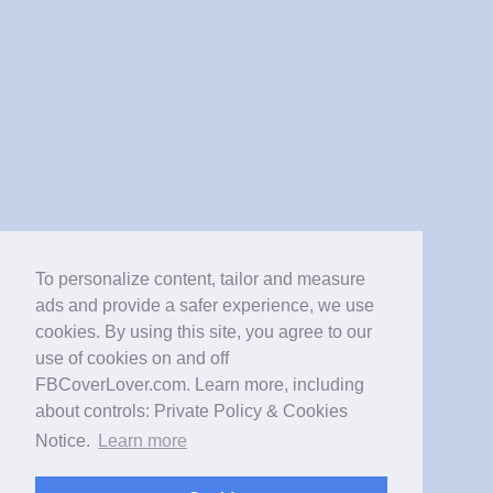
To personalize content, tailor and measure
ads and provide a safer experience, we use
cookies. By using this site, you agree to our
use of cookies on and off
FBCoverLover.com. Learn more, including
about controls: Private Policy & Cookies
Notice.
Learn more