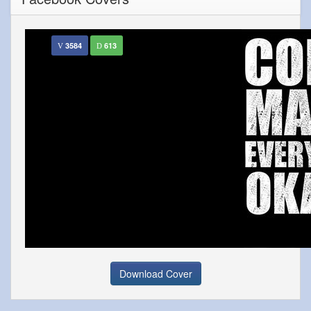
3584
613
Download Cover