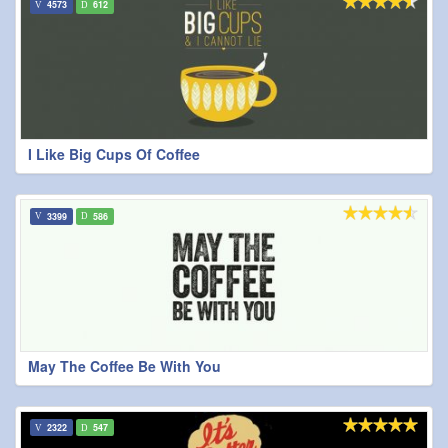
4573
612
I Like Big Cups Of Coffee
3399
586
May The Coffee Be With You
2322
547