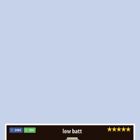
2494
534