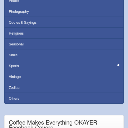
Peace
Photography
Quotes & Sayings
Religious
Seasonal
Smile
Sports
Vintage
Zodiac
Others
Coffee Makes Everything OKAYER
Facebook Covers