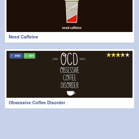
Need Caffeine
3481
584
Obsessive Coffee Disorder