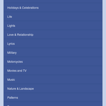
Holidays & Celebrations
Life
Lights
Love & Relationship
Lyrics
Military
Motorcycles
Movies and TV
Music
Nature & Landscape
Patterns