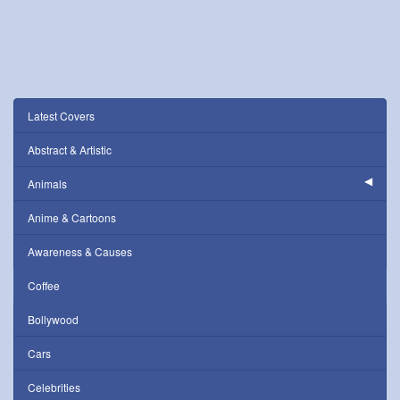
Latest Covers
Abstract & Artistic
Animals
Anime & Cartoons
Awareness & Causes
Coffee
Bollywood
Cars
Celebrities