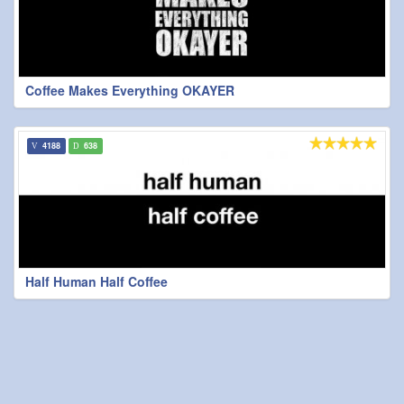
Coffee Makes Everything OKAYER
4188
638
Half Human Half Coffee