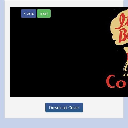
2318
547
Download Cover