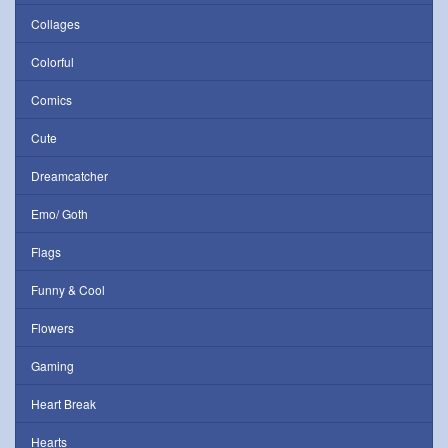
Collages
Colorful
Comics
Cute
Dreamcatcher
Emo/ Goth
Flags
Funny & Cool
Flowers
Gaming
Heart Break
Hearts