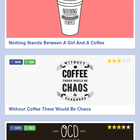
Nothing Stands Between A Girl And A Coffee
3836
609
Without Coffee There Would Be Chaos
3478
583