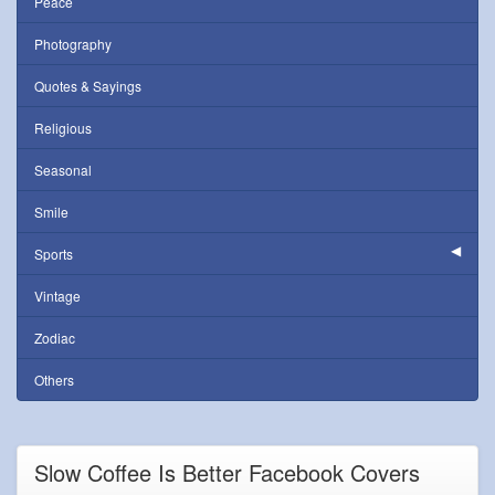
Peace
Photography
Quotes & Sayings
Religious
Seasonal
Smile
Sports
Vintage
Zodiac
Others
Slow Coffee Is Better Facebook Covers