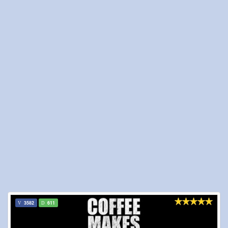
3582
611