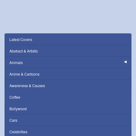
Latest Covers
Abstract & Artistic
Animals
Anime & Cartoons
Awareness & Causes
Coffee
Bollywood
Cars
Celebrities