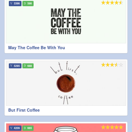
3396
586
May The Coffee Be With You
5295
688
But First Coffee
4209
665