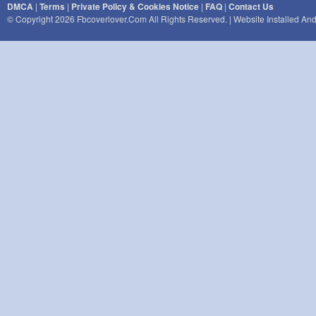
DMCA
|
Terms
|
Private Policy & Cookies Notice
|
FAQ
|
Contact Us
© Copyright 2026 Fbcoverlover.com All Rights Reserved. | Website Installed A