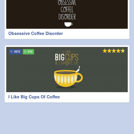
Obsessive Coffee Disorder
4573
610
I Like Big Cups Of Coffee