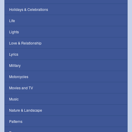
Holidays & Celebrations
Life
Lights
Love & Relationship
Lyrics
Military
Motorcycles
Movies and TV
Music
Nature & Landscape
Patterns