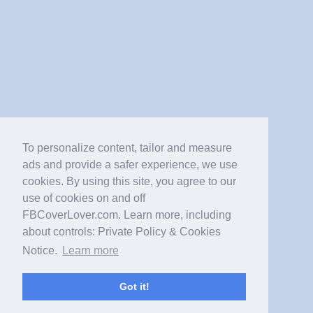
To personalize content, tailor and measure
ads and provide a safer experience, we use
cookies. By using this site, you agree to our
use of cookies on and off
FBCoverLover.com. Learn more, including
about controls: Private Policy & Cookies
Notice.
Learn more
Got it!