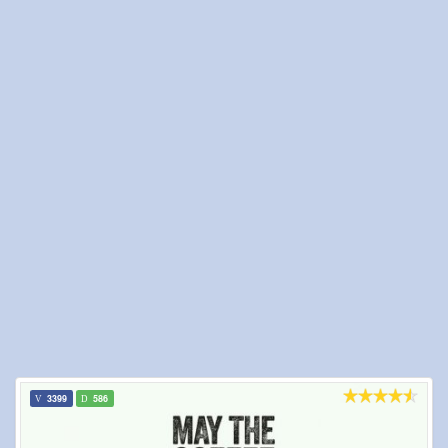
3399
586