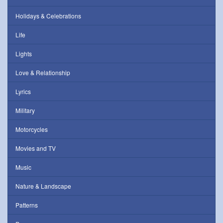
Holidays & Celebrations
Life
Lights
Love & Relationship
Lyrics
Military
Motorcycles
Movies and TV
Music
Nature & Landscape
Patterns