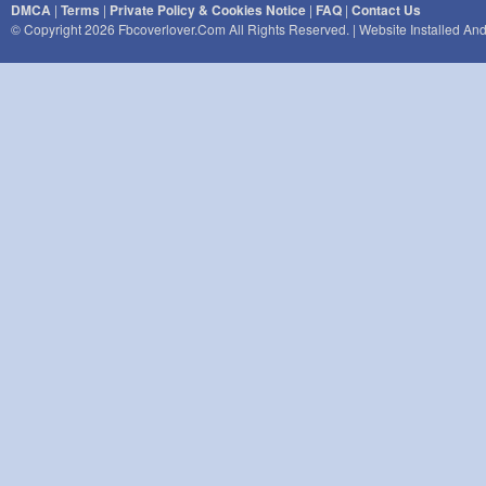
DMCA
|
Terms
|
Private Policy & Cookies Notice
|
FAQ
|
Contact Us
© Copyright 2026 Fbcoverlover.com All Rights Reserved. | Website Installed A