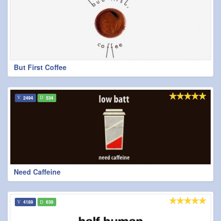
But First Coffee
2494
534
Need Caffeine
4189
639