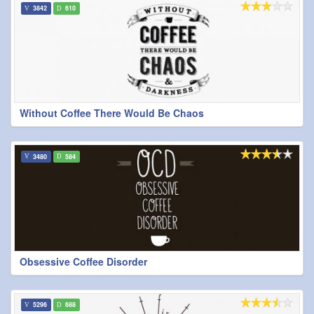
3842
610
Without Coffee There Would Be Chaos
3480
584
Obsessive Coffee Disorder
5296
688