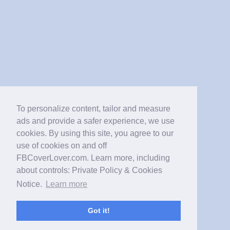
To personalize content, tailor and measure
ads and provide a safer experience, we use
cookies. By using this site, you agree to our
use of cookies on and off
FBCoverLover.com. Learn more, including
about controls: Private Policy & Cookies
Notice.
Learn more
Got it!