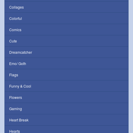
Collages
Colorful
Comics
Cute
Dreamcatcher
Emo/ Goth
Flags
Funny & Cool
Flowers
Gaming
Heart Break
Hearts