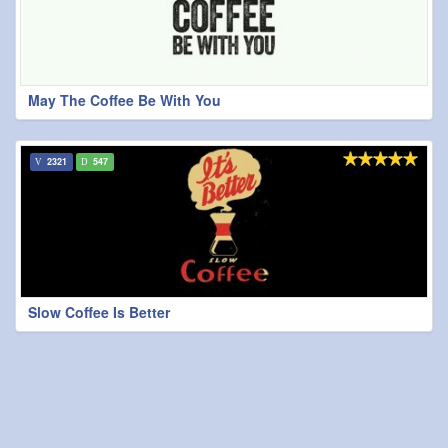
May The Coffee Be With You
2321
547
Slow Coffee Is Better