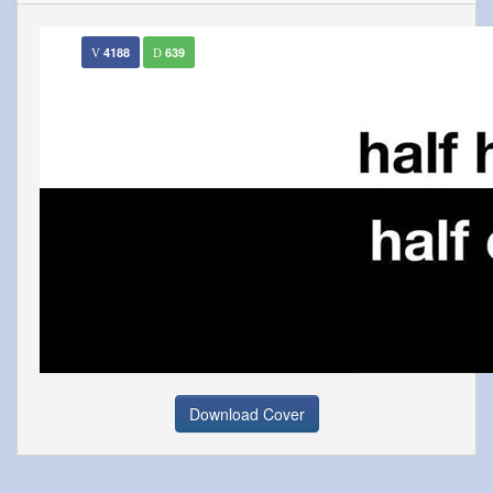
4188
639
Download Cover