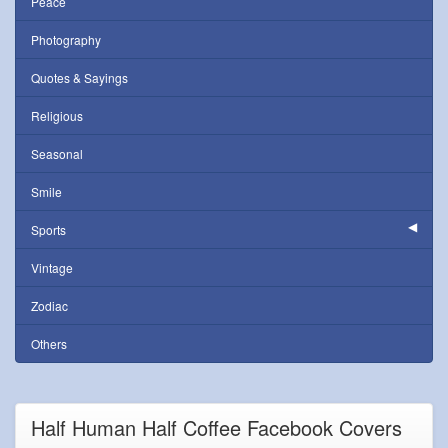
Peace
Photography
Quotes & Sayings
Religious
Seasonal
Smile
Sports
Vintage
Zodiac
Others
Half Human Half Coffee Facebook Covers