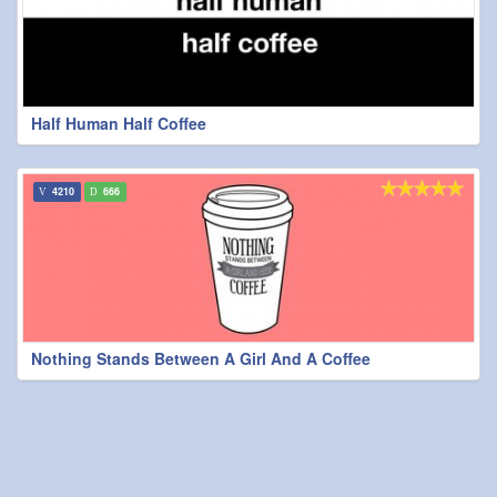
Half Human Half Coffee
4210
666
Nothing Stands Between A Girl And A Coffee