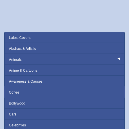
Latest Covers
Abstract & Artistic
Animals
Anime & Cartoons
Awareness & Causes
Coffee
Bollywood
Cars
Celebrities